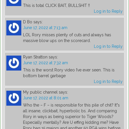
This is total CLICK BAIT, BULLSHIT !!
Log in to Reply
D Bo
says:
June 17, 2022 at 7:13 am
LOL Rory misses plenty of cuts and always has
massive blow ups on the scorecard.
Log in to Reply
Ryan Stratton
says:
June 17, 2022 at 7:32 am
This is the worst Rory video I’ve ever seen. This is
bottom barrel garbage
Log in to Reply
My public channel
says:
June 17, 2022 at 8:01 am
Who the – F – is responsible for this pile of chit? It"s
all insane, clickbait, hyperbolic bs. And comparing
Rory in ways as being superior to Tiger Woods?
Especially mentally? Are U effing kidding me? Have
Rory bag 15 majors and another 50 PGA wins before