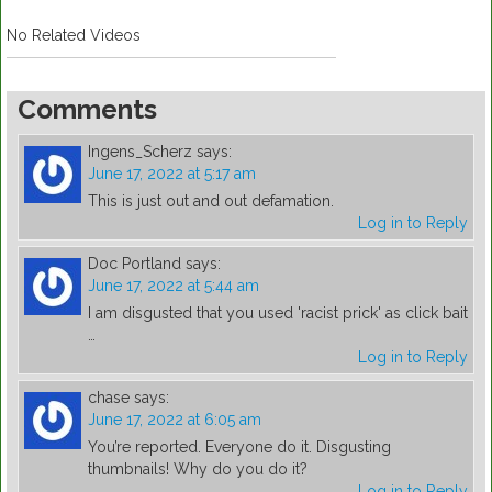
No Related Videos
Comments
Ingens_Scherz
says:
June 17, 2022 at 5:17 am
This is just out and out defamation.
Log in to Reply
Doc Portland
says:
June 17, 2022 at 5:44 am
I am disgusted that you used 'racist prick' as click bait
…
Log in to Reply
chase
says:
June 17, 2022 at 6:05 am
You’re reported. Everyone do it. Disgusting
thumbnails! Why do you do it?
Log in to Reply