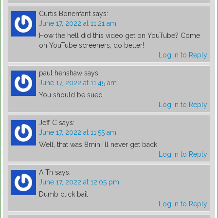
Curtis Bonenfant
says:
June 17, 2022 at 11:21 am
How the hell did this video get on YouTube? Come
on YouTube screeners, do better!
Log in to Reply
paul henshaw
says:
June 17, 2022 at 11:45 am
You should be sued
Log in to Reply
Jeff C
says:
June 17, 2022 at 11:55 am
Well, that was 8min I’ll never get back
Log in to Reply
A Tn
says:
June 17, 2022 at 12:05 pm
Dumb click bait
Log in to Reply