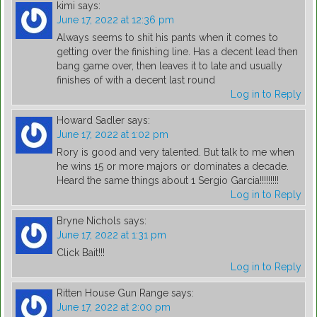
kimi
says:
June 17, 2022 at 12:36 pm
Always seems to shit his pants when it comes to
getting over the finishing line. Has a decent lead then
bang game over, then leaves it to late and usually
finishes of with a decent last round
Log in to Reply
Howard Sadler
says:
June 17, 2022 at 1:02 pm
Rory is good and very talented. But talk to me when
he wins 15 or more majors or dominates a decade.
Heard the same things about 1 Sergio Garcia!!!!!!!!!
Log in to Reply
Bryne Nichols
says:
June 17, 2022 at 1:31 pm
Click Bait!!!
Log in to Reply
Ritten House Gun Range
says:
June 17, 2022 at 2:00 pm