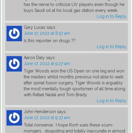
has the nerve to criticize LIV players even though he
buys Saudi oil at his local gas station every week.
Log in to Reply
Gary Lucas
says:
June 17, 2022 at 8:57 am
Is this reporter on drugs ??
Log in to Reply
Aaron Daly
says:
June 17, 2022 at 9:27 am
Tiger Woods won the US Open on one leg and won
the masters whilst months previous not able to walk
after spinal fusion surgery, Tiger Woods is arguably
the most mentally tough sportsmen of all time along
with Rafael Nadal and Tom Brady.
Log in to Reply
John Henderson
says:
June 17, 2022 at 9:37 am
Total nonsense.. I hope Rorh sues these scum-
mongers… disgusting and totally inaccurate in almost