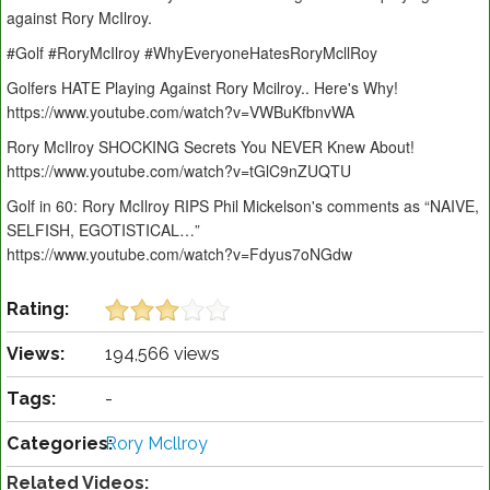
against Rory McIlroy.
#Golf #RoryMcIlroy #WhyEveryoneHatesRoryMcllRoy
Golfers HATE Playing Against Rory Mcilroy.. Here's Why!
https://www.youtube.com/watch?v=VWBuKfbnvWA
Rory McIlroy SHOCKING Secrets You NEVER Knew About!
https://www.youtube.com/watch?v=tGlC9nZUQTU
Golf in 60: Rory McIlroy RIPS Phil Mickelson's comments as “NAIVE,
SELFISH, EGOTISTICAL…”
https://www.youtube.com/watch?v=Fdyus7oNGdw
Rating:
Views:
194,566 views
Tags:
-
Categories:
Rory Mcllroy
Related Videos: