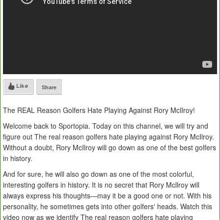
Like
Share
The REAL Reason Golfers Hate Playing Against Rory McIlroy!
Welcome back to Sportopia. Today on this channel, we will try and
figure out The real reason golfers hate playing against Rory McIlroy.
Without a doubt, Rory McIlroy will go down as one of the best golfers
in history.
And for sure, he will also go down as one of the most colorful,
interesting golfers in history. It is no secret that Rory Mcllroy will
always express his thoughts—may it be a good one or not. With his
personality, he sometimes gets into other golfers' heads. Watch this
video now as we identify The real reason golfers hate playing