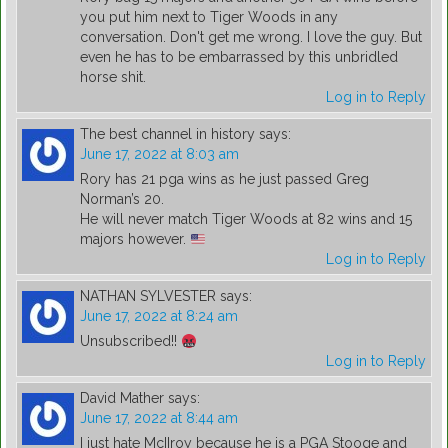
you put him next to Tiger Woods in any
conversation. Don't get me wrong. I love the guy. But
even he has to be embarrassed by this unbridled
horse shit.
Log in to Reply
The best channel in history
says:
June 17, 2022 at 8:03 am
Rory has 21 pga wins as he just passed Greg
Norman’s 20.
He will never match Tiger Woods at 82 wins and 15
majors however.
Log in to Reply
NATHAN SYLVESTER
says:
June 17, 2022 at 8:24 am
Unsubscribed!!
Log in to Reply
David Mather
says:
June 17, 2022 at 8:44 am
I just hate McIIroy because he is a PGA Stooge and