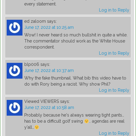
every statement.
Log in to Reply
ed zaloom
says:
June 17, 2022 at 10:25 am
Wow! I never heard so much bullshit in quite a while.
The commentator should work as the White House
correspondent.
Log in to Reply
blp006
says:
June 17, 2022 at 10:37 am
Why the fake thumbnail. What bib this video have to
do with Rory being a racist. Why show Phil?
Log in to Reply
Viewed VIEWERS
says:
June 17, 2022 at 10:58 am
Probably because he's always wearing tight pants…
has to be a difficult golf swing
.. agendas are real
y'all…
Log in to Reply