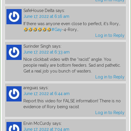
SafeHouse Delta
says:
June 17, 2022 at 6:16 am
If there was anyone even close to perfect, it's Rory…
#Gay
-4-Rory…
Log in to Reply
Surinder Singh
says:
June 17, 2022 at 6:33 am
Nice clickbait video with the “racist” angle. You
people really are bottom feeders. Sad and pathetic.
Get a real job you bunch of wasters.
Log in to Reply
aregua1
says:
June 17, 2022 at 6:44 am
Report this video for FALSE information! There is no
evidence of Rory being racist
Log in to Reply
Ervin McCurdy
says:
June 17, 2022 at 7:04 am