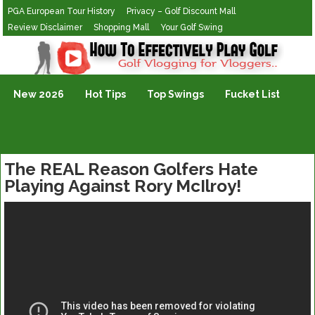
PGA European Tour History
Privacy – Golf Discount Mall
Review Disclaimer
Shopping Mall
Your Golf Swing
Golf Vlogging For Vlogging
New 2026
Hot Tips
Top Swings
Fucket List
The REAL Reason Golfers Hate
Playing Against Rory McIlroy!