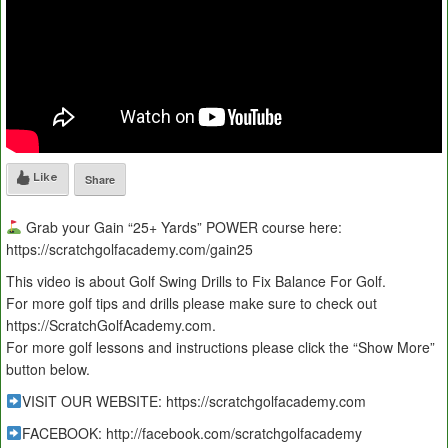
Like
Share
Grab your Gain “25+ Yards” POWER course here:
https://scratchgolfacademy.com/gain25
This video is about Golf Swing Drills to Fix Balance For Golf.
For more golf tips and drills please make sure to check out
https://ScratchGolfAcademy.com.
For more golf lessons and instructions please click the “Show More”
button below.
VISIT OUR WEBSITE: https://scratchgolfacademy.com
FACEBOOK: http://facebook.com/scratchgolfacademy