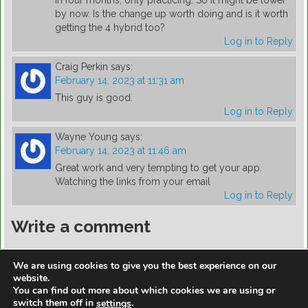
by now. Is the change up worth doing and is it worth
getting the 4 hybrid too?
Log in to Reply
Craig Perkin
says:
February 14, 2023 at 11:31 am
This guy is good.
Log in to Reply
Wayne Young
says:
February 14, 2023 at 11:46 am
Great work and very tempting to get your app.
Watching the links from your email
Log in to Reply
Write a comment
You must be
logged in
to post a comment.
We are using cookies to give you the best experience on our
website.
You can find out more about which cookies we are using or
switch them off in
.
settings