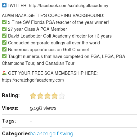
TWITTER: http://facebook.com/scratchgolfacademy
ADAM BAZALGETTE'S COACHING BACKGROUND:
3-Time SW Florida PGA teacher of the year winner!
27 year Class A PGA Member
David Leadbetter Golf Academy director for 13 years
Conducted corporate outings all over the world
Numerous appearances on Golf Channel
Taught numerous that have competed on PGA, LPGA, PGA
Champions Tour, and Canadian Tour
GET YOUR FREE SGA MEMBERSHIP HERE:
https://scratchgolfacademy.com
Rating:
Views:
9,198 views
Tags:
-
Categories:
balance golf swing