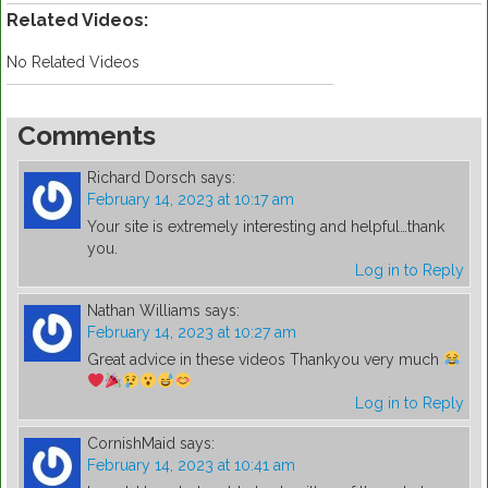
Related Videos:
No Related Videos
Comments
Richard Dorsch
says:
February 14, 2023 at 10:17 am
Your site is extremely interesting and helpful…thank
you.
Log in to Reply
Nathan Williams
says:
February 14, 2023 at 10:27 am
Great advice in these videos Thankyou very much
Log in to Reply
CornishMaid
says:
February 14, 2023 at 10:41 am