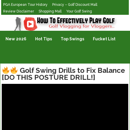
PGA European Tour History
Privacy – Golf Discount Mall
Review Disclaimer
Shopping Mall
Your Golf Swing
Golf Vlogging For Vlogging
New 2026
Hot Tips
Top Swings
Fucket List
Golf Swing Drills to Fix Balance
[DO THIS POSTURE DRILL!]