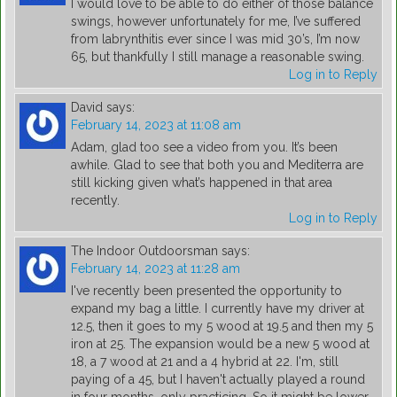
I would love to be able to do either of those balance
swings, however unfortunately for me, I’ve suffered
from labrynthitis ever since I was mid 30’s, I’m now
65, but thankfully I still manage a reasonable swing.
Log in to Reply
David
says:
February 14, 2023 at 11:08 am
Adam, glad too see a video from you. It’s been
awhile. Glad to see that both you and Mediterra are
still kicking given what’s happened in that area
recently.
Log in to Reply
The Indoor Outdoorsman
says:
February 14, 2023 at 11:28 am
I've recently been presented the opportunity to
expand my bag a little. I currently have my driver at
12.5, then it goes to my 5 wood at 19.5 and then my 5
iron at 25. The expansion would be a new 5 wood at
18, a 7 wood at 21 and a 4 hybrid at 22. I'm, still
paying of a 45, but I haven't actually played a round
in four months, only practicing. So it might be lower