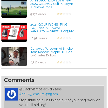
An In Depth Look at the new
2024 Callaway Golf Paradym
Ai Smoke Irons
by Charles Dubois
9,772 views
2023 GOLF IRONS | PING
G430 vs CALLAWAY
PARADYM vs SRIXON ZX5 MK
II
by Charles Dubois
10,921 views
Callaway Paradym Ai Smoke
Irons Review | Maple Hill Golf
by Charles Dubois
6,529 views
Comments
@BlackMamba-ec4dn
says:
April 25, 2024 at 4:09 am
Stop shuffling clubs in and out of your bag, work on
your ball striking!