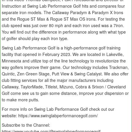
Instruction at Swing Lab Performance Golf hits and compares four
separate iron models. The Callaway Paradym & Paradym X Irons
and the Rogue ST Max & Rogue ST Max OS irons. For testing the
club speed was just over 80 mph and each iron used was a 7iron.
You will find out the difference in performance along with what type
of golfer should play each iron type.
Swing Lab Performance Golf is a high-performance golf training
facility that opened in February 2023. We are located in Lakeville,
Minnesota and utilize top of the line technology to revolutionize the
way golfers improve their game. Our technology includes Trackman,
Quintic, Zen Green Stage, Putt View & Swing Catalyst. We also offer
club fitting services for all the major manufacturers including
Callaway, TaylorMade, Titleist, Mizuno, Cobra & Srixon / Cleveland
Golf come see us to gain some distance, improve your dispersion or
to make more putts.
For more info on Swing Lab Performance Golf check out our
website: https://www.swinglabperformancegolf.com/
Subscribe to the Channel:
https://www.youtube.com/@swinglabperformancegolf