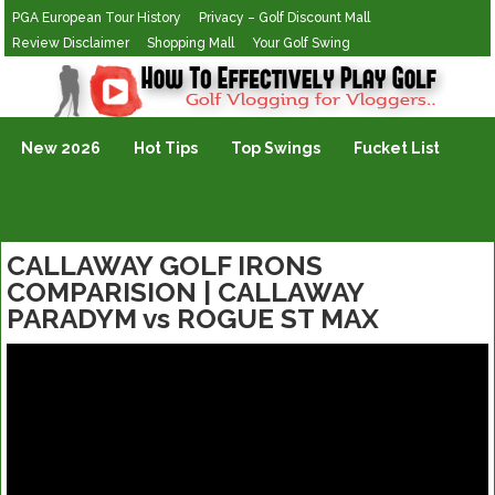
PGA European Tour History
Privacy – Golf Discount Mall
Review Disclaimer
Shopping Mall
Your Golf Swing
Golf Vlogging For Vlogging
New 2026
Hot Tips
Top Swings
Fucket List
CALLAWAY GOLF IRONS
COMPARISION | CALLAWAY
PARADYM vs ROGUE ST MAX