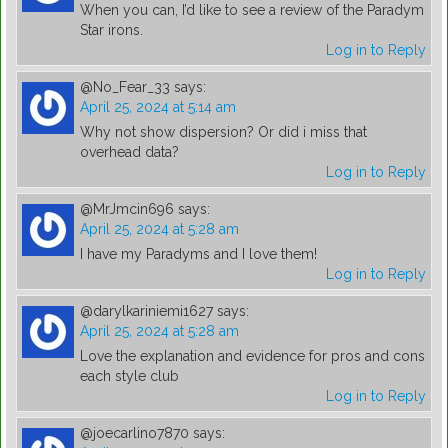
When you can, I’d like to see a review of the Paradym
Star irons.
Log in to Reply
@No_Fear_33
says:
April 25, 2024 at 5:14 am
Why not show dispersion? Or did i miss that
overhead data?
Log in to Reply
@MrJmcin696
says:
April 25, 2024 at 5:28 am
I have my Paradyms and I love them!
Log in to Reply
@darylkariniemi1627
says:
April 25, 2024 at 5:28 am
Love the explanation and evidence for pros and cons
each style club
Log in to Reply
@joecarlino7870
says: