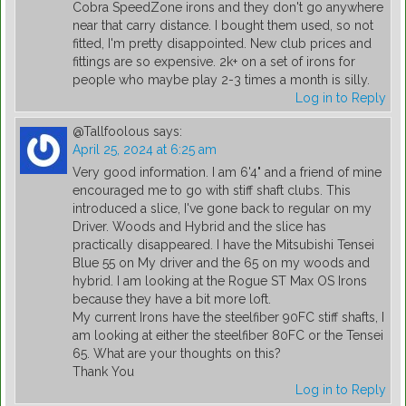
Cobra SpeedZone irons and they don't go anywhere
near that carry distance. I bought them used, so not
fitted, I'm pretty disappointed. New club prices and
fittings are so expensive. 2k+ on a set of irons for
people who maybe play 2-3 times a month is silly.
Log in to Reply
@Tallfoolous
says:
April 25, 2024 at 6:25 am
Very good information. I am 6'4" and a friend of mine
encouraged me to go with stiff shaft clubs. This
introduced a slice, I've gone back to regular on my
Driver. Woods and Hybrid and the slice has
practically disappeared. I have the Mitsubishi Tensei
Blue 55 on My driver and the 65 on my woods and
hybrid. I am looking at the Rogue ST Max OS Irons
because they have a bit more loft.
My current Irons have the steelfiber 90FC stiff shafts, I
am looking at either the steelfiber 80FC or the Tensei
65. What are your thoughts on this?
Thank You
Log in to Reply