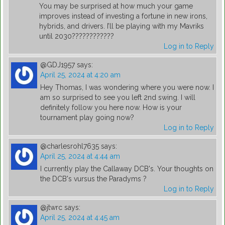
You may be surprised at how much your game
improves instead of investing a fortune in new irons,
hybrids, and drivers. I’ll be playing with my Mavriks
until 2030????????????
Log in to Reply
@GDJ1957
says:
April 25, 2024 at 4:20 am
Hey Thomas, I was wondering where you were now. I
am so surprised to see you left 2nd swing. I will
definitely follow you here now. How is your
tournament play going now?
Log in to Reply
@charlesrohl7635
says:
April 25, 2024 at 4:44 am
I currently play the Callaway DCB's. Your thoughts on
the DCB's vursus the Paradyms ?
Log in to Reply
@jtwrc
says:
April 25, 2024 at 4:45 am