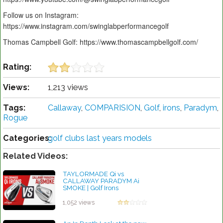
Follow us on Instagram:
https://www.instagram.com/swinglabperformancegolf
Thomas Campbell Golf: https://www.thomascampbellgolf.com/
Rating:
Views:
1,213 views
Tags:
Callaway
,
COMPARISION
,
Golf
,
irons
,
Paradym
,
Rogue
Categories:
golf clubs last years models
Related Videos:
TAYLORMADE Qi vs
CALLAWAY PARADYM Ai
SMOKE | Golf Irons
Comparison
by Charles Dubois
1,052 views