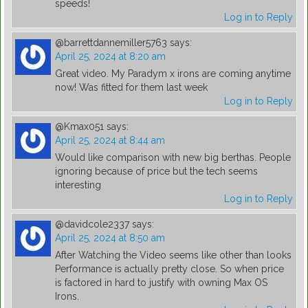
speeds!
Log in to Reply
@barrettdannemiller5763
says:
April 25, 2024 at 8:20 am
Great video. My Paradym x irons are coming anytime
now! Was fitted for them last week
Log in to Reply
@Kmax051
says:
April 25, 2024 at 8:44 am
Would like comparison with new big berthas. People
ignoring because of price but the tech seems
interesting
Log in to Reply
@davidcole2337
says:
April 25, 2024 at 8:50 am
After Watching the Video seems like other than looks
Performance is actually pretty close. So when price
is factored in hard to justify with owning Max OS
Irons.