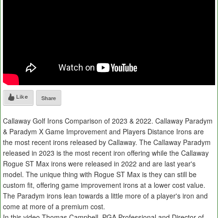
Like
Share
Callaway Golf Irons Comparison of 2023 & 2022. Callaway Paradym
& Paradym X Game Improvement and Players Distance Irons are
the most recent irons released by Callaway. The Callaway Paradym
released in 2023 is the most recent iron offering while the Callaway
Rogue ST Max irons were released in 2022 and are last year's
model. The unique thing with Rogue ST Max is they can still be
custom fit, offering game improvement irons at a lower cost value.
The Paradym irons lean towards a little more of a player's iron and
come at more of a premium cost.
In this video Thomas Campbell, PGA Professional and Director of