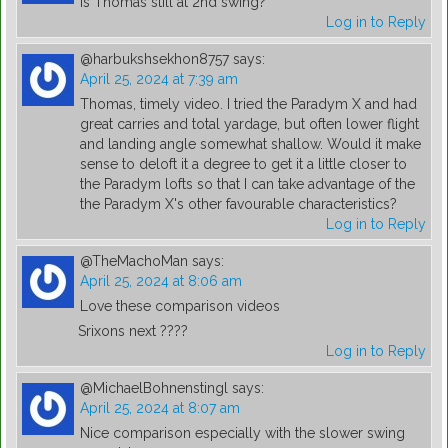
Is Thomas still at 2nd swing?
Log in to Reply
@harbukshsekhon8757
says:
April 25, 2024 at 7:39 am
Thomas, timely video. I tried the Paradym X and had
great carries and total yardage, but often lower flight
and landing angle somewhat shallow. Would it make
sense to deloft it a degree to get it a little closer to
the Paradym lofts so that I can take advantage of the
the Paradym X's other favourable characteristics?
Log in to Reply
@TheMachoMan
says:
April 25, 2024 at 8:06 am
Love these comparison videos
Srixons next ????
Log in to Reply
@MichaelBohnenstingl
says:
April 25, 2024 at 8:07 am
Nice comparison especially with the slower swing