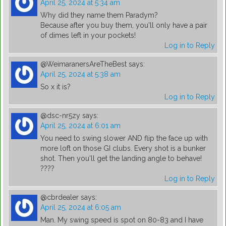
April 25, 2024 at 5:34 am
Why did they name them Paradym?
Because after you buy them, you'll only have a pair
of dimes left in your pockets!
Log in to Reply
@WeimaranersAreTheBest
says:
April 25, 2024 at 5:38 am
So x it is?
Log in to Reply
@dsc-nr5zy
says:
April 25, 2024 at 6:01 am
You need to swing slower AND flip the face up with
more loft on those GI clubs. Every shot is a bunker
shot. Then you'll get the landing angle to behave!
????
Log in to Reply
@cbrdealer
says:
April 25, 2024 at 6:05 am
Man. My swing speed is spot on 80-83 and I have