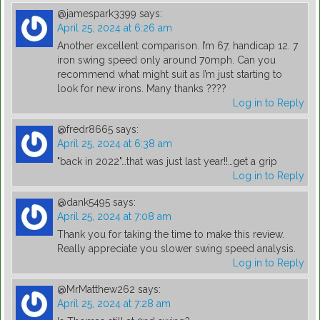
@jamespark3399
says:
April 25, 2024 at 6:26 am
Another excellent comparison. I’m 67, handicap 12. 7
iron swing speed only around 70mph. Can you
recommend what might suit as I’m just starting to
look for new irons. Many thanks ????
Log in to Reply
@fredr8665
says:
April 25, 2024 at 6:38 am
"back in 2022"…that was just last year!!…get a grip
Log in to Reply
@dank5495
says:
April 25, 2024 at 7:08 am
Thank you for taking the time to make this review.
Really appreciate you slower swing speed analysis.
Log in to Reply
@MrMatthew262
says:
April 25, 2024 at 7:28 am