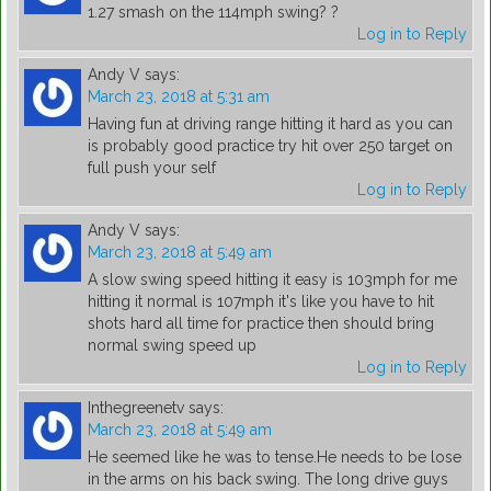
1.27 smash on the 114mph swing? ?
Log in to Reply
Andy V
says:
March 23, 2018 at 5:31 am
Having fun at driving range hitting it hard as you can
is probably good practice try hit over 250 target on
full push your self
Log in to Reply
Andy V
says:
March 23, 2018 at 5:49 am
A slow swing speed hitting it easy is 103mph for me
hitting it normal is 107mph it's like you have to hit
shots hard all time for practice then should bring
normal swing speed up
Log in to Reply
Inthegreenetv
says:
March 23, 2018 at 5:49 am
He seemed like he was to tense.He needs to be lose
in the arms on his back swing. The long drive guys