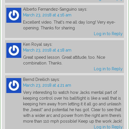
Alberto Fernandez-Sanguino
says:
March 23, 2018 at 4:16 am
Excellent video. That's me all day long! Very eye-
opening. Thanks for sharing
Log in to Reply
Ken Royal
says:
March 23, 2018 at 4:18 am
Great speed lesson. Great attitude, too. Nice
combination. Thanks.
Log in to Reply
Bernd Dreilich
says:
March 23, 2018 at 4:21 am
Very interesting to watch how Jacks mental part of
keeping control over his ballflight is like a wall that is
keeping him away from letting it it all go and unleash
the „beast“ and potential he has got. Clear to see that
with a wider arc and power from the right arm there’s
more than 110 mph possible! Keep up the work Jack!
Log in to Reply