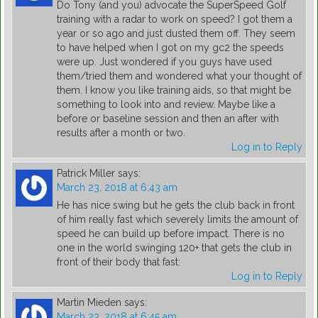
Do Tony (and you) advocate the SuperSpeed Golf
training with a radar to work on speed? I got them a
year or so ago and just dusted them off. They seem
to have helped when I got on my gc2 the speeds
were up. Just wondered if you guys have used
them/tried them and wondered what your thought of
them. I know you like training aids, so that might be
something to look into and review. Maybe like a
before or baseline session and then an after with
results after a month or two.
Log in to Reply
Patrick Miller
says:
March 23, 2018 at 6:43 am
He has nice swing but he gets the club back in front
of him really fast which severely limits the amount of
speed he can build up before impact. There is no
one in the world swinging 120+ that gets the club in
front of their body that fast:
Log in to Reply
Martin Mieden
says:
March 23, 2018 at 6:45 am