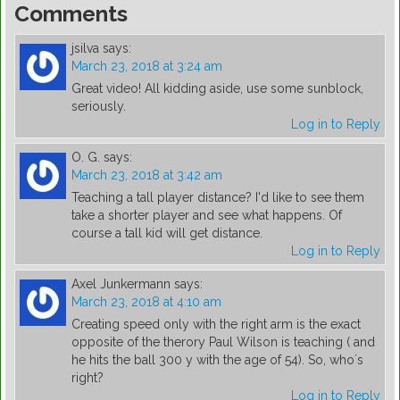
Comments
jsilva
says:
March 23, 2018 at 3:24 am
Great video! All kidding aside, use some sunblock,
seriously.
Log in to Reply
O. G.
says:
March 23, 2018 at 3:42 am
Teaching a tall player distance? I'd like to see them
take a shorter player and see what happens. Of
course a tall kid will get distance.
Log in to Reply
Axel Junkermann
says:
March 23, 2018 at 4:10 am
Creating speed only with the right arm is the exact
opposite of the therory Paul Wilson is teaching ( and
he hits the ball 300 y with the age of 54). So, who´s
right?
Log in to Reply