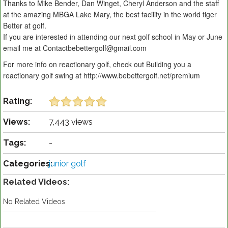
Thanks to Mike Bender, Dan Winget, Cheryl Anderson and the staff
at the amazing MBGA Lake Mary, the best facility in the world tiger
Better at golf.
If you are interested in attending our next golf school in May or June
email me at Contactbebettergolf@gmail.com
For more info on reactionary golf, check out Building you a
reactionary golf swing at http://www.bebettergolf.net/premium
Rating:
Views:
7,443 views
Tags:
-
Categories:
junior golf
Related Videos:
No Related Videos