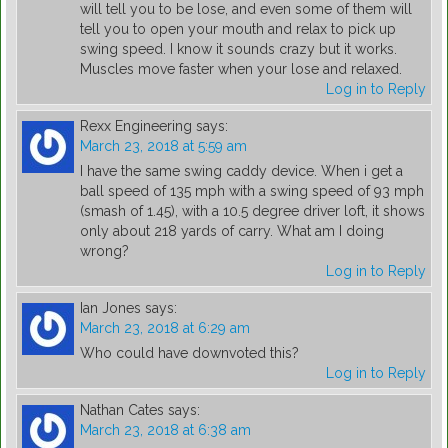
will tell you to be lose, and even some of them will
tell you to open your mouth and relax to pick up
swing speed. I know it sounds crazy but it works.
Muscles move faster when your lose and relaxed.
Log in to Reply
Rexx Engineering
says:
March 23, 2018 at 5:59 am
I have the same swing caddy device. When i get a
ball speed of 135 mph with a swing speed of 93 mph
(smash of 1.45), with a 10.5 degree driver loft, it shows
only about 218 yards of carry. What am I doing
wrong?
Log in to Reply
Ian Jones
says:
March 23, 2018 at 6:29 am
Who could have downvoted this?
Log in to Reply
Nathan Cates
says:
March 23, 2018 at 6:38 am