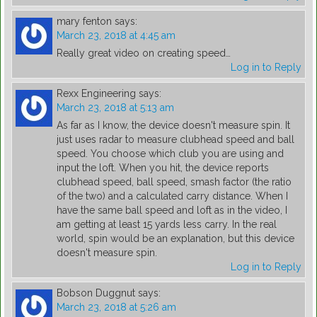
mary fenton
says:
March 23, 2018 at 4:45 am
Really great video on creating speed…
Log in to Reply
Rexx Engineering
says:
March 23, 2018 at 5:13 am
As far as I know, the device doesn't measure spin. It
just uses radar to measure clubhead speed and ball
speed. You choose which club you are using and
input the loft. When you hit, the device reports
clubhead speed, ball speed, smash factor (the ratio
of the two) and a calculated carry distance. When I
have the same ball speed and loft as in the video, I
am getting at least 15 yards less carry. In the real
world, spin would be an explanation, but this device
doesn't measure spin.
Log in to Reply
Bobson Duggnut
says:
March 23, 2018 at 5:26 am