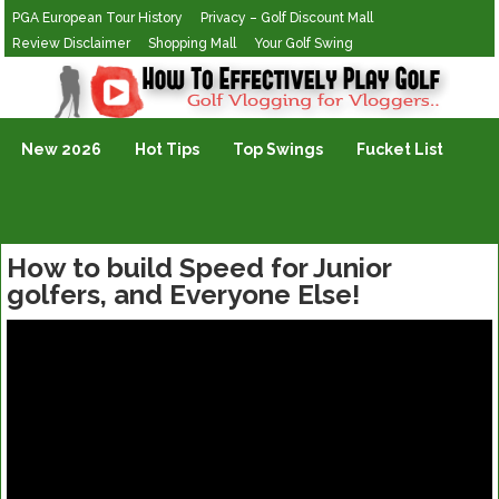
PGA European Tour History
Privacy – Golf Discount Mall
Review Disclaimer
Shopping Mall
Your Golf Swing
Golf Vlogging For Vlogging
New 2026
Hot Tips
Top Swings
Fucket List
How to build Speed for Junior
golfers, and Everyone Else!