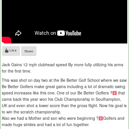
Like
Share
Jack Gains 12 mph clubhead speed By more fully utilizing his arms
for the first time.
This was shot on day two at the Be Better Golf School where we saw
Be Better Golfers make great gains including a lot of dramatic swing
speed increases like this one. One of our Be Better Golfers ?
that
came back this year won his Club Championship in Southampton,
UK and even shot a lower score than the gross flight. Now his goal is
to win the scratch championship.
Also we had a Mother and son who were beginning ?
Golfers and
made huge strides and had a lot of fun together.