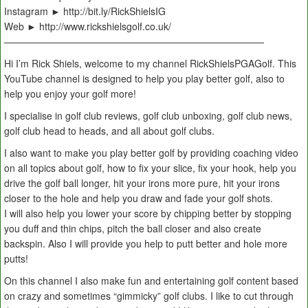
Instagram ► http://bit.ly/RickShielsIG
Web ► http://www.rickshielsgolf.co.uk/
———————————————————————————
Hi I’m Rick Shiels, welcome to my channel RickShielsPGAGolf. This
YouTube channel is designed to help you play better golf, also to
help you enjoy your golf more!
I specialise in golf club reviews, golf club unboxing, golf club news,
golf club head to heads, and all about golf clubs.
I also want to make you play better golf by providing coaching video
on all topics about golf, how to fix your slice, fix your hook, help you
drive the golf ball longer, hit your irons more pure, hit your irons
closer to the hole and help you draw and fade your golf shots.
I will also help you lower your score by chipping better by stopping
you duff and thin chips, pitch the ball closer and also create
backspin. Also I will provide you help to putt better and hole more
putts!
On this channel I also make fun and entertaining golf content based
on crazy and sometimes “gimmicky” golf clubs. I like to cut through