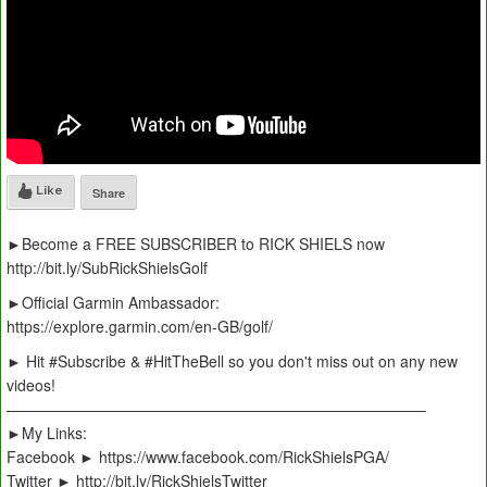
Like
Share
►Become a FREE SUBSCRIBER to RICK SHIELS now
http://bit.ly/SubRickShielsGolf
►Official Garmin Ambassador:
https://explore.garmin.com/en-GB/golf/
► Hit #Subscribe & #HitTheBell so you don't miss out on any new
videos!
———————————————————————————–
►My Links:
Facebook ► https://www.facebook.com/RickShielsPGA/
Twitter ► http://bit.ly/RickShielsTwitter