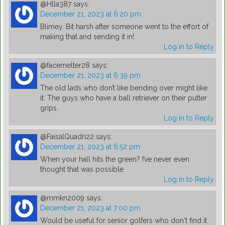
@Hlla387
says:
December 21, 2023 at 6:20 pm
Blimey. Bit harsh after someone went to the effort of
making that and sending it in!
Log in to Reply
@facemelter28
says:
December 21, 2023 at 6:39 pm
The old lads who don’t like bending over might like
it. The guys who have a ball retriever on their putter
grips.
Log in to Reply
@FaisalQuadri22
says:
December 21, 2023 at 6:52 pm
When your hall hits the green? I’ve never even
thought that was possible
Log in to Reply
@mmkn2009
says:
December 21, 2023 at 7:00 pm
Would be useful for senior golfers who don't find it