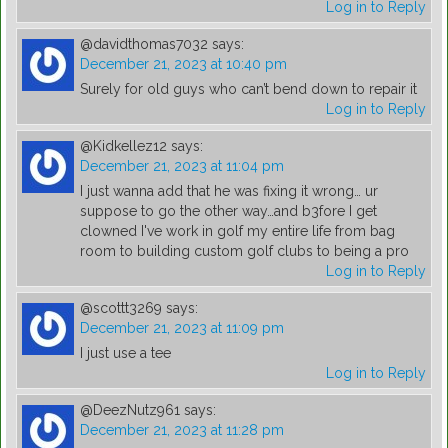
Log in to Reply
@davidthomas7032
says:
December 21, 2023 at 10:40 pm
Surely for old guys who can’t bend down to repair it
Log in to Reply
@Kidkellez12
says:
December 21, 2023 at 11:04 pm
I just wanna add that he was fixing it wrong… ur
suppose to go the other way…and b3fore I get
clowned I've work in golf my entire life from bag
room to building custom golf clubs to being a pro
Log in to Reply
@scottt3269
says:
December 21, 2023 at 11:09 pm
I just use a tee
Log in to Reply
@DeezNutz961
says:
December 21, 2023 at 11:28 pm