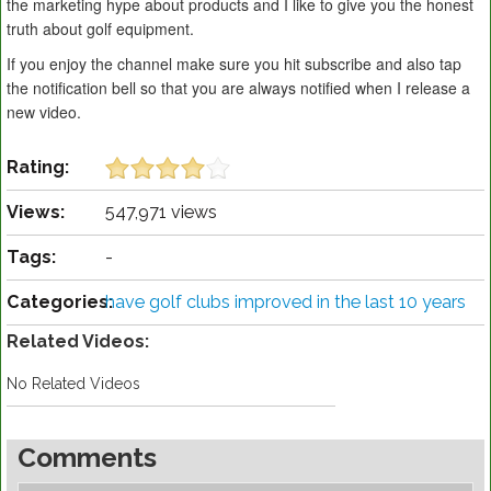
the marketing hype about products and I like to give you the honest
truth about golf equipment.
If you enjoy the channel make sure you hit subscribe and also tap
the notification bell so that you are always notified when I release a
new video.
Rating:
Views:
547,971 views
Tags:
-
Categories:
have golf clubs improved in the last 10 years
Related Videos:
No Related Videos
Comments