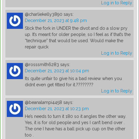
Log in to Reply
@charliekelly3890
says:
December 21, 2023 at 9:48 pm
Stick the fork in UNDER the divot and do a slow pry
up. It’s meant for older people, so I feel as if that’s the
“technique” that would be used. Would make the
repair quick
Log in to Reply
@rosssmith6283
says:
December 21, 2023 at 10:04 pm
Its quite unfair to give his a bad review when you
didnt even get fitted for it.????????
Log in to Reply
@beanalampi4458
says:
December 21, 2023 at 10:23 pm
He’s needs to turn it 180 so it angles the other way.
Yes, it is for old people and yes I can’t bend over .
The one I have has a ball pick up cup on the other
too .