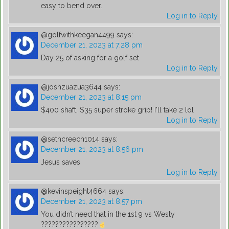
easy to bend over.
Log in to Reply
@golfwithkeegan4499
says:
December 21, 2023 at 7:28 pm
Day 25 of asking for a golf set
Log in to Reply
@joshzuazua3644
says:
December 21, 2023 at 8:15 pm
$400 shaft, $35 super stroke grip! I'll take 2 lol
Log in to Reply
@sethcreech1014
says:
December 21, 2023 at 8:56 pm
Jesus saves
Log in to Reply
@kevinspeight4664
says:
December 21, 2023 at 8:57 pm
You didn’t need that in the 1st 9 vs Westy
????????????????