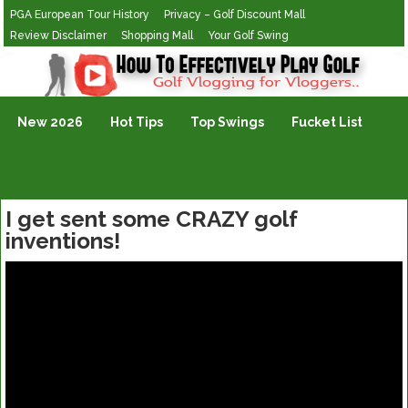
PGA European Tour History
Privacy – Golf Discount Mall
Review Disclaimer
Shopping Mall
Your Golf Swing
Golf Vlogging For Vlogging
New 2026
Hot Tips
Top Swings
Fucket List
I get sent some CRAZY golf
inventions!