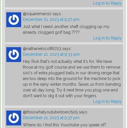
Log in to Reply
@squareman10
says:
December 21, 2023 at 9:27 pm
Just what I need…another shaft clogging up my
already clogged golf bag ????
Log in to Reply
@nathanielscott6723
says:
December 21, 2023 at 9:33 pm
Hey Rick that's not actually what it's for. We have
those at my golf course and we use them to remove
100's of extra plugged balls in our driving range that
are too deep into the ground for the machine to pick
up in the rainy winter months. Saves us from bending
over all day long. Try it next time you plug one and
don't want to dig it out with your fingers.
Log in to Reply
@thisiswhatyoutubedoes7505
says:
December 21, 2023 at 9:37 pm
Where do I find this Youchube you speak of?