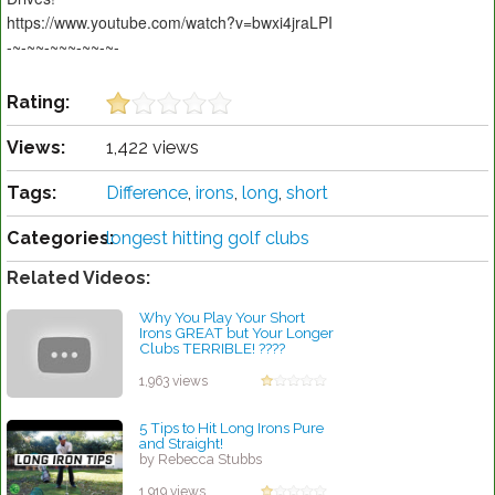
https://www.youtube.com/watch?v=bwxi4jraLPI
-~-~~-~~~-~~-~-
Rating:
Views:
1,422 views
Tags:
Difference
,
irons
,
long
,
short
Categories:
longest hitting golf clubs
Related Videos:
Why You Play Your Short
Irons GREAT but Your Longer
Clubs TERRIBLE! ????
by Rebecca Stubbs
1,963 views
5 Tips to Hit Long Irons Pure
and Straight!
by Rebecca Stubbs
1,919 views