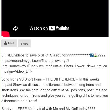
Like
Share
5 FREE videos to save 5 SHOTS a round!????????????‍
????
https://meandmygolf.com/5-shots-lower-yt/?
utm_source=YouTube&utm_medium=5_Shots_Lower_New&utm_ca
mpaign=Video_Link
Long Irons VS Short Irons – THE DIFFERENCE – In this weeks
Impact Show we discuss the differences between long irons and
short irons. We talk through the different ball positions, postures and
techniques for both irons and give you some golfing drills to help you
differentiate both irons!
Start your FREE 30 day trial with Me and My Golf today????