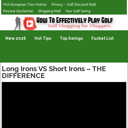
PGA European Tour History
Privacy – Golf Discount Mall
Review Disclaimer
Shopping Mall
Your Golf Swing
Golf Vlogging For Vlogging
New 2026
Hot Tips
Top Swings
Fucket List
Long Irons VS Short Irons – THE
DIFFERENCE