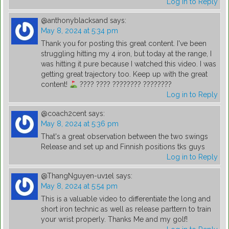
Log in to Reply
@anthonyblacksand
says:
May 8, 2024 at 5:34 pm
Thank you for posting this great content. I've been
struggling hitting my 4 iron, but today at the range, I
was hitting it pure because I watched this video. I was
getting great trajectory too. Keep up with the great
content!
???? ???? ???????? ????????
Log in to Reply
@coach2cent
says:
May 8, 2024 at 5:36 pm
That's a great observation between the two swings
Release and set up and Finnish positions tks guys
Log in to Reply
@ThangNguyen-uv1el
says:
May 8, 2024 at 5:54 pm
This is a valuable video to differentiate the long and
short iron technic as well as release parttern to train
your wrist properly. Thanks Me and my golf!