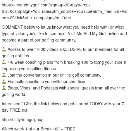
https://meandmygolf.com/sign-up-30-days-free-
trial/&campaign=YouTube&utm_source=YouTube&utm_medium=Vid
eo%20Link&utm_campaign=YouTube
COMMENT below to let us know what you need help with, or what
type of video you'd like to see next! Visit Me And My Golf online and
become a part of our golfing community.
Access to over 1000 videos EXCLUSIVE to our members for all
golfing abilities.
4/6 week coaching plans from breaking 100 to fixing your slice &
improving your golfing fitness.
Join the conversation in our online golf community.
Fix faults specific to you with our shot fixer.
Blogs, Vlogs, and Podcasts with special guests from all over the
golfing world.
Interested? Click the link below and get started TODAY with your 7-
day FREE trial.
http://bit.ly/mmgsignup
Watch week 1 of our Break 100 – FREE