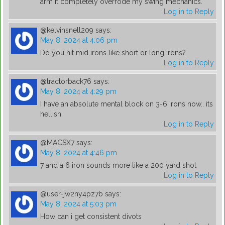
arm it completely overrode my swing mechanics.
Log in to Reply
@kelvinsnell209
says:
May 8, 2024 at 4:06 pm
Do you hit mid irons like short or long irons?
Log in to Reply
@tractorback76
says:
May 8, 2024 at 4:29 pm
I have an absolute mental block on 3-6 irons now.. its
hellish
Log in to Reply
@MACSX7
says:
May 8, 2024 at 4:46 pm
7 and a 6 iron sounds more like a 200 yard shot
Log in to Reply
@user-jw2ny4pz7b
says:
May 8, 2024 at 5:03 pm
How can i get consistent divots