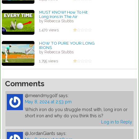
MUST KNOW! How To Hit
Long Irons In The Air
by Rebecca Stubbs
1,470 views
HOW TO PURE YOUR LONG
IRONS
by Rebecca Stubbs
1,795 views
Comments
@meandmygolf
says:
May 8, 2024 at 2:53 pm
Which iron do you struggle most with, long iron or
short iron and why do you think this is?
Log in to Reply
@JordanGiants
says: