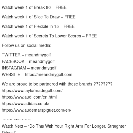
Watch week 1 of Break 80 – FREE
Watch week 1 of Slice To Draw – FREE
Watch week 1 of Flexible in 15 – FREE
Watch week 1 of Secrets To Lower Scores – FREE
Follow us on social media:
TWITTER – meandmygolf
FACEBOOK – meandmygolf
INSTAGRAM – meandmygolf
WEBSITE – https://meandmygolf.com
We are proud to be partnered with these brands ????????
https://www.taylormadegolf.com/
https://www.audi.com/en.html
https://www.adidas.co.uk/
https://www.audemarspiguet.com/en/
-~-~~-~~~-~~-~-
Watch Next – “Do This With Your Right Arm For Longer, Straighter
Drives!”