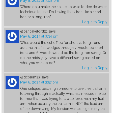
May 8, 2024 at 3:08 pm
Where do u make the split club wise to decide which
technique to use. Do I swing the 7 iron like a short
iron or a long iron?
Log in to Reply
@pancakelord21
says:
May 8, 2024 at 3:34 pm
What would the cut off be for short vs long irons. I
assume that full wedges through 7i would be short
irons and 6-woods would be the long iron swing. Or
do the mids 7i-5i have a different swing based on
what you want to do?
Log in to Reply
@dcolum23
says:
May 8, 2024 at 3:57 pm
One critique: teaching someone to use their trail arm
to swing through is actually what has messed me up
for months. I was trying to create force with my trail
arm, when actually the trail arm is NOT the lead arm
of the downswing. My tension was so high in my trail