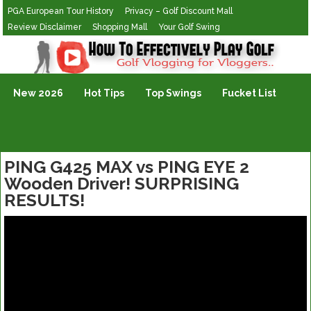
PGA European Tour History
Privacy – Golf Discount Mall
Review Disclaimer
Shopping Mall
Your Golf Swing
Golf Vlogging For Vlogging
New 2026
Hot Tips
Top Swings
Fucket List
PING G425 MAX vs PING EYE 2
Wooden Driver! SURPRISING
RESULTS!