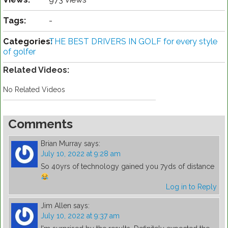
Tags:
-
Categories:
THE BEST DRIVERS IN GOLF for every style
of golfer
Related Videos:
No Related Videos
Comments
Brian Murray
says:
July 10, 2022 at 9:28 am
So 40yrs of technology gained you 7yds of distance
Log in to Reply
Jim Allen
says:
July 10, 2022 at 9:37 am