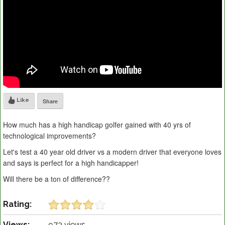
Like
Share
How much has a high handicap golfer gained with 40 yrs of
technological improvements?
Let's test a 40 year old driver vs a modern driver that everyone loves
and says is perfect for a high handicapper!
Will there be a ton of difference??
Rating:
Views:
973 views