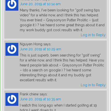
June 20, 2019 at 10:14 am
Many thanks, I've been looking for "golf swing tips
video" for a while now, and I think this has helped.
You ever tried – Graysonyon Putter Prolific – (just
google it ) ? Ive heard some great things about it and
my work buddy got cool results with it.
Log in to Reply
Nguyen Hong
says:
June 20, 2019 at 10:29 am
This is just superb, been searching for "golf swing"
for a while now, and I think this has helped. Have you
heard people talk about – Graysonyon Putter Prolific
– (do a search on google ) ? Ive heard some
interesting things about it and my buddy got
excellent results with it.
Log in to Reply
Frank chiew
says:
June 20, 2019 at 10:35 am
I watch this long ago when I started golfing at 19
hdcp I went down to 2.