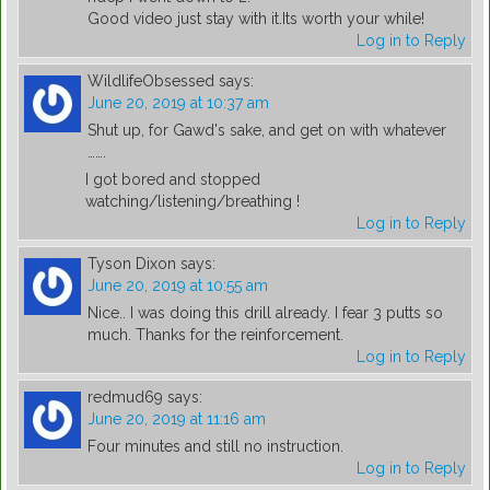
Good video just stay with it.Its worth your while!
Log in to Reply
WildlifeObsessed
says:
June 20, 2019 at 10:37 am
Shut up, for Gawd's sake, and get on with whatever
…….
I got bored and stopped
watching/listening/breathing !
Log in to Reply
Tyson Dixon
says:
June 20, 2019 at 10:55 am
Nice.. I was doing this drill already. I fear 3 putts so
much. Thanks for the reinforcement.
Log in to Reply
redmud69
says:
June 20, 2019 at 11:16 am
Four minutes and still no instruction.
Log in to Reply