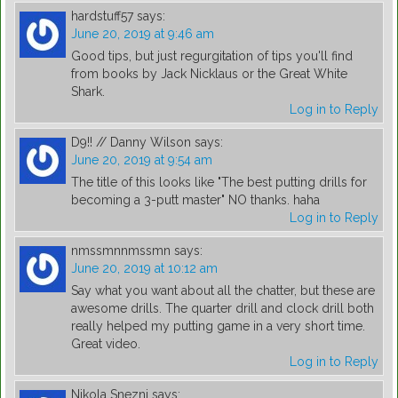
hardstuff57
says:
June 20, 2019 at 9:46 am
Good tips, but just regurgitation of tips you'll find
from books by Jack Nicklaus or the Great White
Shark.
Log in to Reply
D9!! // Danny Wilson
says:
June 20, 2019 at 9:54 am
The title of this looks like "The best putting drills for
becoming a 3-putt master" NO thanks. haha
Log in to Reply
nmssmnnmssmn
says:
June 20, 2019 at 10:12 am
Say what you want about all the chatter, but these are
awesome drills. The quarter drill and clock drill both
really helped my putting game in a very short time.
Great video.
Log in to Reply
Nikola Snezni
says: