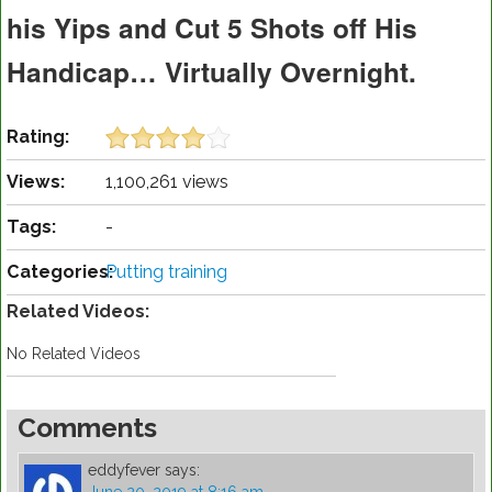
his Yips and Cut 5 Shots off His
Handicap… Virtually Overnight.
Rating:
Views:
1,100,261 views
Tags:
-
Categories:
Putting training
Related Videos:
No Related Videos
Comments
eddyfever
says: