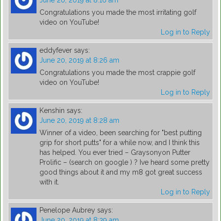
June 20, 2019 at 8:16 am
Congratulations you made the most irritating golf
video on YouTube!
Log in to Reply
eddyfever
says:
June 20, 2019 at 8:26 am
Congratulations you made the most crappie golf
video on YouTube!
Log in to Reply
Kenshin
says:
June 20, 2019 at 8:28 am
Winner of a video, been searching for "best putting
grip for short putts" for a while now, and I think this
has helped. You ever tried – Graysonyon Putter
Prolific – (search on google ) ? Ive heard some pretty
good things about it and my m8 got great success
with it.
Log in to Reply
Penelope Aubrey
says:
June 20, 2019 at 8:39 am