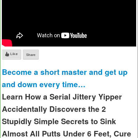
Like
Share
Become a short master and get up
and down every time…
Learn How a Serial Jittery Yipper
Accidentally Discovers the 2
Stupidly Simple Secrets to Sink
Almost All Putts Under 6 Feet, Cure