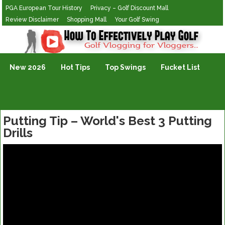
PGA European Tour History
Privacy – Golf Discount Mall
Review Disclaimer
Shopping Mall
Your Golf Swing
Golf Vlogging For Vlogging
New 2026
Hot Tips
Top Swings
Fucket List
Putting Tip – World's Best 3 Putting
Drills