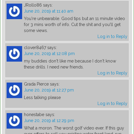
JRollo86
says:
June 20, 2019 at 11:40 am
You're unbearable. Good tips but an 11 minute video
for 3 mins worth of info. Cut the shit and you'll get
some views.
Log in to Reply
clover8467
says:
June 20, 2019 at 12:08 pm
my buddies don't like me because I don't know
these drills. I need new friends.
Log in to Reply
Grada Pierce
says:
June 20, 2019 at 12:27 pm
Less talking please
Log in to Reply
honestabe
says:
June 20, 2019 at 12:29 pm
What a moron. The worst golf video ever. If this guy