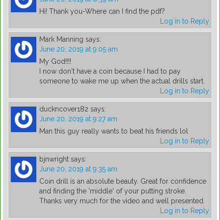
Hi! Thank you-Where can I find the pdf?
Log in to Reply
Mark Manning
says:
June 20, 2019 at 9:05 am
My God!!!!
I now don't have a coin because I had to pay
someone to wake me up when the actual drills start.
Log in to Reply
duckncover182
says:
June 20, 2019 at 9:27 am
Man this guy really wants to beat his friends lol
Log in to Reply
bjnwright
says:
June 20, 2019 at 9:35 am
Coin drill is an absolute beauty. Great for confidence
and finding the 'middle' of your putting stroke.
Thanks very much for the video and well presented.
Log in to Reply