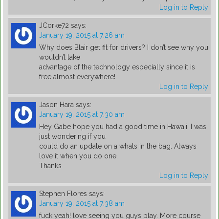
Log in to Reply
JCorke72
says:
January 19, 2015 at 7:26 am
Why does Blair get fit for drivers? I don’t see why you
wouldn’t take
advantage of the technology especially since it is
free almost everywhere!
Log in to Reply
Jason Hara
says:
January 19, 2015 at 7:30 am
Hey Gabe hope you had a good time in Hawaii. I was
just wondering if you
could do an update on a whats in the bag. Always
love it when you do one.
Thanks
Log in to Reply
Stephen Flores
says:
January 19, 2015 at 7:38 am
fuck yeah! love seeing you guys play. More course