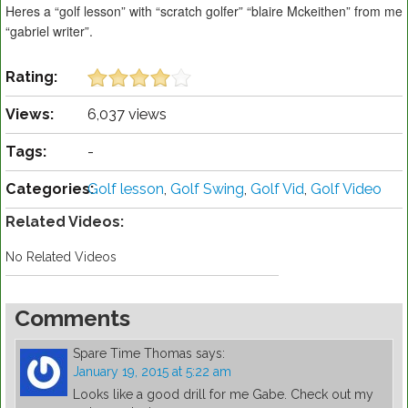
Heres a “golf lesson” with “scratch golfer” “blaire Mckeithen” from me
“gabriel writer”.
Rating:
Views:
6,037 views
Tags:
-
Categories:
Golf lesson
,
Golf Swing
,
Golf Vid
,
Golf Video
Related Videos:
No Related Videos
Comments
Spare Time Thomas
says:
January 19, 2015 at 5:22 am
Looks like a good drill for me Gabe. Check out my