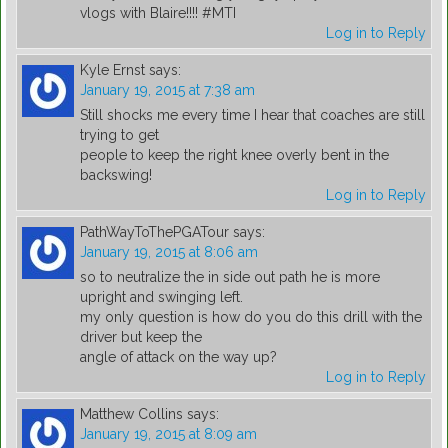
vlogs with Blaire!!!! #MTI
Log in to Reply
Kyle Ernst
says:
January 19, 2015 at 7:38 am
Still shocks me every time I hear that coaches are still
trying to get
people to keep the right knee overly bent in the
backswing!
Log in to Reply
PathWayToThePGATour
says:
January 19, 2015 at 8:06 am
so to neutralize the in side out path he is more
upright and swinging left.
my only question is how do you do this drill with the
driver but keep the
angle of attack on the way up?
Log in to Reply
Matthew Collins
says:
January 19, 2015 at 8:09 am