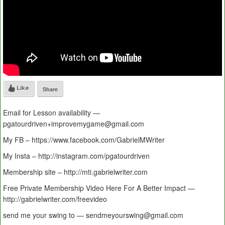
Like
Share
Email for Lesson availability —
pgatourdriven+improvemygame@gmail.com
My FB – https://www.facebook.com/GabrielMWriter
My Insta – http://instagram.com/pgatourdriven
Membership site – http://mti.gabrielwriter.com
Free Private Membership Video Here For A Better Impact —
http://gabrielwriter.com/freevideo
send me your swing to — sendmeyourswing@gmail.com