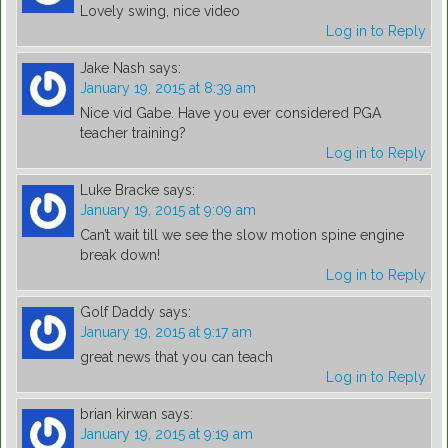
Lovely swing, nice video
Log in to Reply
Jake Nash
says:
January 19, 2015 at 8:39 am
Nice vid Gabe. Have you ever considered PGA
teacher training?
Log in to Reply
Luke Bracke
says:
January 19, 2015 at 9:09 am
Can’t wait till we see the slow motion spine engine
break down!
Log in to Reply
Golf Daddy
says:
January 19, 2015 at 9:17 am
great news that you can teach
Log in to Reply
brian kirwan
says:
January 19, 2015 at 9:19 am