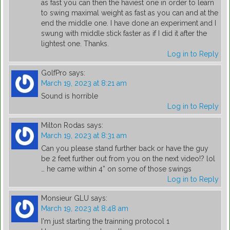
as fast you can then the haviest one in order to learn
to swing maximal weight as fast as you can and at the
end the middle one. I have done an experiment and I
swung with middle stick faster as if I did it after the
lightest one. Thanks.
Log in to Reply
GolfPro
says:
March 19, 2023 at 8:21 am
Sound is horrible
Log in to Reply
Milton Rodas
says:
March 19, 2023 at 8:31 am
Can you please stand further back or have the guy
be 2 feet further out from you on the next video!? lol
… he came within 4” on some of those swings
Log in to Reply
Monsieur GLU
says:
March 19, 2023 at 8:48 am
I'm just starting the trainning protocol 1