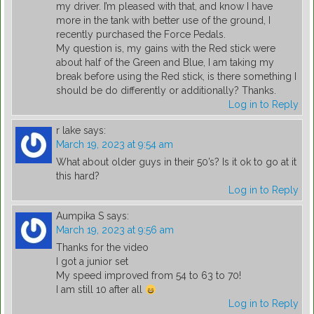
my driver. I’m pleased with that, and know I have
more in the tank with better use of the ground, I
recently purchased the Force Pedals.
My question is, my gains with the Red stick were
about half of the Green and Blue, I am taking my
break before using the Red stick, is there something I
should be do differently or additionally? Thanks.
Log in to Reply
r lake
says:
March 19, 2023 at 9:54 am
What about older guys in their 50’s? Is it ok to go at it
this hard?
Log in to Reply
Aumpika S
says:
March 19, 2023 at 9:56 am
Thanks for the video
I got a junior set
My speed improved from 54 to 63 to 70!
I am still 10 after all
Log in to Reply