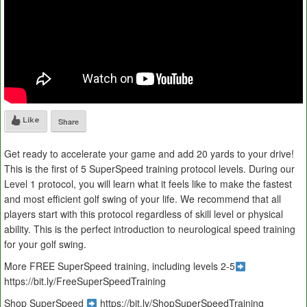
Like
Share
Get ready to accelerate your game and add 20 yards to your drive!
This is the first of 5 SuperSpeed training protocol levels. During our
Level 1 protocol, you will learn what it feels like to make the fastest
and most efficient golf swing of your life. We recommend that all
players start with this protocol regardless of skill level or physical
ability. This is the perfect introduction to neurological speed training
for your golf swing.
More FREE SuperSpeed training, including levels 2-5
https://bit.ly/FreeSuperSpeedTraining
Shop SuperSpeed
https://bit.ly/ShopSuperSpeedTraining