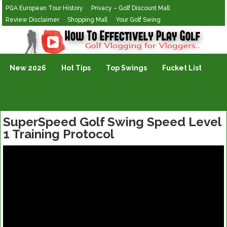
PGA European Tour History
Privacy – Golf Discount Mall
Review Disclaimer
Shopping Mall
Your Golf Swing
Golf Vlogging For Vlogging
New 2026
Hot Tips
Top Swings
Fucket List
SuperSpeed Golf Swing Speed Level
1 Training Protocol