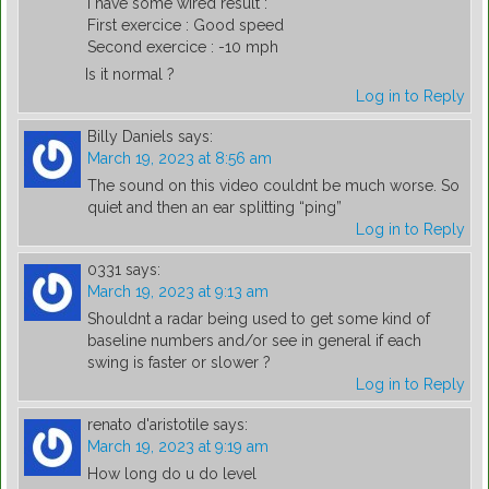
I have some wired result :
First exercice : Good speed
Second exercice : -10 mph
Is it normal ?
Log in to Reply
Billy Daniels
says:
March 19, 2023 at 8:56 am
The sound on this video couldnt be much worse. So
quiet and then an ear splitting “ping”
Log in to Reply
0331
says:
March 19, 2023 at 9:13 am
Shouldnt a radar being used to get some kind of
baseline numbers and/or see in general if each
swing is faster or slower ?
Log in to Reply
renato d'aristotile
says:
March 19, 2023 at 9:19 am
How long do u do level