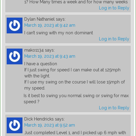
1? How Many times a week and for how many weeks
Log in to Reply
Dylan Nathaniel
says:
March 19, 2023 at 9:42 am
I can’t swing with my non dominant
Log in to Reply
mako1134
says:
March 19, 2023 at 9:43 am
I have a question
If I just swing for speed I can make out at 125mph
with the light.
If I use my swing on the course I will lose 15mph of
my speed.
Is it best to swing you normal swing or swing for max
speed ?
Log in to Reply
Dick Hendricks
says:
March 19, 2023 at 9:52 am
Just completed Level 1, and I picked up 6 mph with