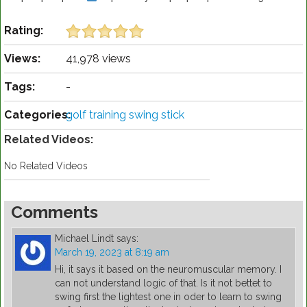
Rating:
Views:
41,978 views
Tags:
-
Categories:
golf training swing stick
Related Videos:
No Related Videos
Comments
Michael Lindt
says:
March 19, 2023 at 8:19 am
Hi, it says it based on the neuromuscular memory. I
can not understand logic of that. Is it not bettet to
swing first the lightest one in oder to learn to swing