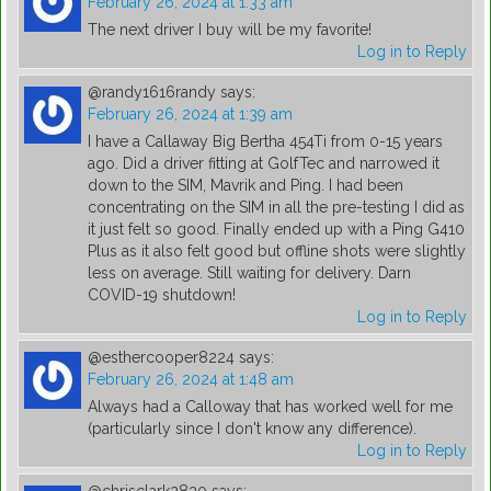
February 26, 2024 at 1:33 am
The next driver I buy will be my favorite!
Log in to Reply
@randy1616randy
says:
February 26, 2024 at 1:39 am
I have a Callaway Big Bertha 454Ti from 0-15 years
ago. Did a driver fitting at GolfTec and narrowed it
down to the SIM, Mavrik and Ping. I had been
concentrating on the SIM in all the pre-testing I did as
it just felt so good. Finally ended up with a Ping G410
Plus as it also felt good but offline shots were slightly
less on average. Still waiting for delivery. Darn
COVID-19 shutdown!
Log in to Reply
@esthercooper8224
says:
February 26, 2024 at 1:48 am
Always had a Calloway that has worked well for me
(particularly since I don't know any difference).
Log in to Reply