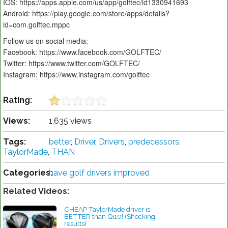
IOS: https://apps.apple.com/us/app/golftec/id1330941693
Android: https://play.google.com/store/apps/details?
id=com.golftec.mppc
Follow us on social media:
Facebook: https://www.facebook.com/GOLFTEC/
Twitter: https://www.twitter.com/GOLFTEC/
Instagram: https://www.instagram.com/golftec
Rating:
Views:
1,635 views
Tags:
better
,
Driver
,
Drivers
,
predecessors
,
TaylorMade
,
THAN
Categories:
have golf drivers improved
Related Videos:
CHEAP TaylorMade driver is
BETTER than Qi10! (Shocking
results)