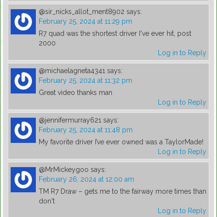
@sir_nicks_allot_ment8902
says:
February 25, 2024 at 11:29 pm
R7 quad was the shortest driver I've ever hit, post
2000
Log in to Reply
@michaelagneta4341
says:
February 25, 2024 at 11:32 pm
Great video thanks man
Log in to Reply
@jennifermurray621
says:
February 25, 2024 at 11:48 pm
My favorite driver I’ve ever owned was a TaylorMade!
Log in to Reply
@MrMickeygoo
says:
February 26, 2024 at 12:00 am
TM R7 Draw – gets me to the fairway more times than
don't
Log in to Reply