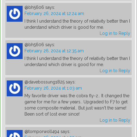
@bh5606
says:
February 26, 2024 at 12:24 am
I think I understand the theory of relativity better than I
understand which driver is good for me.
Log in to Reply
@bh5606
says:
February 26, 2024 at 12:35 am
I think I understand the theory of relativity better than I
understand which driver is good for me.
Log in to Reply
@davebossung1825
says:
February 26, 2024 at 1:03 am
My favorite driver was the cobra fly-z.. It changed the
game for me for a few years.. Upgraded to F7 to get
some composite material.. But just wasn't the same!
Been sort of lost ever since!
Log in to Reply
@tomporwoll494
says: