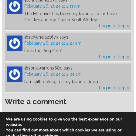
@chrisclark2830
says:
February 26, 2024 at 2:11 am
The M1 driver has been my favorite so far. Love
GolfTec and my Coach Scott Worley.
Log in to Reply
@stevendiaz1673
says:
February 26, 2024 at 2:27 am
Love the Ping G410
Log in to Reply
@sonjawarren3680
says:
February 26, 2024 at 2:34 am
I am still looking for my favorite driver!
Log in to Reply
Write a comment
You must be
logged in
to post a comment.
We are using cookies to give you the best experience on our
website.
You can find out more about which cookies we are using or
switch them off in
.
settings