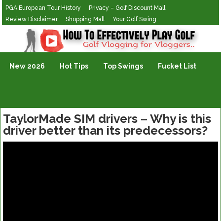
PGA European Tour History
Privacy – Golf Discount Mall
Review Disclaimer
Shopping Mall
Your Golf Swing
Golf Vlogging For Vlogging
New 2026
Hot Tips
Top Swings
Fucket List
TaylorMade SIM drivers – Why is this
driver better than its predecessors?