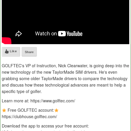
Like
Share
GOLFTEC's VP of Instruction, Nick Clearwater, is going deep into the
new technology of the new TaylorMade SIM drivers. He's even
grabbing some older TaylorMade drivers to compare the technology
and discuss how these technological advances are meant to help a
specific type of golfer.
Learn more at: https://www.golftec.com/
Free GOLFTEC account:
https://clubhouse.golftec.com/
Download the app to access your free account: