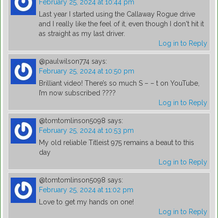
February 25, 2024 at 10:44 pm
Last year I started using the Callaway Rogue drive
and I really like the feel of it, even though I don't hit it
as straight as my last driver.
Log in to Reply
@paulwilson774
says:
February 25, 2024 at 10:50 pm
Brilliant video! There’s so much S – – t on YouTube,
I’m now subscribed ????
Log in to Reply
@tomtomlinson5098
says:
February 25, 2024 at 10:53 pm
My old reliable Titleist 975 remains a beaut to this
day
Log in to Reply
@tomtomlinson5098
says:
February 25, 2024 at 11:02 pm
Love to get my hands on one!
Log in to Reply