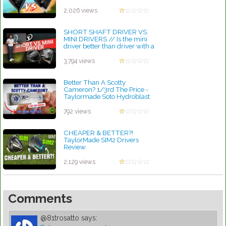
by Rebecca Stubbs
2,026 views
SHORT SHAFT DRIVER VS.
MINI DRIVERS // Is the mini
driver better than driver with a
shaft
by Rebecca Stubbs
3,794 views
Better Than A Scotty
Cameron? 1/3rd The Price -
Taylormade Soto Hydroblast
Putter
by Lynn Petty
792 views
CHEAPER & BETTER?!
TaylorMade SIM2 Drivers
Review
by Rebecca Stubbs
2,129 views
Comments
@81trosatto
says: