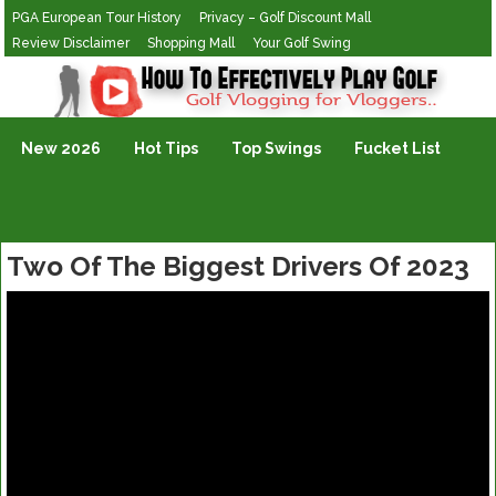
PGA European Tour History
Privacy – Golf Discount Mall
Review Disclaimer
Shopping Mall
Your Golf Swing
Golf Vlogging For Vlogging
New 2026
Hot Tips
Top Swings
Fucket List
Two Of The Biggest Drivers Of 2023