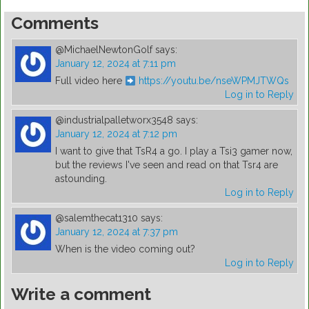
Comments
@MichaelNewtonGolf
says:
January 12, 2024 at 7:11 pm
Full video here
https://youtu.be/nseWPMJTWQs
Log in to Reply
@industrialpalletworx3548
says:
January 12, 2024 at 7:12 pm
I want to give that TsR4 a go. I play a Tsi3 gamer now,
but the reviews I've seen and read on that Tsr4 are
astounding.
Log in to Reply
@salemthecat1310
says:
January 12, 2024 at 7:37 pm
When is the video coming out?
Log in to Reply
Write a comment