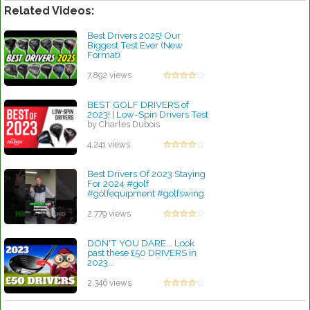
Related Videos:
Best Drivers 2025! Our
Biggest Test Ever (New
Format)
by Charles Dubois
7,892 views
BEST GOLF DRIVERS of
2023! | Low-Spin Drivers Test
by Charles Dubois
4,241 views
Best Drivers Of 2023 Staying
For 2024 #golf
#golfequipment #golfswing
by Rebecca Stubbs
2,779 views
DON'T YOU DARE... Look
past these £50 DRIVERS in
2023...
by Rebecca Stubbs
2,346 views