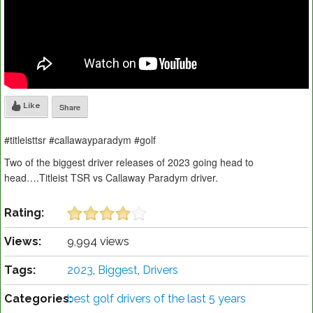
Like
Share
#titleisttsr #callawayparadym #golf
Two of the biggest driver releases of 2023 going head to
head….Titleist TSR vs Callaway Paradym driver.
Rating:
Views:
9,994 views
Tags:
2023
,
Biggest
,
Drivers
Categories:
best golf drivers of the last 5 years