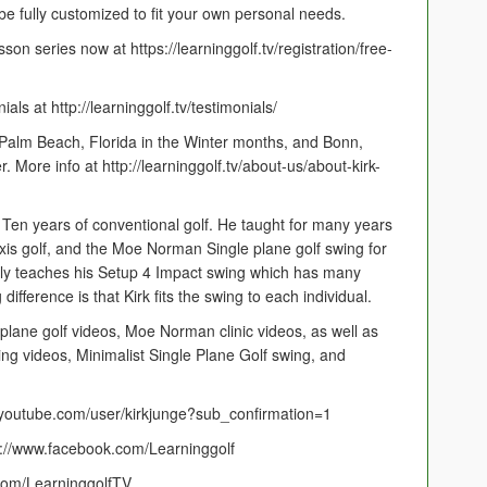
e fully customized to fit your own personal needs.
on series now at https://learninggolf.tv/registration/free-
s at http://learninggolf.tv/testimonials/
 Palm Beach, Florida in the Winter months, and Bonn,
ore info at http://learninggolf.tv/about-us/about-kirk-
. Ten years of conventional golf. He taught for many years
Axis golf, and the Moe Norman Single plane golf swing for
ly teaches his Setup 4 Impact swing which has many
g difference is that Kirk fits the swing to each individual.
plane golf videos, Moe Norman clinic videos, as well as
ing videos, Minimalist Single Plane Golf swing, and
outube.com/user/kirkjunge?sub_confirmation=1
ps://www.facebook.com/Learninggolf
r.com/LearninggolfTV