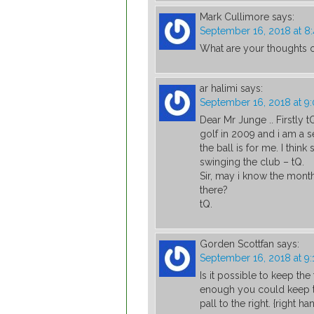
Mark Cullimore
says:
September 16, 2018 at 8
What are your thoughts on
ar halimi
says:
September 16, 2018 at 9
Dear Mr Junge .. Firstly tQ
golf in 2009 and i am a se
the ball is for me. I thi
swinging the club – tQ.
Sir, may i know the mont
there?
tQ.
Gorden Scottfan
says:
September 16, 2018 at 9
Is it possible to keep th
enough you could keep th
pall to the right. {right ha