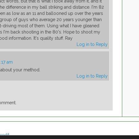
t words, but that is what I took away from it, and it
e difference in my ball striking and distance. I'm 82
n as low as an 11 and ballooned up over the years
h a group of guys who average 20 years younger than
ut-driving most of them. Using what I have gleaned
 I'm back shooting in the 80's. Hope to shoot my
d information. It's quality stuff. Ray
Log in to Reply
0:17 am
g about your method.
Log in to Reply
comment.
redit