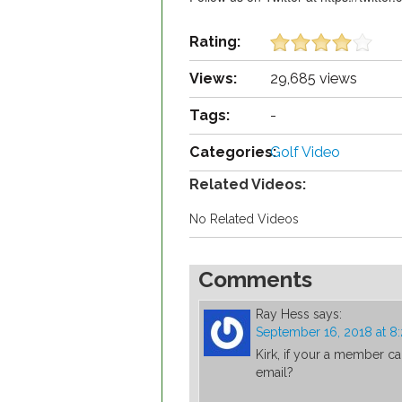
Rating:
Views:
29,685 views
Tags:
-
Categories:
Golf Video
Related Videos:
No Related Videos
Comments
Ray Hess
says:
September 16, 2018 at 8
Kirk, if your a member c
email?