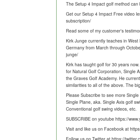
The Setup 4 Impact golf method can b
Get our Setup 4 Impact Free video less
subscription/
Read some of my customer's testimonial
Kirk Junge currently teaches in West
Germany from March through October. M
junge/
Kirk has taught golf for 30 years now
for Natural Golf Corporation, Single 
the Graves Golf Academy. He current
similarities to all of the above. The bi
Please Subscribe to see more Single 
Single Plane, aka. Single Axis golf sw
Conventional golf swing videos, etc.
SUBSCRIBE on youtube https://www.y
Visit and like us on Facebook at htt
Follow us on Twitter at https://twitte