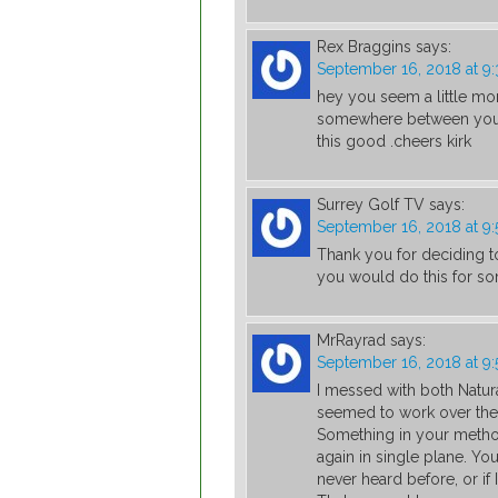
Rex Braggins
says:
September 16, 2018 at 9
hey you seem a little more
somewhere between you an
this good .cheers kirk
Surrey Golf TV
says:
September 16, 2018 at 9
Thank you for deciding t
you would do this for s
MrRayrad
says:
September 16, 2018 at 9
I messed with both Natur
seemed to work over the 
Something in your metho
again in single plane. Yo
never heard before, or if 