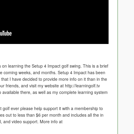
s on learning the Setup 4 Impact golf swing. This is a brief
the coming weeks, and months. Setup 4 Impact has been
that I have decided to provide more info on it than in the
ur friends, and visit my website at http://learningolf.tv
so available there, as well as my complete learning system
t golf ever please help support it with a membership to
es out to less than $6 per month and includes all the in
il, and video support. More info at