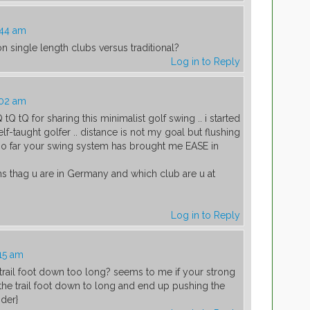
:44 am
 single length clubs versus traditional?
Log in to Reply
:02 am
 tQ tQ for sharing this minimalist golf swing .. i started
lf-taught golfer .. distance is not my goal but flushing
nk so far your swing system has brought me EASE in
hs thag u are in Germany and which club are u at
Log in to Reply
:15 am
e trail foot down too long? seems to me if your strong
e trail foot down to long and end up pushing the
nder}