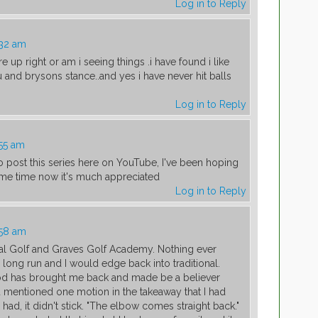
Log in to Reply
:32 am
 up right or am i seeing things .i have found i like
d brysons stance..and yes i have never hit balls
Log in to Reply
:55 am
o post this series here on YouTube, I've been hoping
ome time now it's much appreciated
Log in to Reply
:58 am
al Golf and Graves Golf Academy. Nothing ever
long run and I would edge back into traditional.
d has brought me back and made be a believer
u mentioned one motion in the takeaway that I had
I had, it didn't stick. "The elbow comes straight back."