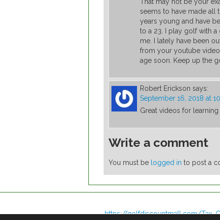
That may not be your exac
seems to have made all th
years young and have bee
to a 23. I play golf wit
me. I lately have been o
from your youtube videos
age soon. Keep up the goo
Robert Erickson
says:
September 16, 2018 at 1
Great videos for learnin
Write a comment
You must be
logged in
to post a 
https://golfdiscountmall.com/Tax_C