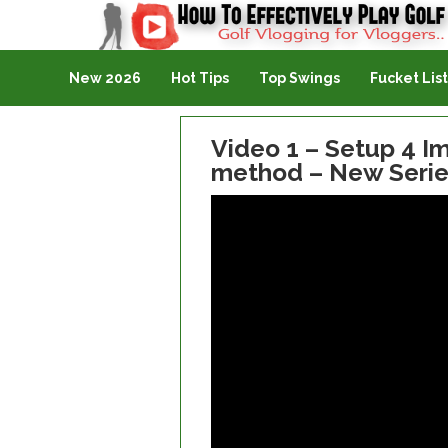
Golf Vlogging For Vlogging
New 2026
Hot Tips
Top Swings
Fucket List
Video 1 – Setup 4 Im
method – New Serie