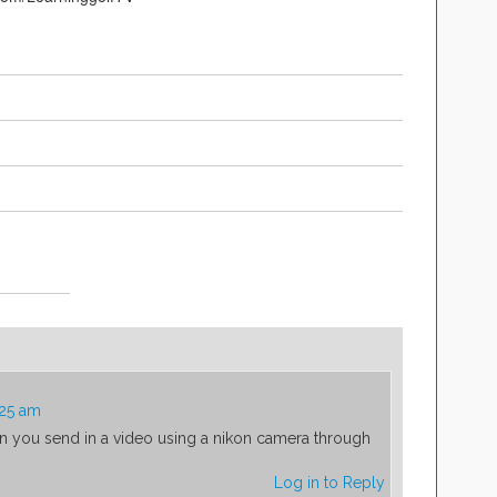
:25 am
an you send in a video using a nikon camera through
Log in to Reply