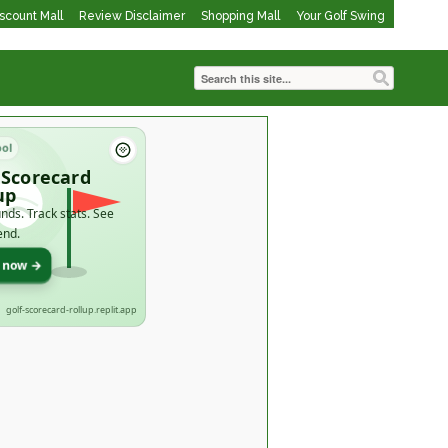
iscount Mall
Review Disclaimer
Shopping Mall
Your Golf Swing
ool
 Scorecard
up
nds. Track stats. See
end.
t now →
golf-scorecard-rollup.replit.app