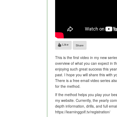
Like
Share
This is the first video in my new serie
overview of what you can expect in 
enjoying such great success this year 
past. I hope you will share this with yo
There is a free email video series al
for the method.
If the method helps you play your bes
my website. Currently, the yearly com
depth information, drills, and full ema
https://learninggolf.tv/registration/