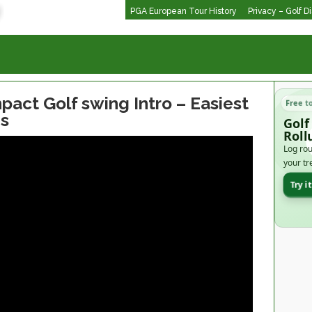
PGA European Tour History
Privacy – Golf D
pact Golf swing Intro – Easiest
Free t
s
Golf
Roll
Log rou
your tr
Try i