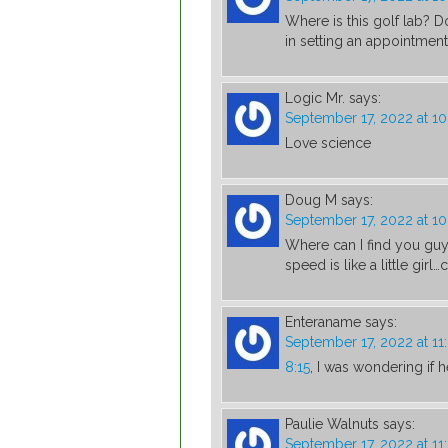
Where is this golf lab? 
in setting an appointment
Logic Mr.
says:
September 17, 2022 at 1
Love science
Doug M
says:
September 17, 2022 at 1
Where can I find you guy
speed is like a little gir
Enteraname
says:
September 17, 2022 at 1
8:15
, I was wondering if
Paulie Walnuts
says:
September 17, 2022 at 1