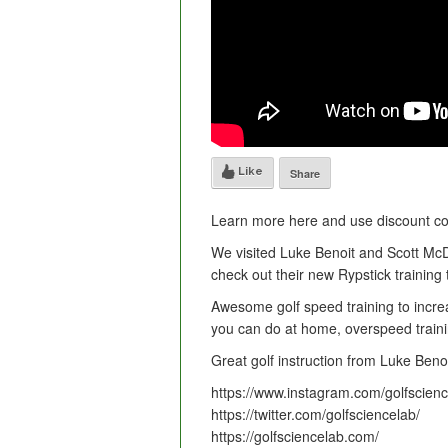
Like
Share
Learn more here and use discount code
We visited Luke Benoit and Scott McD
check out their new Rypstick training t
Awesome golf speed training to increa
you can do at home, overspeed train
Great golf instruction from Luke Benoi
https://www.instagram.com/golfscienc
https://twitter.com/golfsciencelab/
https://golfsciencelab.com/