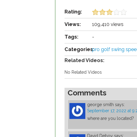
Rating:
Views:
109,410 views
Tags:
-
Categories:
pro golf swing spe
Related Videos:
No Related Videos
Comments
george smith
says:
September 17, 2022 at 9
where are you located?
David Deboy
says: