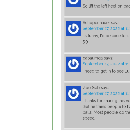
So lift the left heel on b
Schopenhauer
says:
September 17, 2022 at 11
its funny, I'd be excellen
5'9
dabaumga
says:
September 17, 2022 at 1
I need to get in to see L
Zoo Siab
says:
September 17, 2022 at 1
Thanks for sharing this ve
that he trains people to 
balls. Most people do the
speed.