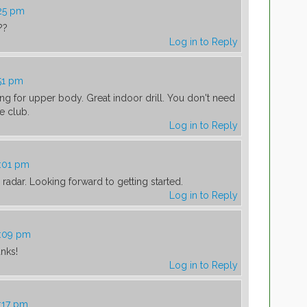
:25 pm
??
Log in to Reply
:51 pm
eling for upper body. Great indoor drill. You don't need
e club.
Log in to Reply
0:01 pm
adar. Looking forward to getting started.
Log in to Reply
0:09 pm
anks!
Log in to Reply
0:17 pm