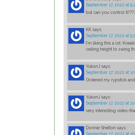
September 17, 2022 at 9
but can you control it???
KK
says:
September 17, 2022 at 9
I'm liking this a lot. Kne
ceiling height to swing th
YukonJ
says:
September 17, 2022 at 1
Ordered my rypstick and r
YukonJ
says:
September 17, 2022 at 1
very interesting video-th
Donnie Shelton
says:
September 17, 2022 at 1