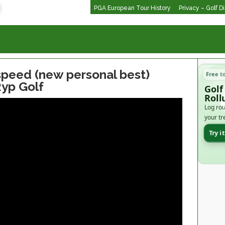
PGA European Tour History
Privacy – Golf D
peed (new personal best)
Free t
yp Golf
Golf
Roll
Log rou
your tr
Try i