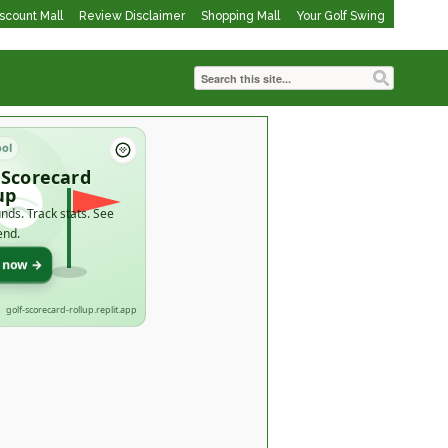
iscount Mall
Review Disclaimer
Shopping Mall
Your Golf Swing
ool
 Scorecard
up
nds. Track stats. See
end.
t now →
golf-scorecard-rollup.replit.app