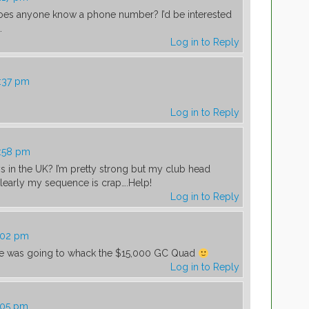
Does anyone know a phone number? I’d be interested
.
Log in to Reply
0:37 pm
Log in to Reply
0:58 pm
s in the UK? I’m pretty strong but my club head
l…clearly my sequence is crap….Help!
Log in to Reply
1:02 pm
 he was going to whack the $15,000 GC Quad
Log in to Reply
1:05 pm