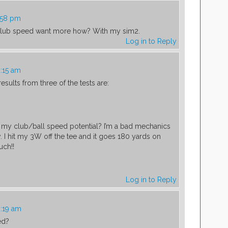
1:58 pm
 club speed want more how? With my sim2.
Log in to Reply
2:15 am
esults from three of the tests are:
my club/ball speed potential? I’m a bad mechanics
ay. I hit my 3W off the tee and it goes 180 yards on
uch!!
Log in to Reply
2:19 am
ed?