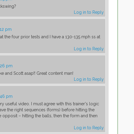
ackswing?
Log in to Reply
:12 pm
t at the four prior tests and I have a 130-135 mph ss at
Log in to Reply
1:26 pm
uke and Scott asap!! Great content man!
Log in to Reply
1:46 pm
ry useful video. I must agree with this trainer's logic
have the right sequences (forms) before hitting the
 opposit – hitting the balls, then the form and then
Log in to Reply