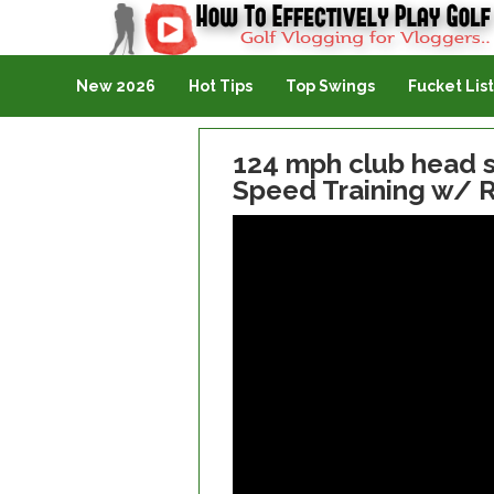
Golf Vlogging For Vlogging
New 2026
Hot Tips
Top Swings
Fucket List
124 mph club head s
Speed Training w/ R