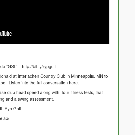
 “GSL” – http://bit.ly/rypgolf
onald at Interlachen Country Club in Minneapolis, MN to
ool. Listen into the full conversation here.
se club head speed along with, four fitness tests, that
ing and a swing assessment.
t, Ryp Golf.
elab/