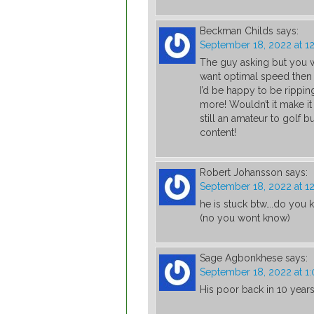
Beckman Childs
says:
September 18, 2022 at 1
The guy asking but you
want optimal speed then
I’d be happy to be rippin
more! Wouldn’t it make it
still an amateur to golf b
content!
Robert Johansson
says:
September 18, 2022 at 1
he is stuck btw….do you
(no you wont know)
Sage Agbonkhese
says:
September 18, 2022 at 1
His poor back in 10 year