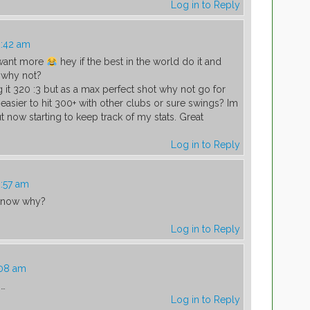
Log in to Reply
2:42 am
 want more
hey if the best in the world do it and
 why not?
g it 320 :3 but as a max perfect shot why not go for
 easier to hit 300+ with other clubs or sure swings? Im
ut now starting to keep track of my stats. Great
Log in to Reply
2:57 am
 know why?
Log in to Reply
:08 am
s…
Log in to Reply