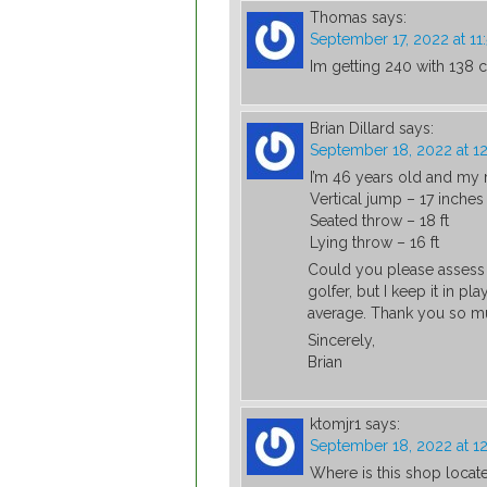
Thomas
says:
September 17, 2022 at 1
Im getting 240 with 138
Brian Dillard
says:
September 18, 2022 at 1
I’m 46 years old and my r
Vertical jump – 17 inches
Seated throw – 18 ft
Lying throw – 16 ft
Could you please assess 
golfer, but I keep it in pl
average. Thank you so m
Sincerely,
Brian
ktomjr1
says:
September 18, 2022 at 1
Where is this shop locat