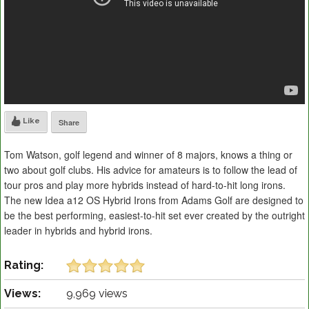
Like
Share
Tom Watson, golf legend and winner of 8 majors, knows a thing or
two about golf clubs. His advice for amateurs is to follow the lead of
tour pros and play more hybrids instead of hard-to-hit long irons.
The new Idea a12 OS Hybrid Irons from Adams Golf are designed to
be the best performing, easiest-to-hit set ever created by the outright
leader in hybrids and hybrid irons.
Rating:
Views:
9,969 views