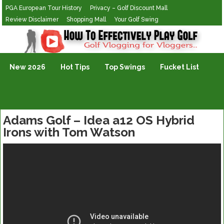
PGA European Tour History
Privacy – Golf Discount Mall
Review Disclaimer
Shopping Mall
Your Golf Swing
Golf Vlogging For Vlogging
New 2026
Hot Tips
Top Swings
Fucket List
Adams Golf – Idea a12 OS Hybrid
Irons with Tom Watson