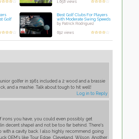
1,658 views
ters
Best Golf Clubs For Players
st Golf
with Moderate Swing Speeds
by Patrick Rodriguez
z
692 views
a junior golfer in 1961 included a 2 wood and a brassie
lick, and a mashie. Talk about tough to hit well!
Log in to Reply
 irons you have, you could even possibly get
(in decent shape) and not be too far behind. There's
 with a cavity back. I also highly recommend going
uck OEM's like Tour Edge, Cleveland, Wilson. Another