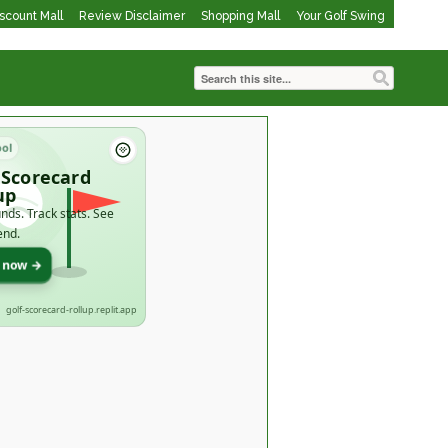
iscount Mall
Review Disclaimer
Shopping Mall
Your Golf Swing
ool
 Scorecard
up
nds. Track stats. See
end.
t now →
golf-scorecard-rollup.replit.app