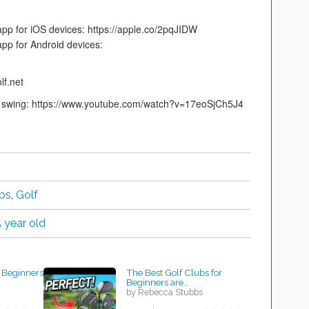
app for iOS devices: https://apple.co/2pqJIDW
app for Android devices:
lf.net
our swing: https://www.youtube.com/watch?v=17eoSjCh5J4
bs
,
Golf
5 year old
r Beginners
The Best Golf Clubs for
Beginners are…
by Rebecca Stubbs