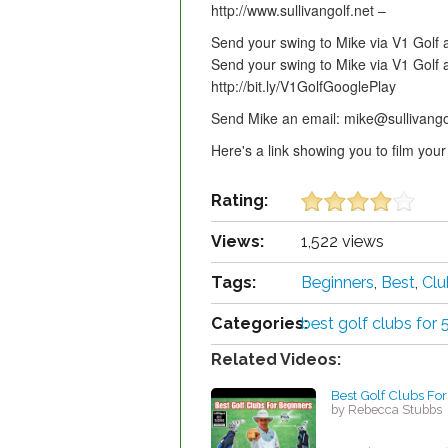
http://www.sullivangolf.net –
Send your swing to Mike via V1 Golf 
Send your swing to Mike via V1 Golf 
http://bit.ly/V1GolfGooglePlay
Send Mike an email: mike@sullivango
Here's a link showing you to film y
Rating:
Views:
1,522 views
Tags:
Beginners
,
Best
,
Clu
Categories:
best golf clubs for 
Related Videos:
Best Golf Clubs Fo
by Rebecca Stubbs