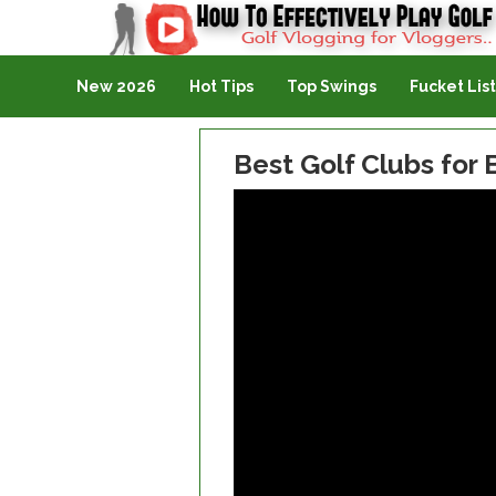
Golf Vlogging For Vlogging
New 2026
Hot Tips
Top Swings
Fucket List
Best Golf Clubs for