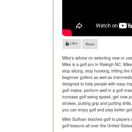
Like
Share
Mike's advice on selecting new or used
Mike is a golf pro in Raleigh NC. Mik
stop slicing, stop hooking, hitting the 
beginner golfers as well as intermed
designed to help people with easy imp
golf mates, perform well in a golf mat
increase golf swing speed, get new putt
strokes, putting grip and putting drill
you can enjoy golf and play better gol
Mike Sullivan teaches golf to players 
golf lessons all over the United Sta