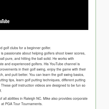
 golf clubs for a beginner golfer.
e is passionate about helping golfers shoot lower scores,
ball pure, and hitting the ball solid. He works with
iate and experienced golfers. His YouTube channel is
rovements in their golf swing, enjoy the game with their
ch, and putt better. You can learn the golf swing basics,
ing tips, learn golf putting techniques, different putting
s. These golf instruction videos are designed to be fun so
f.
of all abilities in Raleigh NC. Mike also provides corporate
tes at PGA Tour Tournaments.