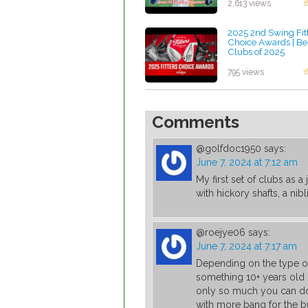
2,613 views
2025 2nd Swing Fit
Choice Awards | Be
Clubs of 2025
by Patrick Rodrigue
795 views
Comments
@golfdoc1950
says:
June 7, 2024 at 7:12 am
My first set of clubs as 
with hickory shafts, a nib
@roejye06
says:
June 7, 2024 at 7:17 am
Depending on the type of
something 10+ years old 
only so much you can do
with more bang for the b