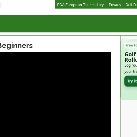
PGA European Tour History
Privacy – Golf D
 Beginners
Free t
Golf
Roll
Log rou
your tr
Try i