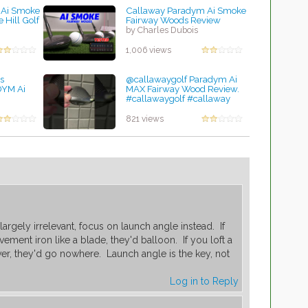
 Ai Smoke
Callaway Paradym Ai Smoke
 Hill Golf
Fairway Woods Review
by Charles Dubois
1,006 views
s
@callawaygolf Paradym Ai
YM Ai
MAX Fairway Wood Review.
#callawaygolf #callaway
#golftips #golflife
by Charles Dubois
821 views
 largely irrelevant, focus on launch angle instead. If
ment iron like a blade, they'd balloon. If you loft a
er, they'd go nowhere. Launch angle is the key, not
Log in to Reply