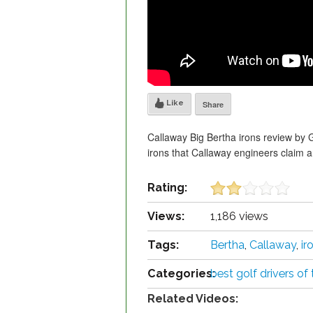
Like
Share
Callaway Big Bertha irons review by 
irons that Callaway engineers claim a
Rating:
Views:
1,186 views
Tags:
Bertha
,
Callaway
,
ir
Categories:
best golf drivers of
Related Videos: