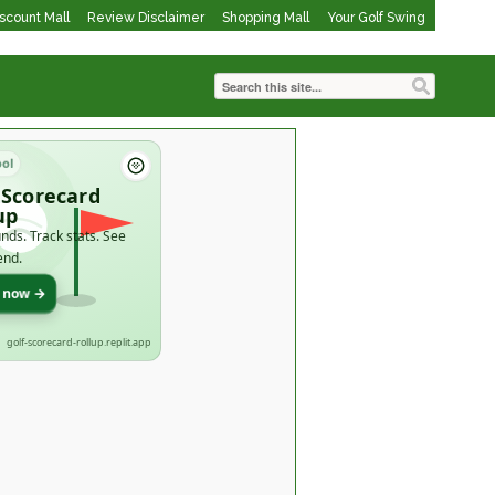
iscount Mall
Review Disclaimer
Shopping Mall
Your Golf Swing
ool
 Scorecard
up
nds. Track stats. See
end.
t now →
golf-scorecard-rollup.replit.app