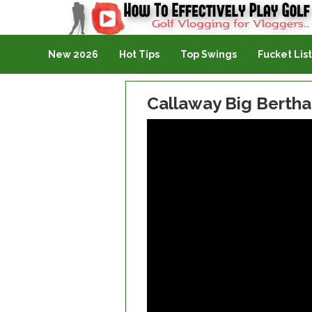
Golf Vlogging For Vlogging
New 2026
Hot Tips
Top Swings
Fucket List
Callaway Big Bertha