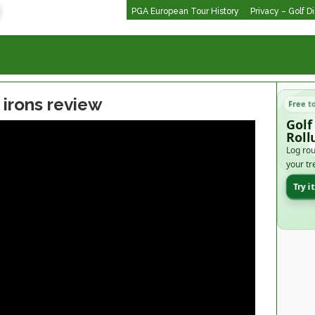
PGA European Tour History
Privacy – Golf D
 irons review
Free t
Golf
Roll
Log rou
your tr
Try i