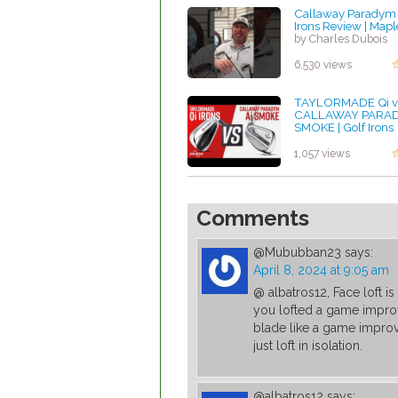
Callaway Paradym
Irons Review | Maple
by Charles Dubois
6,530 views
TAYLORMADE Qi v
CALLAWAY PARAD
SMOKE | Golf Irons
Comparison
by Charles Dubois
1,057 views
Comments
@Mububban23
says:
April 8, 2024 at 9:05 am
@ albatros12, Face loft is
you lofted a game improve
blade like a game improv
just loft in isolation.
@albatros12
says: