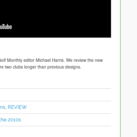
Golf Monthly editor Michael Harris. We review the new
re two clubs longer than previous designs.
ons
,
REVIEW
 the 2010s