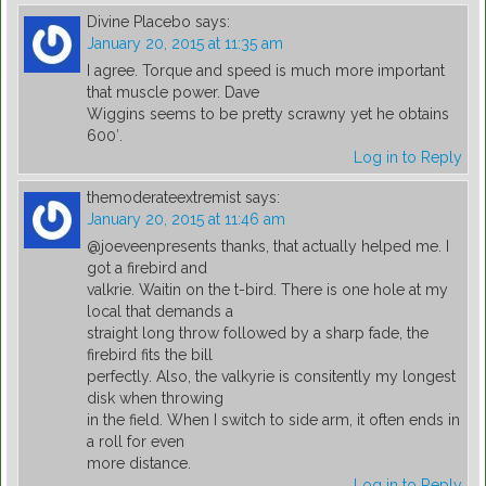
Divine Placebo
says:
January 20, 2015 at 11:35 am
I agree. Torque and speed is much more important
that muscle power. Dave
Wiggins seems to be pretty scrawny yet he obtains
600′.
Log in to Reply
themoderateextremist
says:
January 20, 2015 at 11:46 am
@joeveenpresents thanks, that actually helped me. I
got a firebird and
valkrie. Waitin on the t-bird. There is one hole at my
local that demands a
straight long throw followed by a sharp fade, the
firebird fits the bill
perfectly. Also, the valkyrie is consitently my longest
disk when throwing
in the field. When I switch to side arm, it often ends in
a roll for even
more distance.
Log in to Reply