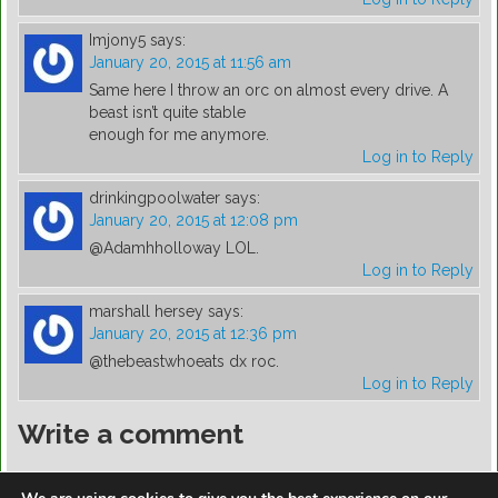
Imjony5
says:
January 20, 2015 at 11:56 am
Same here I throw an orc on almost every drive. A
beast isn’t quite stable
enough for me anymore.
Log in to Reply
drinkingpoolwater
says:
January 20, 2015 at 12:08 pm
@Adamhholloway LOL.
Log in to Reply
marshall hersey
says:
January 20, 2015 at 12:36 pm
@thebeastwhoeats dx roc.
Log in to Reply
Write a comment
You must be
logged in
to post a comment.