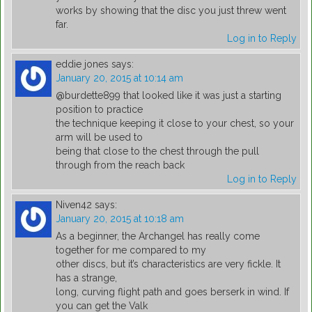
works by showing that the disc you just threw went
far.
Log in to Reply
eddie jones
says:
January 20, 2015 at 10:14 am
@burdette899 that looked like it was just a starting
position to practice
the technique keeping it close to your chest, so your
arm will be used to
being that close to the chest through the pull
through from the reach back
Log in to Reply
Niven42
says:
January 20, 2015 at 10:18 am
As a beginner, the Archangel has really come
together for me compared to my
other discs, but it’s characteristics are very fickle. It
has a strange,
long, curving flight path and goes berserk in wind. If
you can get the Valk