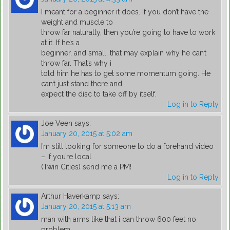
I meant for a beginner it does. If you don’t have the
weight and muscle to
throw far naturally, then you’re going to have to work
at it. If he’s a
beginner, and small, that may explain why he can’t
throw far. That’s why i
told him he has to get some momentum going. He
can’t just stand there and
expect the disc to take off by itself.
Log in to Reply
Joe Veen
says:
January 20, 2015 at 5:02 am
I’m still looking for someone to do a forehand video
– if you’re local
(Twin Cities) send me a PM!
Log in to Reply
Arthur Haverkamp
says:
January 20, 2015 at 5:13 am
man with arms like that i can throw 600 feet no
problem.