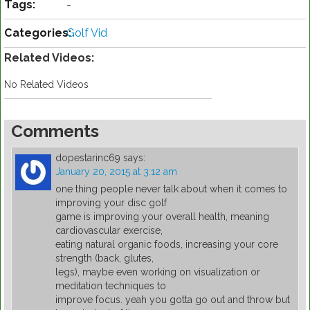
Tags:
-
Categories:
Golf Vid
Related Videos:
No Related Videos
Comments
dopestarinc69
says:
January 20, 2015 at 3:12 am
one thing people never talk about when it comes to
improving your disc golf
game is improving your overall health, meaning
cardiovascular exercise,
eating natural organic foods, increasing your core
strength (back, glutes,
legs), maybe even working on visualization or
meditation techniques to
improve focus. yeah you gotta go out and throw but