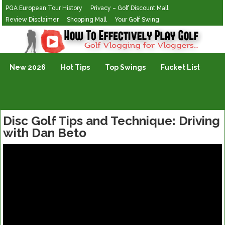
PGA European Tour History
Privacy – Golf Discount Mall
Review Disclaimer
Shopping Mall
Your Golf Swing
Golf Vlogging For Vlogging
New 2026
Hot Tips
Top Swings
Fucket List
Disc Golf Tips and Technique: Driving
with Dan Beto