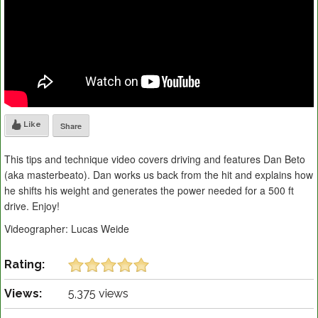
Like
Share
This tips and technique video covers driving and features Dan Beto
(aka masterbeato). Dan works us back from the hit and explains how
he shifts his weight and generates the power needed for a 500 ft
drive. Enjoy!
Videographer: Lucas Weide
Rating:
Views:
5,375 views