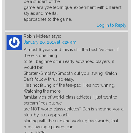
be a student of the
game, analyze technique, experiment with different
styles and mental
approaches to the game.
Log in to Reply
Robin Mclean
says:
January 20, 2015 at 3:25 am
Almost 6 years and this is still the best I’ve seen. If
there is one thing
to tell beginners thru early advanced players, it
would be:
Shorten-Simplify-Smooth out your swing. Watch
Dan’s follow thru….so easy.
He’s not falling off the tee-pad. He’s not running.
Watching the more
familiar vids of world-class athletes, I just want to
scream “Yes but we
are NOT world class athletes”. Dan is showing you a
step-by-step approach,
starting with the end and working backwards, that
most average players can
learn. NICE!