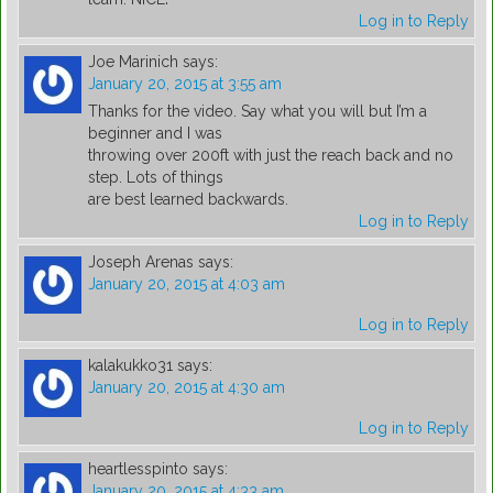
Log in to Reply
Joe Marinich
says:
January 20, 2015 at 3:55 am
Thanks for the video. Say what you will but I’m a
beginner and I was
throwing over 200ft with just the reach back and no
step. Lots of things
are best learned backwards.
Log in to Reply
Joseph Arenas
says:
January 20, 2015 at 4:03 am
Log in to Reply
kalakukko31
says:
January 20, 2015 at 4:30 am
Log in to Reply
heartlesspinto
says:
January 20, 2015 at 4:33 am