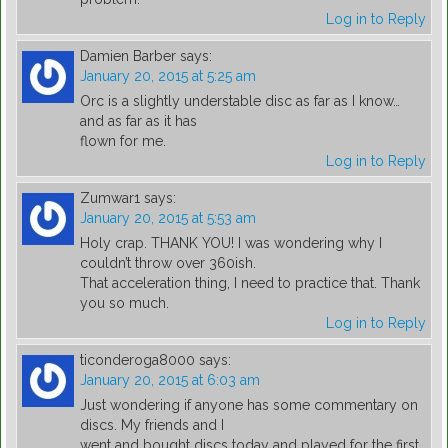
Log in to Reply
Damien Barber
says:
January 20, 2015 at 5:25 am
Orc is a slightly understable disc as far as I know…
and as far as it has
flown for me.
Log in to Reply
Zumwar1
says:
January 20, 2015 at 5:53 am
Holy crap. THANK YOU! I was wondering why I
couldn’t throw over 360ish.
That acceleration thing, I need to practice that. Thank
you so much.
Log in to Reply
ticonderoga8000
says:
January 20, 2015 at 6:03 am
Just wondering if anyone has some commentary on
discs. My friends and I
went and bought discs today and played for the first