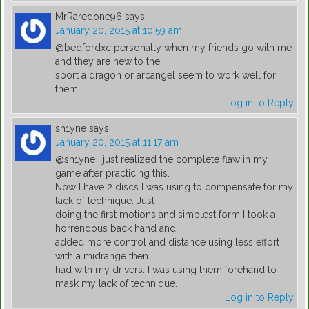
MrRaredone96
says:
January 20, 2015 at 10:59 am
@bedfordxc personally when my friends go with me
and they are new to the
sport a dragon or arcangel seem to work well for
them
Log in to Reply
sh1yne
says:
January 20, 2015 at 11:17 am
@sh1yne I just realized the complete flaw in my
game after practicing this.
Now I have 2 discs I was using to compensate for my
lack of technique. Just
doing the first motions and simplest form I took a
horrendous back hand and
added more control and distance using less effort
with a midrange then I
had with my drivers. I was using them forehand to
mask my lack of technique.
Log in to Reply