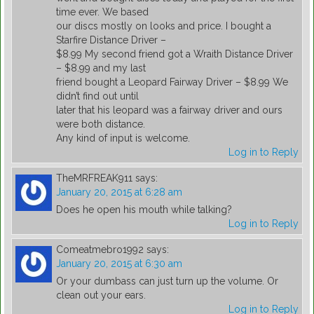
time ever. We based
our discs mostly on looks and price. I bought a
Starfire Distance Driver –
$8.99 My second friend got a Wraith Distance Driver
– $8.99 and my last
friend bought a Leopard Fairway Driver – $8.99 We
didn’t find out until
later that his leopard was a fairway driver and ours
were both distance.
Any kind of input is welcome.
Log in to Reply
TheMRFREAK911
says:
January 20, 2015 at 6:28 am
Does he open his mouth while talking?
Log in to Reply
Comeatmebro1992
says:
January 20, 2015 at 6:30 am
Or your dumbass can just turn up the volume. Or
clean out your ears.
Log in to Reply