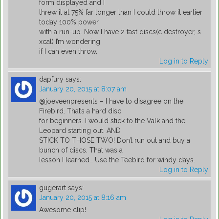
form displayed and I
threw it at 75% far longer than I could throw it earlier
today 100% power
with a run-up. Now I have 2 fast discs(c destroyer, s
xcal) I’m wondering
if I can even throw.
Log in to Reply
dapfury
says:
January 20, 2015 at 8:07 am
@joeveenpresents – I have to disagree on the
Firebird. That’s a hard disc
for beginners. I would stick to the Valk and the
Leopard starting out. AND
STICK TO THOSE TWO! Don’t run out and buy a
bunch of discs. That was a
lesson I learned… Use the Teebird for windy days.
Log in to Reply
gugerart
says:
January 20, 2015 at 8:16 am
Awesome clip!