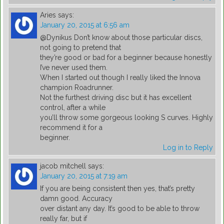
Aries
says:
January 20, 2015 at 6:56 am
@Dynikus Don’t know about those particular discs,
not going to pretend that
they’re good or bad for a beginner because honestly
I’ve never used them.
When I started out though I really liked the Innova
champion Roadrunner.
Not the furthest driving disc but it has excellent
control, after a while
you’ll throw some gorgeous looking S curves. Highly
recommend it for a
beginner.
Log in to Reply
jacob mitchell
says:
January 20, 2015 at 7:19 am
If you are being consistent then yes, that’s pretty
damn good. Accuracy
over distant any day. It’s good to be able to throw
really far, but if