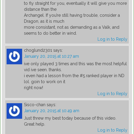
to fly straight for you, eventually it will give you more
distance than the
Archangel. If you’re still having trouble, consider a
Dragon, as it is much
more consistant, not as demanding as a Valk, and
seems to do better in wind.
Log in to Reply
choglund2301
says:
January 20, 2015 at 10:27 am
ive only played 3 times and this was the most helpful
vid ive seen. thanks.
i even had a lesson from the #5 ranked player in ND
lol. goin to work on it
right now!
Log in to Reply
Sisco-chan
says:
January 20, 2015 at 10:49 am
Just threw my best today because of this video.
Great help.
Log in to Reply