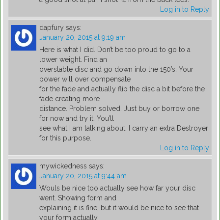
Log in to Reply
dapfury
says:
January 20, 2015 at 9:19 am
Here is what I did. Don’t be too proud to go to a
lower weight. Find an
overstable disc and go down into the 150’s. Your
power will over compensate
for the fade and actually flip the disc a bit before the
fade creating more
distance. Problem solved. Just buy or borrow one
for now and try it. You’ll
see what I am talking about. I carry an extra Destroyer
for this purpose.
Log in to Reply
mywickedness
says:
January 20, 2015 at 9:44 am
Wouls be nice too actually see how far your disc
went. Showing form and
explaining it is fine, but it would be nice to see that
your form actually