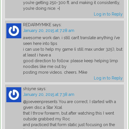
you’re getting 250-300 ft. and making it consistently,
you’re doing nice. =]
Log in to Reply
REDARMYMIKE
says:
January 20, 2015 at 7:28 am
awesome work dan. i still can’t translate anything i’ve
seen here into tips
i can use to help my game (i still max under 325′), but
at least i have a
good direction to follow. please keep helping limp
noodles like me out by
posting more videos. cheers. Mike
Log in to Reply
sh1yne
says:
January 20, 2015 at 7:38 am
@joeveenpresents You are correct. I started with a
given disc a Star Xcal
that I throw forearm, but after watching this I went
outside grabbed my Roc
and practiced that form static just focusing on the