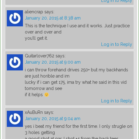
Log in to Reply
aliencrap
says:
January 20, 2015 at 8:38 am
This is the technique I use and it works. Just practice
over and over and
you’ll get it.
Log in to Reply
Guitarlover762
says:
January 20, 2015 at 9:00 am
i can throw forehand drives 250+ but my backhands
are just horible and im
lucky if i can get 175, ima try what he said in this vid
tomorrow and see
if it helps
Log in to Reply
xAuBuRn
says:
January 20, 2015 at 9:04 am
yes i beat my friend for the first time. I only strugle on
3 holes getting
a good shot at par. I shot +4 from the back tees.