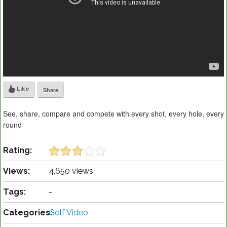
Like
Share
See, share, compare and compete with every shot, every hole, every
round
Rating:
Views:
4,650 views
Tags:
-
Categories:
Golf Video