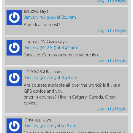
Log in to Reply
akruz52
says:
January 30, 2015 at 8:17 am
Any ideas on cost?
Log in to Reply
Thomas McGuire
says:
January 30, 2015 at 8:42 am
Fantastic. Gameyourgame is where its at
Log in to Reply
TOPCOPGURU
says:
January 30, 2015 at 8:48 am
Are courses available all over the world? Is it like a
GPS device and you
enter in courses? I live in Calgary, Canada. Great
device.
Log in to Reply
iDrive325
says:
January 30, 2015 at 9:18 am