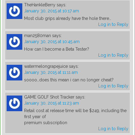
TheHankleBerry
says:
January 30, 2015 at 10:17 am
Most club grips already have the hole there…
Log in to Reply
man2580man
says:
January 30, 2015 at 10:45 am
How can I become a Beta Tester?
Log in to Reply
watermelongrapejuice
says:
January 30, 2015 at 11:11 am
soooo…does this mean i can no longer cheat?
Log in to Reply
GAME GOLF Shot Tracker
says:
January 30, 2015 at 11:23 am
Retail cost at release time will be $249, including the
first year of
premium subscription
Log in to Reply