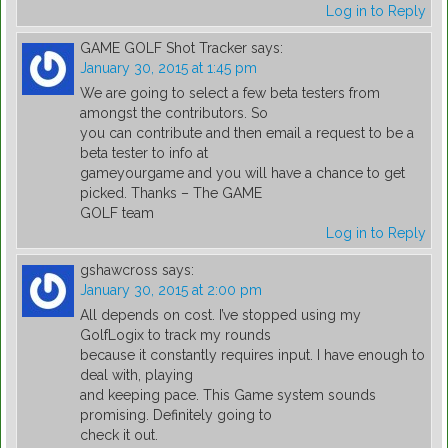
Log in to Reply
GAME GOLF Shot Tracker
says:
January 30, 2015 at 1:45 pm
We are going to select a few beta testers from
amongst the contributors. So
you can contribute and then email a request to be a
beta tester to info at
gameyourgame and you will have a chance to get
picked. Thanks – The GAME
GOLF team
Log in to Reply
gshawcross
says:
January 30, 2015 at 2:00 pm
All depends on cost. I’ve stopped using my
GolfLogix to track my rounds
because it constantly requires input. I have enough to
deal with, playing
and keeping pace. This Game system sounds
promising. Definitely going to
check it out.