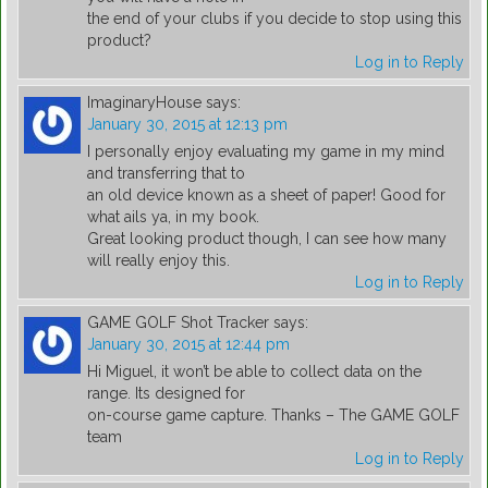
the end of your clubs if you decide to stop using this
product?
Log in to Reply
ImaginaryHouse
says:
January 30, 2015 at 12:13 pm
I personally enjoy evaluating my game in my mind
and transferring that to
an old device known as a sheet of paper! Good for
what ails ya, in my book.
Great looking product though, I can see how many
will really enjoy this.
Log in to Reply
GAME GOLF Shot Tracker
says:
January 30, 2015 at 12:44 pm
Hi Miguel, it won’t be able to collect data on the
range. Its designed for
on-course game capture. Thanks – The GAME GOLF
team
Log in to Reply