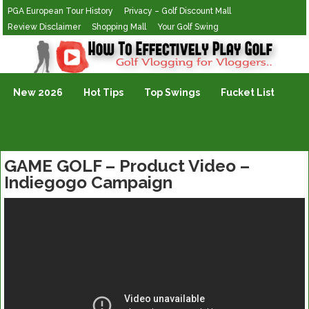
PGA European Tour History
Privacy – Golf Discount Mall
Review Disclaimer
Shopping Mall
Your Golf Swing
Golf Vlogging For Vlogging
New 2026
Hot Tips
Top Swings
Fucket List
GAME GOLF – Product Video –
Indiegogo Campaign