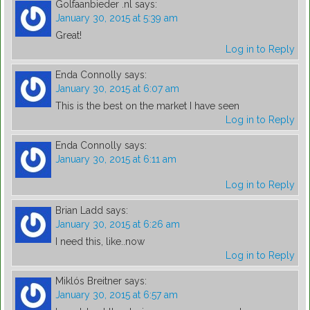
Golfaanbieder .nl
says:
January 30, 2015 at 5:39 am
Great!
Log in to Reply
Enda Connolly
says:
January 30, 2015 at 6:07 am
This is the best on the market I have seen
Log in to Reply
Enda Connolly
says:
January 30, 2015 at 6:11 am
Log in to Reply
Brian Ladd
says:
January 30, 2015 at 6:26 am
I need this, like..now
Log in to Reply
Miklós Breitner
says:
January 30, 2015 at 6:57 am