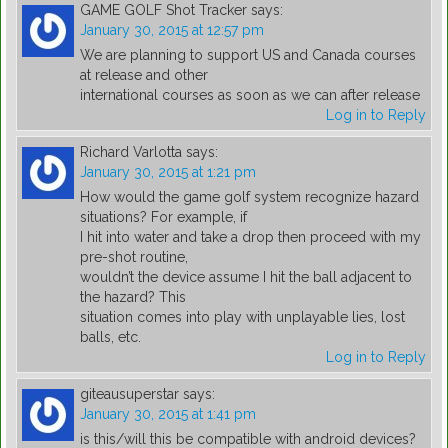
GAME GOLF Shot Tracker
says:
January 30, 2015 at 12:57 pm
We are planning to support US and Canada courses
at release and other
international courses as soon as we can after release
Log in to Reply
Richard Varlotta
says:
January 30, 2015 at 1:21 pm
How would the game golf system recognize hazard
situations? For example, if
I hit into water and take a drop then proceed with my
pre-shot routine,
wouldn’t the device assume I hit the ball adjacent to
the hazard? This
situation comes into play with unplayable lies, lost
balls, etc.
Log in to Reply
giteausuperstar
says:
January 30, 2015 at 1:41 pm
is this/will this be compatible with android devices?