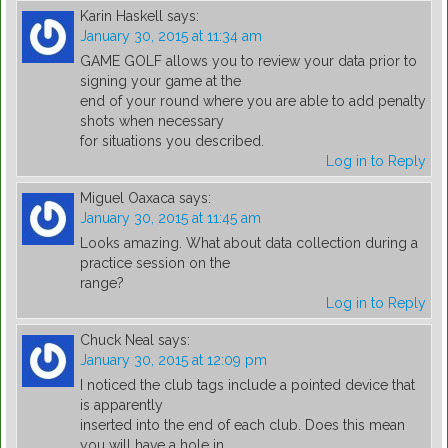
Karin Haskell
says:
January 30, 2015 at 11:34 am
GAME GOLF allows you to review your data prior to
signing your game at the
end of your round where you are able to add penalty
shots when necessary
for situations you described.
Log in to Reply
Miguel Oaxaca
says:
January 30, 2015 at 11:45 am
Looks amazing. What about data collection during a
practice session on the
range?
Log in to Reply
Chuck Neal
says:
January 30, 2015 at 12:09 pm
I noticed the club tags include a pointed device that
is apparently
inserted into the end of each club. Does this mean
you will have a hole in