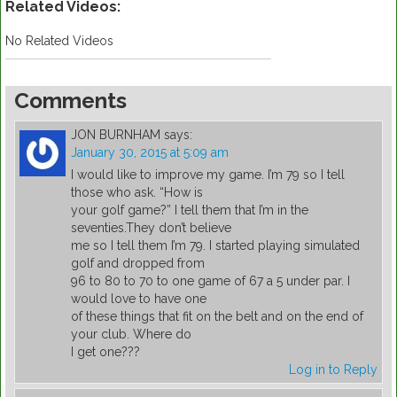
Related Videos:
No Related Videos
Comments
JON BURNHAM
says:
January 30, 2015 at 5:09 am
I would like to improve my game. I’m 79 so I tell
those who ask. “How is
your golf game?” I tell them that I’m in the
seventies.They don’t believe
me so I tell them I’m 79. I started playing simulated
golf and dropped from
96 to 80 to 70 to one game of 67 a 5 under par. I
would love to have one
of these things that fit on the belt and on the end of
your club. Where do
I get one???
Log in to Reply