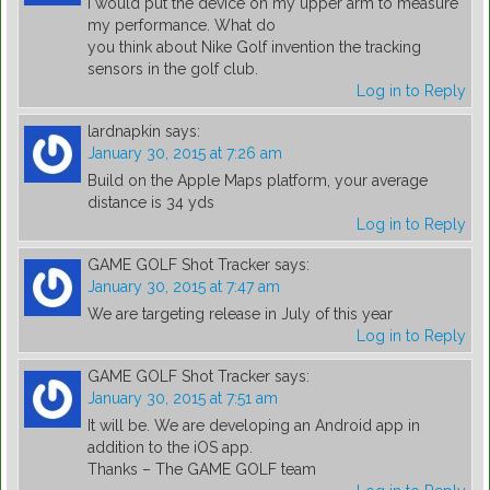
I would put the device on my upper arm to measure
my performance. What do
you think about Nike Golf invention the tracking
sensors in the golf club.
Log in to Reply
lardnapkin
says:
January 30, 2015 at 7:26 am
Build on the Apple Maps platform, your average
distance is 34 yds
Log in to Reply
GAME GOLF Shot Tracker
says:
January 30, 2015 at 7:47 am
We are targeting release in July of this year
Log in to Reply
GAME GOLF Shot Tracker
says:
January 30, 2015 at 7:51 am
It will be. We are developing an Android app in
addition to the iOS app.
Thanks – The GAME GOLF team