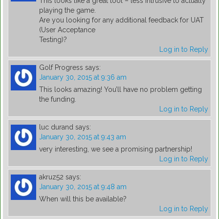
This looks like a great tool – less intrusive to actually
playing the game.
Are you looking for any additional feedback for UAT
(User Acceptance
Testing)?
Log in to Reply
Golf Progress
says:
January 30, 2015 at 9:36 am
This looks amazing! You’ll have no problem getting
the funding.
Log in to Reply
luc durand
says:
January 30, 2015 at 9:43 am
very interesting, we see a promising partnership!
Log in to Reply
akruz52
says:
January 30, 2015 at 9:48 am
When will this be available?
Log in to Reply