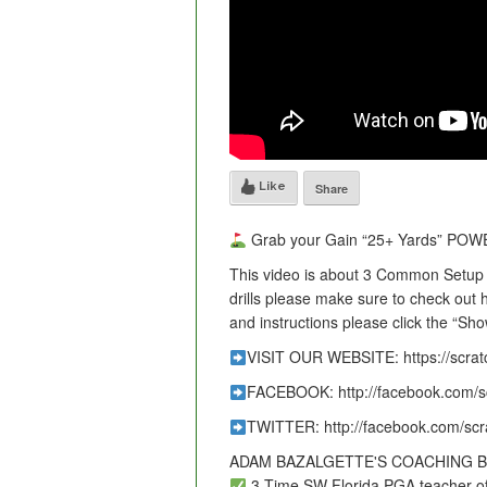
Like
Share
Grab your Gain “25+ Yards” POWER
This video is about 3 Common Setup F
drills please make sure to check out
and instructions please click the “Sh
VISIT OUR WEBSITE: https://scra
FACEBOOK: http://facebook.com/s
TWITTER: http://facebook.com/sc
ADAM BAZALGETTE'S COACHING 
3-Time SW Florida PGA teacher of