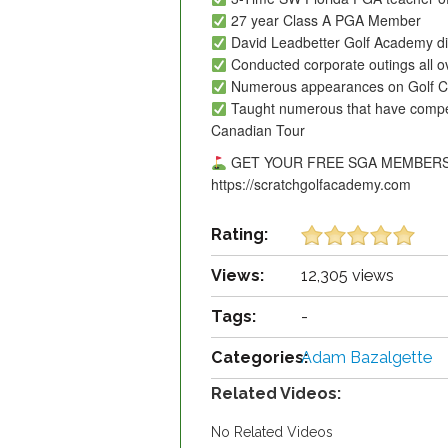
27 year Class A PGA Member
David Leadbetter Golf Academy dir
Conducted corporate outings all o
Numerous appearances on Golf C
Taught numerous that have comp
Canadian Tour
GET YOUR FREE SGA MEMBERS
https://scratchgolfacademy.com
Rating:
Views:
12,305 views
Tags:
-
Categories:
Adam Bazalgette
Related Videos:
No Related Videos