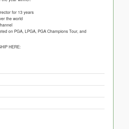
ector for 13 years
ver the world
hannel
eted on PGA, LPGA, PGA Champions Tour, and
HIP HERE: