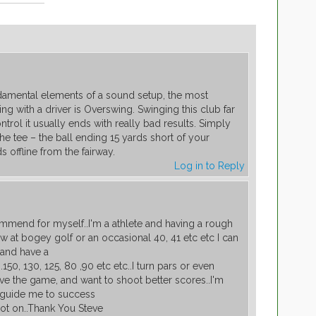
damental elements of a sound setup, the most
ng with a driver is Overswing. Swinging this club far
ntrol it usually ends with really bad results. Simply
the tee – the ball ending 15 yards short of your
s offline from the fairway.
Log in to Reply
end for myself..I'm a athlete and having a rough
w at bogey golf or an occasional 40, 41 etc etc I can
 and have a
.150, 130, 125, 80 ,90 etc etc..I turn pars or even
ove the game, and want to shoot better scores..I'm
e guide me to success
spot on..Thank You Steve