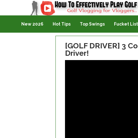
Golf Vlogging For Vlogging
New 2026
Hot Tips
Top Swings
Fucket List
[GOLF DRIVER] 3 Co
Driver!