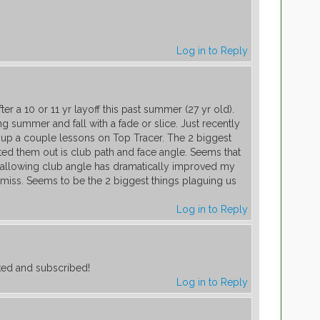
Log in to Reply
fter a 10 or 11 yr layoff this past summer (27 yr old).
ng summer and fall with a fade or slice. Just recently
t up a couple lessons on Top Tracer. The 2 biggest
ted them out is club path and face angle. Seems that
shallowing club angle has dramatically improved my
miss. Seems to be the 2 biggest things plaguing us
Log in to Reply
iked and subscribed!
Log in to Reply