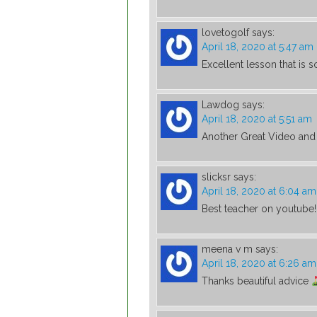
lovetogolf
says:
April 18, 2020 at 5:47 am
Excellent lesson that is s
Lawdog
says:
April 18, 2020 at 5:51 am
Another Great Video and 
slicksr
says:
April 18, 2020 at 6:04 am
Best teacher on youtube!
meena v m
says:
April 18, 2020 at 6:26 am
Thanks beautiful advice