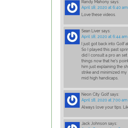
Randy Mahony
says:
April 18, 2020 at 6:40 am
Love these videos.
Sean Liver
says:
April 18, 2020 at 6:44 am
I just got back into Golf a
So I played this past spri
did I consult a pro an se
things now that he's poin
him just explaining the 
strike and minimized my 
mid high handicaps.
Neon City Golf
says:
April 18, 2020 at 7:00 am
Always love your tips. L
Jack Johnson
says: