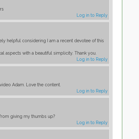
rs
Log in to Reply
ely helpful considering I am a recent devotee of this
l aspects with a beautiful simplicity. Thank you.
Log in to Reply
 video Adam. Love the content.
Log in to Reply
t from giving my thumbs up?
Log in to Reply