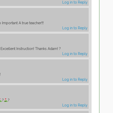
Log in to Reply
o Important A true teacher!!!
Log in to Reply
Excellent Instruction! Thanks Adam! ?
Log in to Reply
!
Log in to Reply
?
?
Log in to Reply