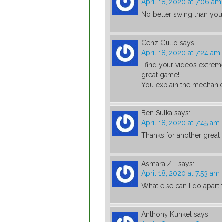
April 18, 2020 at 7:06 am
No better swing than you
Cenz Gullo
says:
April 18, 2020 at 7:24 am
I find your videos extrem
great game!
You explain the mechanica
Ben Sulka
says:
April 18, 2020 at 7:45 am
Thanks for another great
Asmara ZT
says:
April 18, 2020 at 7:53 am
What else can I do apar
Anthony Kunkel
says: