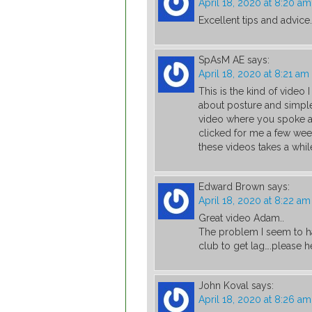
April 18, 2020 at 8:20 am
Excellent tips and advice.
SpAsM AE
says:
April 18, 2020 at 8:21 am
This is the kind of video
about posture and simple
video where you spoke abo
clicked for me a few wee
these videos takes a while
Edward Brown
says:
April 18, 2020 at 8:22 am
Great video Adam..
The problem I seem to ha
club to get lag….please h
John Koval
says:
April 18, 2020 at 8:26 am