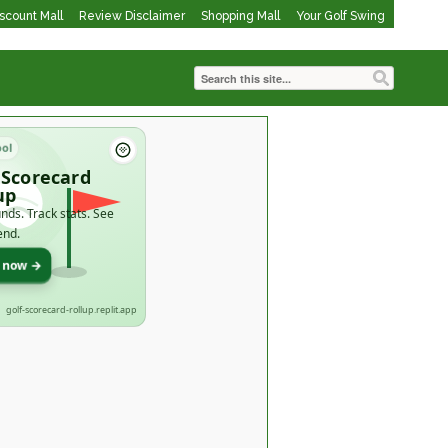
iscount Mall
Review Disclaimer
Shopping Mall
Your Golf Swing
ool
 Scorecard
up
nds. Track stats. See
end.
t now →
golf-scorecard-rollup.replit.app