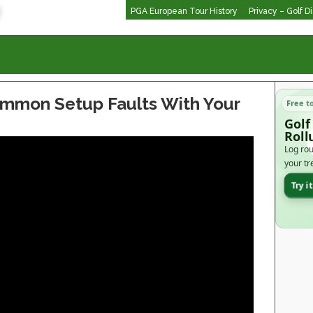
PGA European Tour History
Privacy – Golf D
mmon Setup Faults With Your
Free t
Golf
Roll
Log rou
your tr
Try i