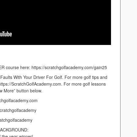
 course here: https://scratchgolfacademy.com/gain25
aults With Your Driver For Golf. For more golf tips and
 https://ScratchGolfAcademy.com. For more golf lessons
ow More” button below.
tchgolfacademy.com
cratchgolfacademy
ratchgolfacademy
BACKGROUND:
 the year winner!