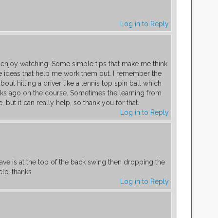
Log in to Reply
 I enjoy watching. Some simple tips that make me think
 ideas that help me work them out. I remember the
ut hitting a driver like a tennis top spin ball which
ks ago on the course. Sometimes the learning from
, but it can really help, so thank you for that.
Log in to Reply
ve is at the top of the back swing then dropping the
elp..thanks
Log in to Reply