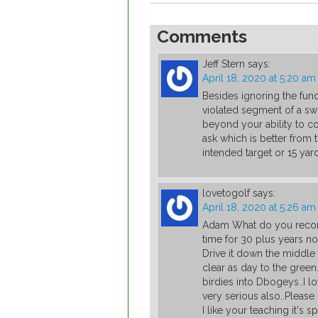
Comments
Jeff Stern
says:
April 18, 2020 at 5:20 am
Besides ignoring the fun
violated segment of a swi
beyond your ability to co
ask which is better from 
intended target or 15 yard
lovetogolf
says:
April 18, 2020 at 5:26 am
Adam What do you recomm
time for 30 plus years no
Drive it down the middle
clear as day to the green.
birdies into Dbogeys..I l
very serious also..Pleas
I like your teaching it's 