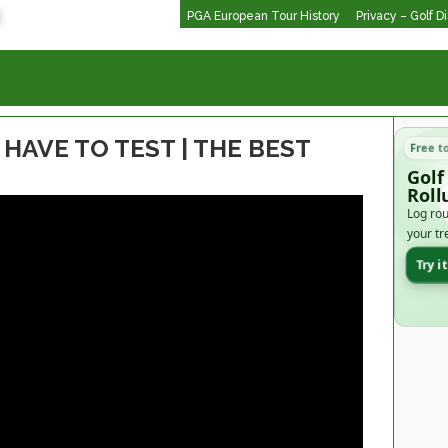
PGA European Tour History
Privacy – Golf D
HAVE TO TEST | THE BEST
Free t
Golf
Roll
Log rou
your tr
Try i