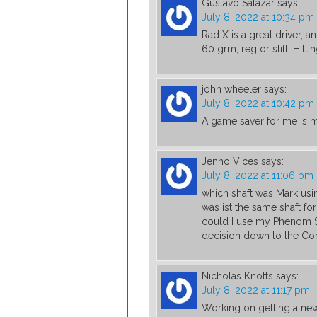
Gustavo Salazar
says:
July 8, 2022 at 10:34 pm
Rad X is a great driver, 
60 grm, reg or stift. Hitti
john wheeler
says:
July 8, 2022 at 10:42 pm
A game saver for me is m
Jenno Vices
says:
July 8, 2022 at 11:06 pm
which shaft was Mark usi
was ist the same shaft for
could I use my Phenom St
decision down to the Co
Nicholas Knotts
says:
July 8, 2022 at 11:17 pm
Working on getting a ne