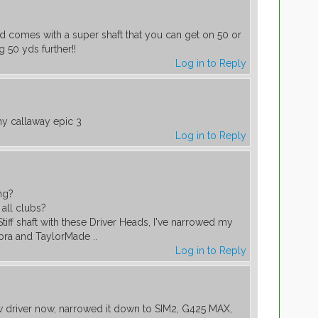
and comes with a super shaft that you can get on 50 or
ng 50 yds further!!
Log in to Reply
y callaway epic 3
Log in to Reply
ng?
 all clubs?
iff shaft with these Driver Heads, I've narrowed my
bra and TaylorMade ..
Log in to Reply
w driver now, narrowed it down to SIM2, G425 MAX,