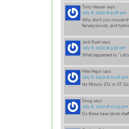
Tony Hauser
says:
July 8, 2022 at 9:36 pm
Why don't you include the
fairwaywoods, and hybrid
Jack Ryan
says:
July 8, 2022 at 9:56 pm
What happened to " Let's 
Pete Major
says:
July 8, 2022 at 10:26 pm
No Mizuno STz or ST G2
Doug
says:
July 8, 2022 at 10:33 pm
Do these have stock shaft