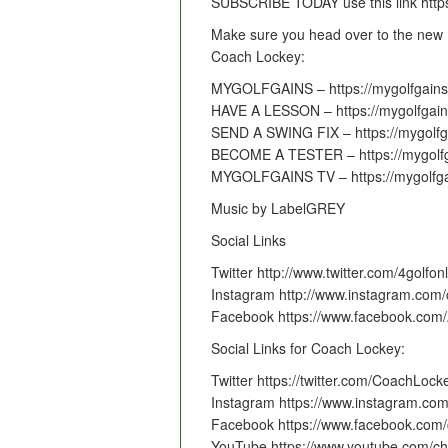
SUBSCRIBE TODAY use this link http
Make sure you head over to the new 
Coach Lockey:
MYGOLFGAINS – https://mygolfgains
HAVE A LESSON – https://mygolfgain
SEND A SWING FIX – https://mygolfga
BECOME A TESTER – https://mygolfg
MYGOLFGAINS TV – https://mygolfga
Music by LabelGREY
Social Links
Twitter http://www.twitter.com/4golfon
Instagram http://www.instagram.com/
Facebook https://www.facebook.com
Social Links for Coach Lockey:
Twitter https://twitter.com/CoachLock
Instagram https://www.instagram.co
Facebook https://www.facebook.com/
YouTube https://www.youtube.com