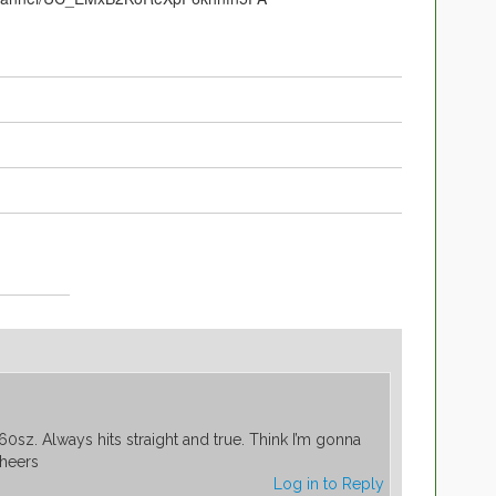
60sz. Always hits straight and true. Think I’m gonna
Cheers
Log in to Reply