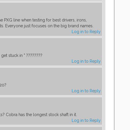
 PXG line when testing for best drivers, irons,
s. Everyone just focuses on the big brand names.
Log in to Reply
get stuck in " ????????
Log in to Reply
20?
Log in to Reply
s? Cobra has the longest stock shaft in it.
Log in to Reply