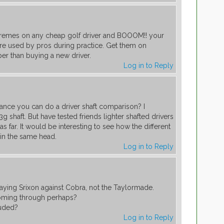
xtremes on any cheap golf driver and BOOOM!! your
are used by pros during practice. Get them on
er than buying a new driver.
Log in to Reply
nce you can do a driver shaft comparison? I
63g shaft. But have tested friends lighter shafted drivers
s far. It would be interesting to see how the different
c in the same head.
Log in to Reply
ying Srixon against Cobra, not the Taylormade.
coming through perhaps?
luded?
Log in to Reply