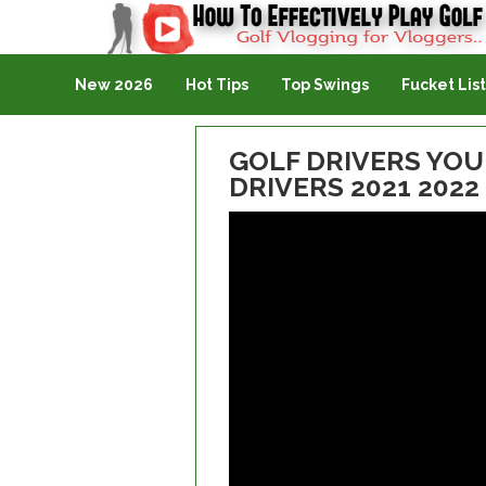
Golf Vlogging For Vlogging
New 2026
Hot Tips
Top Swings
Fucket List
GOLF DRIVERS YOU 
DRIVERS 2021 2022