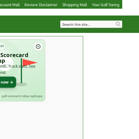
iscount Mall
Review Disclaimer
Shopping Mall
Your Golf Swing
ool
 Scorecard
up
nds. Track stats. See
end.
t now →
golf-scorecard-rollup.replit.app