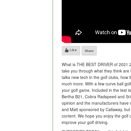
Like
Share
What is THE BEST DRIVER of 2021 20
take you through what they think are t
talks new tech in the golf clubs, how
much more. With a few curve ball golf d
your golf game. Included in the test
Bertha B21, Cobra Radspeed and Sri
opinion and the manufacturers have n
and Matt sponsored by Callaway, but 
content. We hope you enjoy the golf c
improve your golf driving.