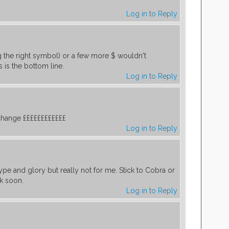
Log in to Reply
ng the right symbol) or a few more $ wouldn't
 is the bottom line.
Log in to Reply
 change ££££££££££££
Log in to Reply
hype and glory but really not for me. Stick to Cobra or
k soon.
Log in to Reply