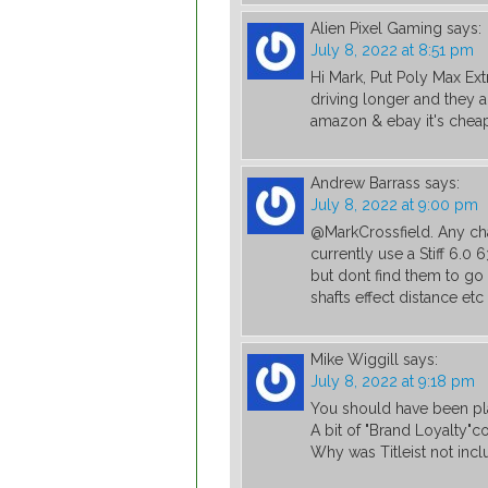
Alien Pixel Gaming
says:
July 8, 2022 at 8:51 pm
Hi Mark, Put Poly Max E
driving longer and they 
amazon & ebay it's cheap
Andrew Barrass
says:
July 8, 2022 at 9:00 pm
@MarkCrossfield. Any cha
currently use a Stiff 6.0 
but dont find them to go a
shafts effect distance et
Mike Wiggill
says:
July 8, 2022 at 9:18 pm
You should have been pla
A bit of "Brand Loyalty"
Why was Titleist not inc