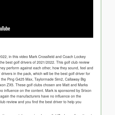
22, in this video Mark Crossfield and Coach Lockey
he best golf drivers of 2021/2022. This golf club review
 they perform against each other, how they sound, feel and
rivers in the pack, which will be the best golf driver for
 is the Ping G425 Max, Taylormade Sim2, Callaway Big
xon ZX5. These golf clubs chosen are Matt and Marks
o influence on the content. Mark is sponsored by Srixon
again the manufacturers have no influence on the
lub review and you find the best driver to help you