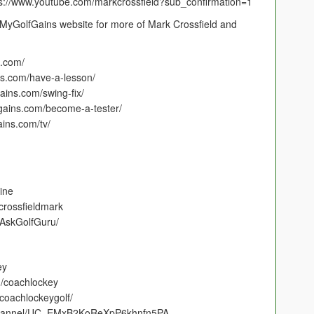
s://www.youtube.com/markcrossfield?sub_confirmation=1
MyGolfGains website for more of Mark Crossfield and
.com/
s.com/have-a-lesson/
ins.com/swing-fix/
ains.com/become-a-tester/
ins.com/tv/
line
crossfieldmark
/AskGolfGuru/
ey
m/coachlockey
coachlockeygolf/
/channel/UC_EMxB2KoReXpP6khnfn5PA