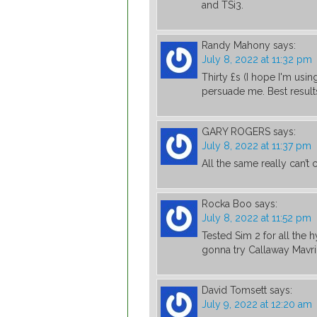
and TSi3.
Randy Mahony
says:
July 8, 2022 at 11:32 pm
Thirty £s (I hope I'm usi
persuade me. Best results
GARY ROGERS
says:
July 8, 2022 at 11:37 pm
All the same really can’t
Rocka Boo
says:
July 8, 2022 at 11:52 pm
Tested Sim 2 for all the 
gonna try Callaway Mavri
David Tomsett
says:
July 9, 2022 at 12:20 am