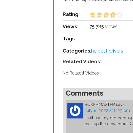
Rating:
Views:
75,785 views
Tags:
-
Categories:
the best drivers
Related Videos:
No Related Videos
Comments
BOKEHMASTER
says:
July 8, 2022 at 8:29 pm
I still use my old cobra 4
pick up the new cobra. 