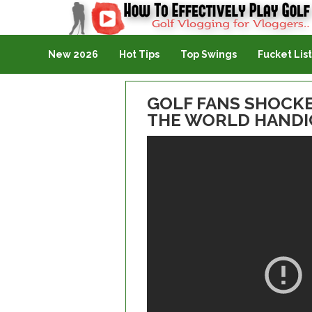
Golf Vlogging For Vlogging
New 2026
Hot Tips
Top Swings
Fucket List
GOLF FANS SHOCKE
THE WORLD HANDICA