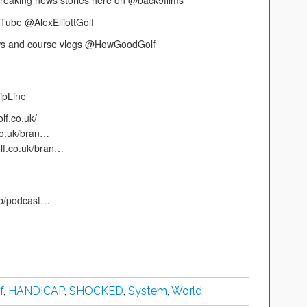
 breaking news stories here on @back9films
uTube @AlexElliottGolf
iews and course vlogs @HowGoodGolf
ipLine
lf.co.uk/
.co.uk/bran…
olf.co.uk/bran…
gb/podcast…
f
,
HANDICAP
,
SHOCKED
,
System
,
World