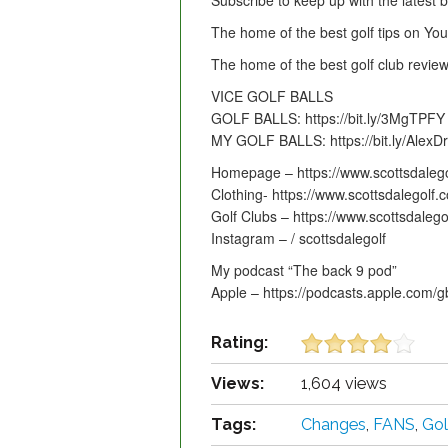
Subscribe to keep up with the latest
The home of the best golf tips on Yo
The home of the best golf club rev
VICE GOLF BALLS
GOLF BALLS: https://bit.ly/3MgTPFY
MY GOLF BALLS: https://bit.ly/AlexDr
Homepage – https://www.scottsdalego
Clothing- https://www.scottsdalegolf
Golf Clubs – https://www.scottsdaleg
Instagram – / scottsdalegolf
My podcast “The back 9 pod”
Apple – https://podcasts.apple.com/
Rating:
Views:
1,604 views
Tags:
Changes
,
FANS
,
Gol