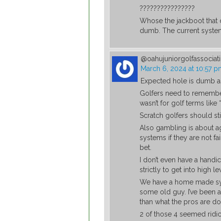
????????????????
Whose the jackboot that d
dumb. The current system
@oahujuniorgolfassocia
March 6, 2024 at 10:57 
Expected hole is dumb as
Golfers need to remember 
wasn’t for golf terms like
Scratch golfers should sti
Also gambling is about a
systems if they are not f
bet.
I don’t even have a handic
strictly to get into high 
We have a home made sys
some old guy. I’ve been 
than what the pros are do
2 of those 4 seemed ridic