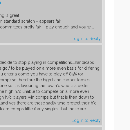
m
ng is great
n standard scratch – appears fair
p committees pretty fair – play enough and you will
Log in to Reply
m
cide to stop playing in competitions….handicaps
golf to be played on a more even basis for differing
ou enter a comp you have to play off 85% (or
comp) so therefore the high handicapper looses
ne so it is favouring the low h'c who is a better
the high h/c unable to compete on a more even
high h/c players win comps but that is then down to
and yes there are those sadly who protect their h'c
 team comps little if any singles….but those are
Log in to Reply