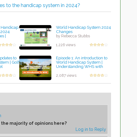
es to the handicap system in 2024?
 Handicap
World Handicap System 2024
 2024
Changes
s |
by Rebecca Stubbs
ord
1,226 views
dates to
Episode 1: An introduction to
tem | Golf
World Handicap System |
el
Understanding WHS with
HowDidiDo
by Rebecca Stubbs
2,087 views
m
 the majority of opinions here?
Log in to Reply