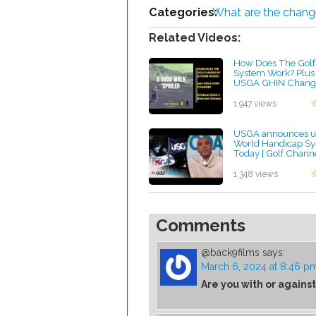
Categories:
What are the chang
Related Videos:
How Does The Golf
System Work? Plus
USGA GHIN Change
Donald Ross's Bedf
Springs
1,947 views
by Rebecca Stubbs
USGA announces up
World Handicap Sys
Today | Golf Chann
by Rebecca Stubbs
1,348 views
Comments
@back9films
says:
March 6, 2024 at 8:46 p
Are you with or against