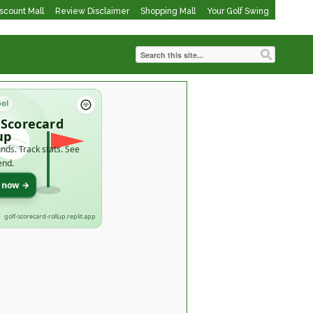
iscount Mall
Review Disclaimer
Shopping Mall
Your Golf Swing
ool
 Scorecard
up
nds. Track stats. See
end.
t now →
golf-scorecard-rollup.replit.app