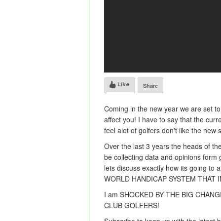
Like
Share
Coming in the new year we are set to 
affect you! I have to say that the cur
feel alot of golfers don't like the new
Over the last 3 years the heads of t
be collecting data and opinions form
lets discuss exactly how its going 
WORLD HANDICAP SYSTEM THAT 
I am SHOCKED BY THE BIG CHANG
CLUB GOLFERS!