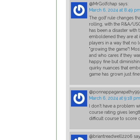
@MrGolfchap
says:
March 6, 2024 at 8:49 p
The golf rule changes tha
rolling, with the R&A/USG
has been a disaster with th
emboldened they are at it
players in a way that no 
"growing the game"! Most 
and who cares if they want
happy fine but diminishing
quirky nuances that embo
game has grown just fine 
@ponnappaganapathy99
March 6, 2024 at 9:18 p
I don't have a problem wi
course rating gives leng
difficult course to score 
@briantreadwell2206
say