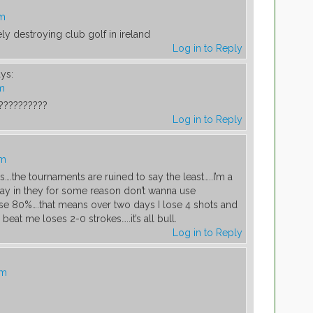
pm
ly destroying club golf in ireland
Log in to Reply
ys:
pm
??????????
Log in to Reply
pm
.the tournaments are ruined to say the least…..I’m a
lay in they for some reason don’t wanna use
se 80%….that means over two days I lose 4 shots and
 beat me loses 2-0 strokes…..it’s all bull.
Log in to Reply
pm