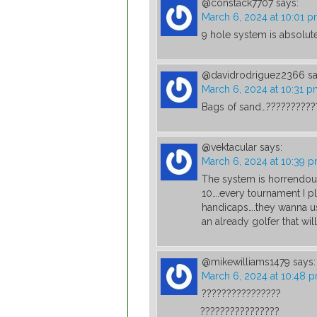
@constack7707
says:
March 6, 2024 at 10:01 
9 hole system is absolute
@davidrodriguez2366
sa
March 6, 2024 at 10:31 
Bags of sand…??????????
@vektacular
says:
March 6, 2024 at 10:39 
The system is horrendous…
10….every tournament I p
handicaps….they wanna u
an already golfer that will
@mikewilliams1479
says:
March 6, 2024 at 10:48 
????????????????
????????????????