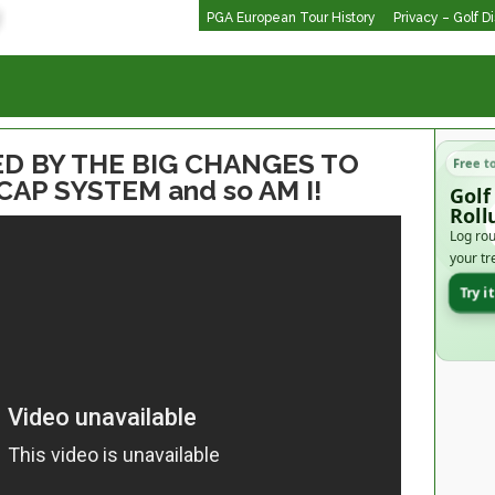
PGA European Tour History
Privacy – Golf D
D BY THE BIG CHANGES TO
Free t
P SYSTEM and so AM I!
Golf
Roll
Log rou
your tr
Try i