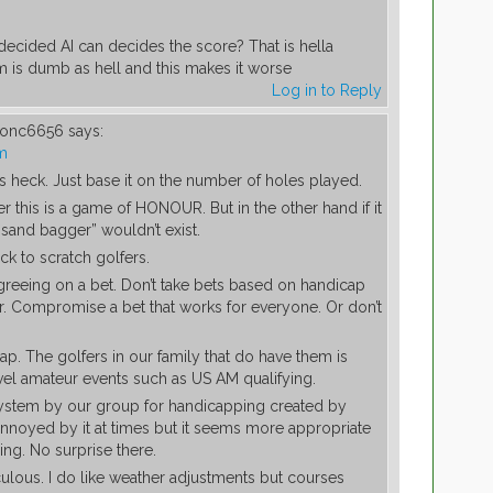
ecided AI can decides the score? That is hella
 is dumb as hell and this makes it worse
Log in to Reply
tionc6656
says:
pm
 heck. Just base it on the number of holes played.
this is a game of HONOUR. But in the other hand if it
 “sand bagger” wouldn’t exist.
ck to scratch golfers.
greeing on a bet. Don’t take bets based on handicap
air. Compromise a bet that works for everyone. Or don’t
ap. The golfers in our family that do have them is
level amateur events such as US AM qualifying.
tem by our group for handicapping created by
annoyed by it at times but it seems more appropriate
ing. No surprise there.
ulous. I do like weather adjustments but courses