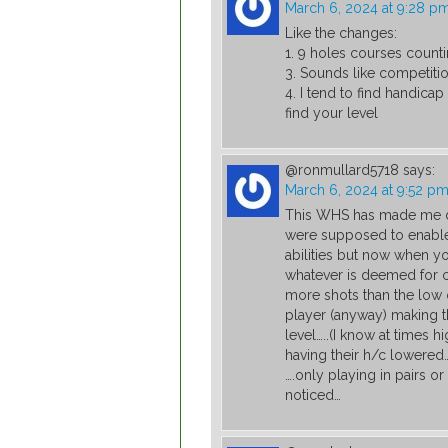
March 6, 2024 at 9:28 p
Like the changes:
1. 9 holes courses counti
3. Sounds like competitio
4. I tend to find handica
find your level
@ronmullard5718
says:
March 6, 2024 at 9:52 p
This WHS has made me de
were supposed to enable 
abilities but now when y
whatever is deemed for 
more shots than the low o
player (anyway) making 
level…..(I know at times 
having their h/c lowered…
….only playing in pairs or
noticed…