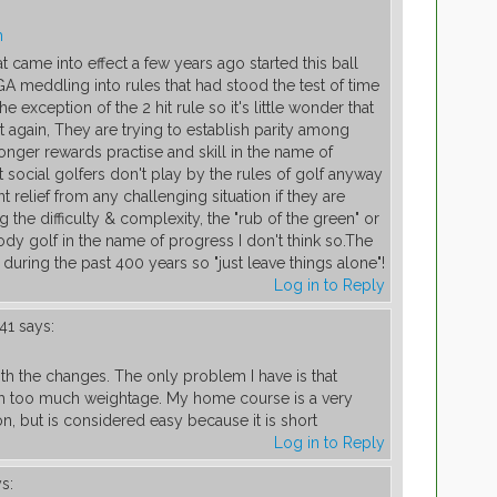
m
t came into effect a few years ago started this ball
A meddling into rules that had stood the test of time
e exception of the 2 hit rule so it's little wonder that
 again, They are trying to establish parity among
longer rewards practise and skill in the name of
social golfers don't play by the rules of golf anyway
 relief from any challenging situation if they are
 the difficulty & complexity, the "rub of the green" or
dy golf in the name of progress I don't think so.The
during the past 400 years so "just leave things alone"!
Log in to Reply
41
says:
m
th the changes. The only problem I have is that
th too much weightage. My home course is a very
on, but is considered easy because it is short
Log in to Reply
s: