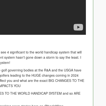
see 4 significant to the world handicap system that will
rent system hasn't gone down a storm to say the least. I
 system!
he golf governing bodies at the R&A and the USGA have
 golfers leading to the HUGE changes coming in 2024
to affect you and what are the exact BIG CHANGES TO THE
IMPACTS YOU
ES TO THE WORLD HANDICAP SYSTEM and so ARE