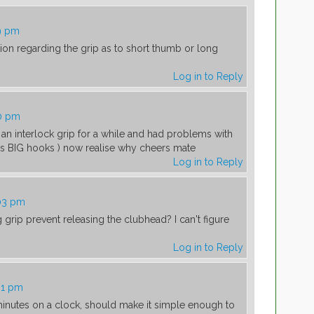
9 pm
n regarding the grip as to short thumb or long
Log in to Reply
40 pm
an interlock grip for a while and had problems with
es BIG hooks ) now realise why cheers mate
Log in to Reply
:03 pm
grip prevent releasing the clubhead? I can't figure
Log in to Reply
31 pm
minutes on a clock, should make it simple enough to