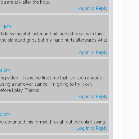
ou are at 5 after the hour.
Log in to Reply
44 pm
 I do swing alot faster and hit the ball great with this
 the standard grips but my hand hurts afterwards what
Log in to Reply
04 pm
ing video. This is the first time that I've seen anyone
using a narrower stance. I'm going to try it out
fore I play. Thanks
Log in to Reply
30 pm
ou continued this format through out the entire swing.
Log in to Reply