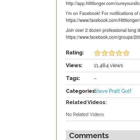
http://app.hititlonger.com/cureyoursli
I'm on Facebook! For notifications of
https://www.facebook.com/Hititlonger/
Join over 2 dozen professional long dr
https://www.facebook.com/groups/2
Rating:
Views:
11,484 views
Tags:
-
Categories:
Steve Pratt Golf
Related Videos:
No Related Videos
Comments