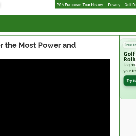
PGA European Tour History
Privacy – Golf D
or the Most Power and
Free t
Golf
Roll
Log rou
your tr
Try i