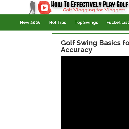
Golf Vlogging For Vlogging
New 2026
Hot Tips
Top Swings
Fucket List
Golf Swing Basics f
Accuracy