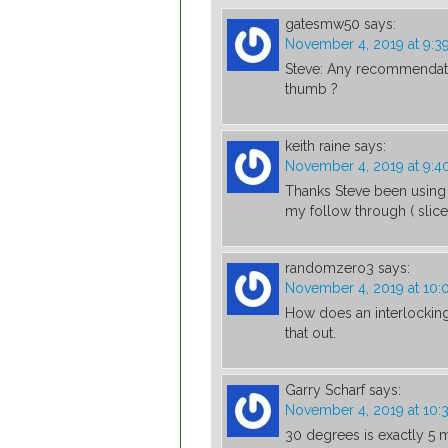
gatesmw50
says:
November 4, 2019 at 9:3
Steve: Any recommendatio
thumb ?
keith raine
says:
November 4, 2019 at 9:
Thanks Steve been using 
my follow through ( slic
randomzero3
says:
November 4, 2019 at 10
How does an interlocking 
that out.
Garry Scharf
says:
November 4, 2019 at 10:
30 degrees is exactly 5 