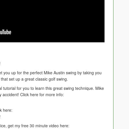
!
t you up for the perfect Mike Austin swing by taking you
that set up a great classic golf swing.
al tutorial for you to learn this great swing technique. Mike
y accident! Click here for more info:
k here:
2
lice, get my free 30 minute video here: