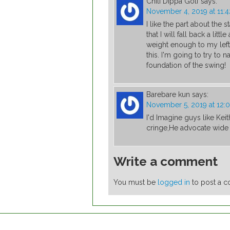
Chili Dippa Golf
says:
November 4, 2019 at 11:
I like the part about the s
that I will fall back a litt
weight enough to my left
this. I'm going to try to n
foundation of the swing!
Barebare kun
says:
November 5, 2019 at 12:
I'd Imagine guys like Ke
cringe,He advocate wide s
Write a comment
You must be
logged in
to post a 