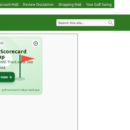
iscount Mall
Review Disclaimer
Shopping Mall
Your Golf Swing
ool
 Scorecard
up
nds. Track stats. See
end.
t now →
golf-scorecard-rollup.replit.app