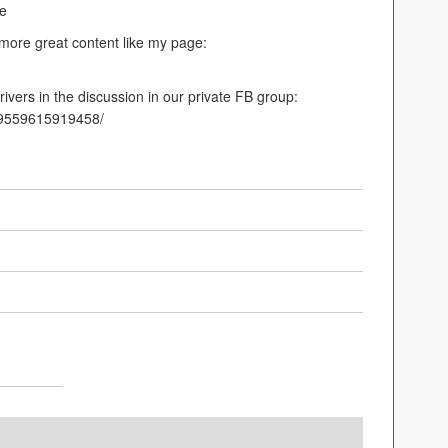
ce
 more great content like my page:
ivers in the discussion in our private FB group:
09559615919458/