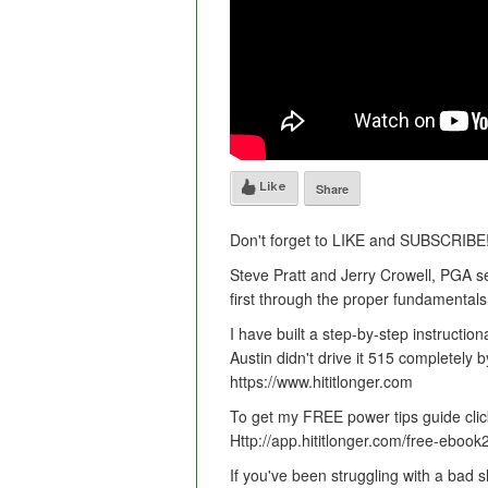
Like
Share
Don't forget to LIKE and SUBSCRIBE
Steve Pratt and Jerry Crowell, PGA se
first through the proper fundamentals 
I have built a step-by-step instruction
Austin didn't drive it 515 completely b
https://www.hititlonger.com
To get my FREE power tips guide clic
Http://app.hititlonger.com/free-ebook
If you've been struggling with a bad s