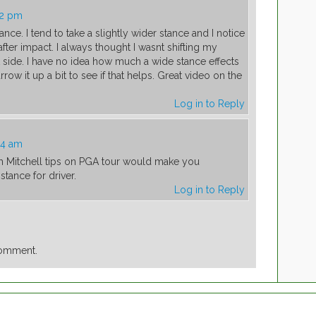
42 pm
tance. I tend to take a slightly wider stance and I notice
le after impact. I always thought I wasnt shifting my
 side. I have no idea how much a wide stance effects
arrow it up a bit to see if that helps. Great video on the
Log in to Reply
04 am
ith Mitchell tips on PGA tour would make you
tance for driver.
Log in to Reply
comment.