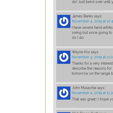
do! Just bend over until y
James Banks
says:
November 4, 2019 at 10:
I have severe hand artritis
swing but since going to
do I do
Wayne Kivi
says:
November 4, 2019 at 11:
Thanks for a very interest
describe the reasons for 
tomorrow on the range be
John Musachia
says:
November 4, 2019 at 11:
That was great ! I hope y