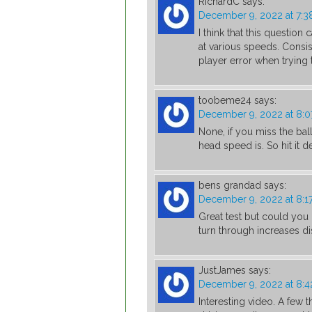
RichardC
says:
December 9, 2022 at 7:3
I think that this questio
at various speeds. Consis
player error when trying
toobeme24
says:
December 9, 2022 at 8:
None, if you miss the bal
head speed is. So hit it d
bens grandad
says:
December 9, 2022 at 8:1
Great test but could you 
turn through increases d
JustJames
says:
December 9, 2022 at 8:
Interesting video. A few 