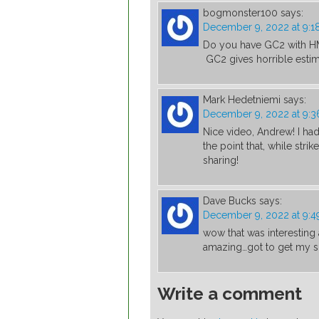
bogmonster100
says:
December 9, 2022 at 9:1
Do you have GC2 with HMT
GC2 gives horrible estimat
Mark Hedetniemi
says:
December 9, 2022 at 9:
Nice video, Andrew! I had n
the point that, while stri
sharing!
Dave Bucks
says:
December 9, 2022 at 9:4
wow that was interesting 
amazing…got to get my 
Write a comment