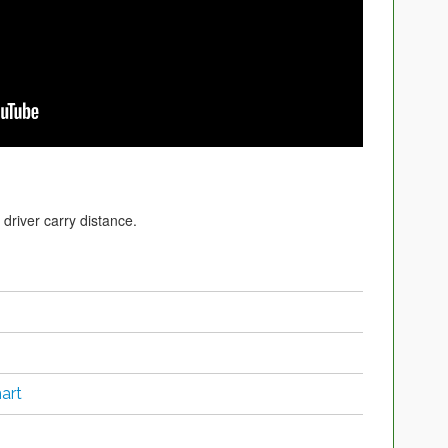
driver carry distance.
art