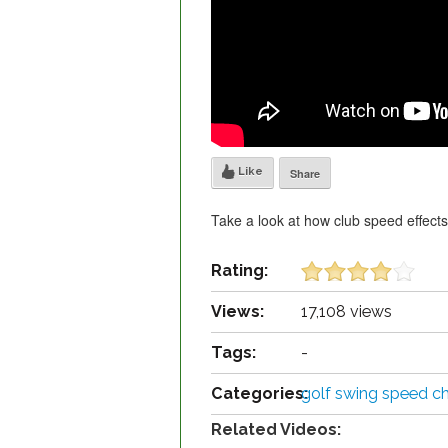
Like
Share
Take a look at how club speed effects 
Rating:
Views:
17,108 views
Tags:
-
Categories:
golf swing speed ch
Related Videos: