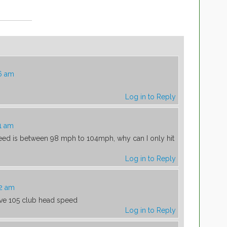
6 am
Log in to Reply
1 am
eed is between 98 mph to 104mph, why can I only hit
Log in to Reply
42 am
ve 105 club head speed
Log in to Reply