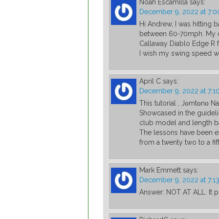
Noah Escamilla
says:
December 9, 2022 at 7:
Hi Andrew, I was hitting 
between 60-70mph. My dr
Callaway Diablo Edge R fr
I wish my swing speed wa
April C
says:
December 9, 2022 at 7:1
This tutorial , Jοmtοnο N
Showcased in the guidelin
club model and length ba
The lessons have been e
from a twenty two to a fift
Mark Emmett
says:
December 9, 2022 at 7:1
Answer: NOT AT ALL. It p