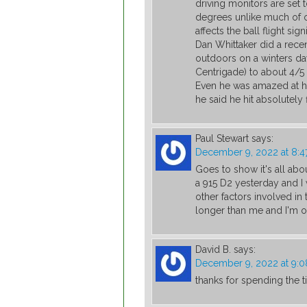
driving monitors are set 
degrees unlike much of o
affects the ball flight signi
Dan Whittaker did a rece
outdoors on a winters d
Centrigade) to about 4/
Even he was amazed at ho
he said he hit absolutely
Paul Stewart
says:
December 9, 2022 at 8:4
Goes to show it's all abo
a 915 D2 yesterday and I
other factors involved in 
longer than me and I'm o
David B.
says:
December 9, 2022 at 9:
thanks for spending the 