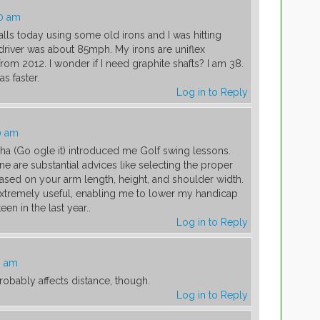
00 am
balls today using some old irons and I was hitting
iver was about 85mph. My irons are uniflex
om 2012. I wonder if I need graphite shafts? I am 38.
s faster.
Log in to Reply
0 am
aha (Go ogle it) introduced me Golf swing lessons.
e are substantial advices like selecting the proper
sed on your arm length, height, and shoulder width.
xtremely useful, enabling me to lower my handicap
een in the last year..
Log in to Reply
3 am
robably affects distance, though.
Log in to Reply