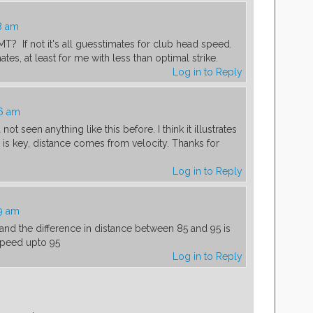
8 am
? If not it's all guesstimates for club head speed.
es, at least for me with less than optimal strike.
Log in to Reply
36 am
ot seen anything like this before. I think it illustrates
ke is key, distance comes from velocity. Thanks for
Log in to Reply
9 am
and the difference in distance between 85 and 95 is
speed upto 95
Log in to Reply