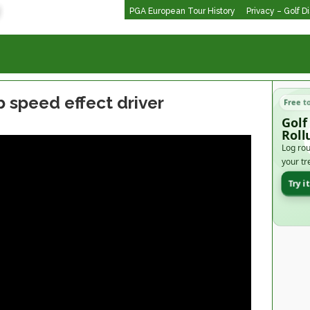
PGA European Tour History
Privacy – Golf D
speed effect driver
Free t
Golf
Roll
Log rou
your tr
Try i