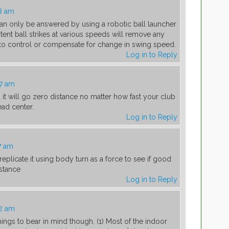
8 am
n can only be answered by using a robotic ball launcher
tent ball strikes at various speeds will remove any
 to control or compensate for change in swing speed.
Log in to Reply
07 am
l it will go zero distance no matter how fast your club
ead center.
Log in to Reply
7 am
replicate it using body turn as a force to see if good
istance
Log in to Reply
42 am
things to bear in mind though. (1) Most of the indoor