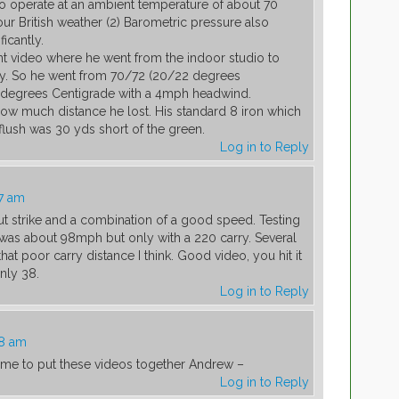
to operate at an ambient temperature of about 70
ur British weather (2) Barometric pressure also
ficantly.
nt video where he went from the indoor studio to
ay. So he went from 70/72 (20/22 degrees
5 degrees Centigrade with a 4mph headwind.
w much distance he lost. His standard 8 iron which
 flush was 30 yds short of the green.
Log in to Reply
7 am
ut strike and a combination of a good speed. Testing
 was about 98mph but only with a 220 carry. Several
that poor carry distance I think. Good video, you hit it
nly 38.
Log in to Reply
08 am
time to put these videos together Andrew –
Log in to Reply