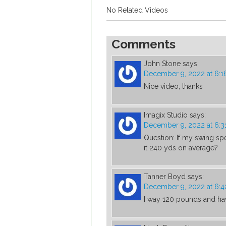
No Related Videos
Comments
John Stone
says:
December 9, 2022 at 6:1
Nice video, thanks
Imagix Studio
says:
December 9, 2022 at 6:3
Question: If my swing sp
it 240 yds on average?
Tanner Boyd
says:
December 9, 2022 at 6:
I way 120 pounds and ha