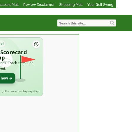
iscount Mall
Review Disclaimer
Shopping Mall
Your Golf Swing
ool
 Scorecard
up
nds. Track stats. See
end.
t now →
golf-scorecard-rollup.replit.app