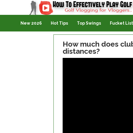
Golf Vlogging For Vlogging
New 2026
Hot Tips
Top Swings
Fucket List
How much does club 
distances?