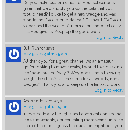
Do you make custom clubs for your subscribers,
given that we'd supply you w/ the data that you
would need? I'd like to get a new wedge and was
wondering if you would do that? Thanks. LOVE your
videos and the wealth of information and practicality
that you give us! Keep up the good work!
Log in to Reply
Bull Runner
says:
May 5, 2023 at 11:45 am
AJ, thank you for a great channel. As an amateur
golfer looking to make tweaks, I would like to ask not
the “how” but the “why”? Why does it help to swing
weight the clubs? Is it the same for all woods, irons,
wedges? Thank you and keep up the fantastic work.
Log in to Reply
Andrew Jensen
says:
May 5, 2023 at 12:09 pm
Interested in any thoughts and comments on adding
those tip weights, concentrating more weight into the
heal of the club. I guess the question might be if you