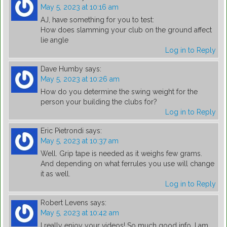
May 5, 2023 at 10:16 am
AJ, have something for you to test:
How does slamming your club on the ground affect
lie angle
Log in to Reply
Dave Humby
says:
May 5, 2023 at 10:26 am
How do you determine the swing weight for the
person your building the clubs for?
Log in to Reply
Eric Pietrondi
says:
May 5, 2023 at 10:37 am
Well. Grip tape is needed as it weighs few grams.
And depending on what ferrules you use will change
it as well.
Log in to Reply
Robert Levens
says:
May 5, 2023 at 10:42 am
I really enjoy your videos! So much good info. I am