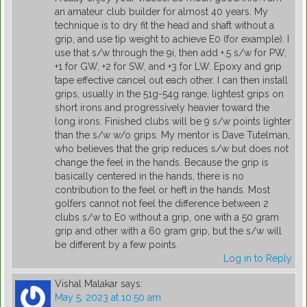
an amateur club builder for almost 40 years. My
technique is to dry fit the head and shaft without a
grip, and use tip weight to achieve E0 (for example). I
use that s/w through the 9i, then add +.5 s/w for PW,
+1 for GW, +2 for SW, and +3 for LW. Epoxy and grip
tape effective cancel out each other. I can then install
grips, usually in the 51g-54g range, lightest grips on
short irons and progressively heavier toward the
long irons. Finished clubs will be 9 s/w points lighter
than the s/w w/o grips. My mentor is Dave Tutelman,
who believes that the grip reduces s/w but does not
change the feel in the hands. Because the grip is
basically centered in the hands, there is no
contribution to the feel or heft in the hands. Most
golfers cannot not feel the difference between 2
clubs s/w to E0 without a grip, one with a 50 gram
grip and other with a 60 gram grip, but the s/w will
be different by a few points.
Log in to Reply
Vishal Malakar
says:
May 5, 2023 at 10:50 am