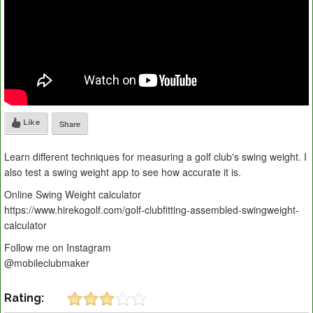
Like
Share
Learn different techniques for measuring a golf club's swing weight. I
also test a swing weight app to see how accurate it is.
Online Swing Weight calculator
https://www.hirekogolf.com/golf-clubfitting-assembled-swingweight-
calculator
Follow me on Instagram
@mobileclubmaker
Rating: