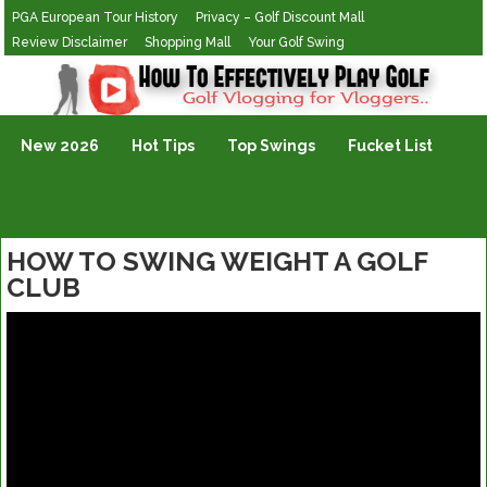
PGA European Tour History
Privacy – Golf Discount Mall
Review Disclaimer
Shopping Mall
Your Golf Swing
Golf Vlogging For Vlogging
New 2026
Hot Tips
Top Swings
Fucket List
HOW TO SWING WEIGHT A GOLF
CLUB