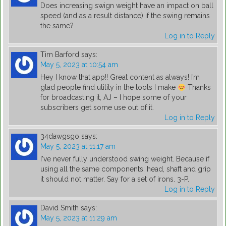
Does increasing swign weight have an impact on ball
speed (and as a result distance) if the swing remains
the same?
Log in to Reply
Tim Barford
says:
May 5, 2023 at 10:54 am
Hey I know that app!! Great content as always! I’m
glad people find utility in the tools I make
Thanks
for broadcasting it, AJ – I hope some of your
subscribers get some use out of it.
Log in to Reply
34dawgsgo
says:
May 5, 2023 at 11:17 am
I've never fully understood swing weight. Because if
using all the same components: head, shaft and grip
it should not matter. Say for a set of irons. 3-P.
Log in to Reply
David Smith
says:
May 5, 2023 at 11:29 am