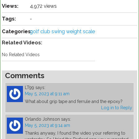
Views:
4,972 views
Tags:
-
Categories:
golf club swing weight scale
Related Videos:
No Related Videos
Comments
LT99
says:
May 5, 2023 at 9:11 am
What about grip tape and ferrule and the epoxy?
Log in to Reply
Orlando Johnson
says:
May 5, 2023 at 9:14 am
Thanks anyway, I found the video your referring to