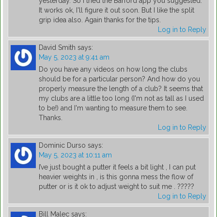
yesterday. So I tried the Barford app you suggested.
It works ok, I'll figure it out soon. But I like the split
grip idea also. Again thanks for the tips.
Log in to Reply
David Smith
says:
May 5, 2023 at 9:41 am
Do you have any videos on how long the clubs
should be for a particular person? And how do you
properly measure the length of a club? It seems that
my clubs are a little too long (I'm not as tall as I used
to be!) and I'm wanting to measure them to see.
Thanks.
Log in to Reply
Dominic Durso
says:
May 5, 2023 at 10:11 am
I’ve just bought a putter it feels a bit light , I can put
heavier weights in , is this gonna mess the flow of
putter or is it ok to adjust weight to suit me . ?????
Log in to Reply
Bill Malec
says: