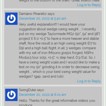
weight to the bottom of the shaft? Great videos mate
Log in to Reply
Damiano Pinarello
says:
December 20, 2022 at 5:40 am
Very useful explanation!!! I would have your
suggestion about wedge swing weight … I recently
put on my wedge Taylormade MG2 (50°, 54° and 58°)
project X 6.0 +0.5" to have a more heavier and stable
shaft. Now the result is an high swing weight (D7 to
D9) and a high ball flight, in all 3 wedges compare
with my set of iron (Mizuno jpx921 forged, NSPro
Modus3 tour 105s, +0.5", +1 step hard, D3/D4). So, I
have a swing weight scale and I would like to make a
test on my 50° grinding it in order to decrease swing
weight … which is your best swing weight value for
wedges? (gap, sand and lob).
Log in to Reply
SwingDuke
says:
December 20, 2022 at 6:01 am
Hello. Thanks for the great informative videos you
produce.