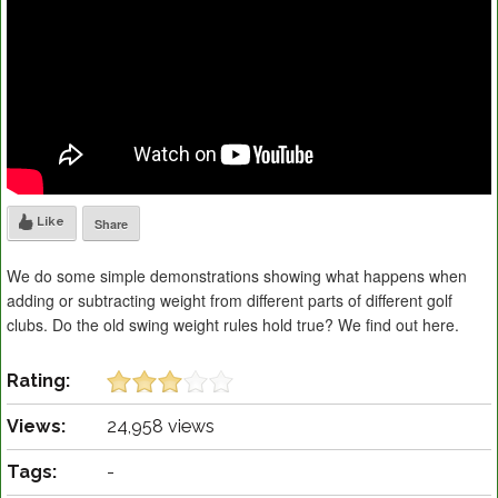
Like
Share
We do some simple demonstrations showing what happens when
adding or subtracting weight from different parts of different golf
clubs. Do the old swing weight rules hold true? We find out here.
Rating:
Views:
24,958 views
Tags:
-