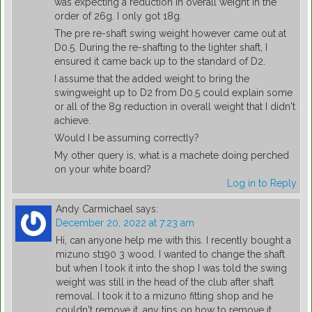
was expecting a reduction in overall weight in the
order of 26g. I only got 18g.
The pre re-shaft swing weight however came out at
D0.5. During the re-shafting to the lighter shaft, I
ensured it came back up to the standard of D2.
I assume that the added weight to bring the
swingweight up to D2 from D0.5 could explain some
or all of the 8g reduction in overall weight that I didn't
achieve.
Would I be assuming correctly?
My other query is, what is a machete doing perched
on your white board?
Log in to Reply
Andy Carmichael
says:
December 20, 2022 at 7:23 am
Hi, can anyone help me with this. I recently bought a
mizuno st190 3 wood. I wanted to change the shaft
but when I took it into the shop I was told the swing
weight was still in the head of the club after shaft
removal. I took it to a mizuno fitting shop and he
couldn't remove it, any tips on how to remove it