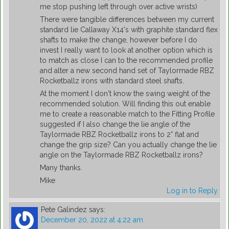
me stop pushing left through over active wrists)
There were tangible differences between my current
standard lie Callaway X14's with graphite standard flex
shafts to make the change, however before I do
invest I really want to look at another option which is
to match as close I can to the recommended profile
and alter a new second hand set of Taylormade RBZ
Rocketballz irons with standard steel shafts.
At the moment I don't know the swing weight of the
recommended solution. Will finding this out enable
me to create a reasonable match to the Fitting Profile
suggested if I also change the lie angle of the
Taylormade RBZ Rocketballz irons to 2° flat and
change the grip size? Can you actually change the lie
angle on the Taylormade RBZ Rocketballz irons?
Many thanks.
Mike
Log in to Reply
Pete Galindez
says:
December 20, 2022 at 4:22 am