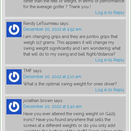
other than the feel of weight, in terms of performance
for the average golfer ? Thank you !
Log in to Reply
Randy LeTourneau
says:
December 20, 2022 at 4:52 am
I am changing grips and they are jumbo grips that
weigh 117 grams. This appears it will change my
swing weight significantly and I am wondering what
that will do to my swing and ball flight/distance?
Log in to Reply
TMF
says:
December 20, 2022 at 5:10 am
What is the optimal swing weight for ones driver?
Log in to Reply
jonathan brown
says:
December 20, 2022 at 5:40 am
Have you ever altered the swing weight on G425
irons? Have you found anywhere that sells the
screws at a different weights or do you only add