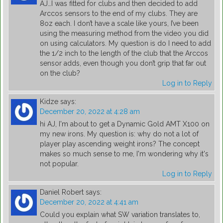
AJ…I was fitted for clubs and then decided to add
Arccos sensors to the end of my clubs. They are
8oz each. I don’t have a scale like yours, I’ve been
using the measuring method from the video you did
on using calculators. My question is do I need to add
the 1/2 inch to the length of the club that the Arccos
sensor adds, even though you don’t grip that far out
on the club?
Log in to Reply
Kidze
says:
December 20, 2022 at 4:28 am
hi AJ, I'm about to get a Dynamic Gold AMT X100 on
my new irons. My question is: why do not a lot of
player play ascending weight irons? The concept
makes so much sense to me, I'm wondering why it's
not popular.
Log in to Reply
Daniel Robert
says:
December 20, 2022 at 4:41 am
Could you explain what SW variation translates to,