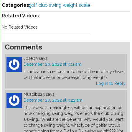
Categories:
golf club swing weight scale
Related Videos:
No Related Videos
Comments
Joseph
says:
December 20, 2022 at 3:11 am
If I add an inch extension to the butt end of my driver,
will that increase or decrease swing weight?
Log in to Reply
Muadib223
says:
December 20, 2022 at 3:22 am
This video is meaningless without an explanation of
how changing swing weights effects the club during
a swing… What are the benefits, why would you want
to change swing weight, what type of golfer would
benefit going from a D3 to a D7 swing weight??? You