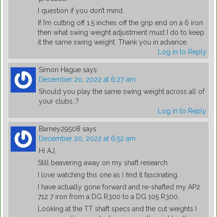
I question if you don’t mind.
If I’m cutting off 1.5 inches off the grip end on a 6 iron
then what swing weight adjustment must I do to keep
it the same swing weight. Thank you in advance.
Log in to Reply
Simon Hague
says:
December 20, 2022 at 6:27 am
Should you play the same swing weight across all of
your clubs..?
Log in to Reply
Barney29508
says:
December 20, 2022 at 6:52 am
Hi AJ,
Still beavering away on my shaft research.
I love watching this one as I find it fascinating.
I have actually gone forward and re-shafted my AP2
712 7 iron from a DG R300 to a DG 105 R300.
Looking at the TT shaft specs and the cut weights I