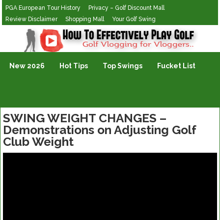
PGA European Tour History
Privacy – Golf Discount Mall
Review Disclaimer
Shopping Mall
Your Golf Swing
Golf Vlogging For Vlogging
New 2026
Hot Tips
Top Swings
Fucket List
SWING WEIGHT CHANGES –
Demonstrations on Adjusting Golf
Club Weight