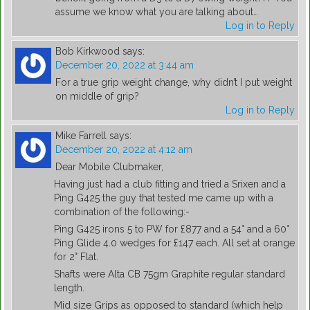
assume we know what you are talking about…
Log in to Reply
Bob Kirkwood
says:
December 20, 2022 at 3:44 am
For a true grip weight change, why didn’t I put weight
on middle of grip?
Log in to Reply
Mike Farrell
says:
December 20, 2022 at 4:12 am
Dear Mobile Clubmaker,
Having just had a club fitting and tried a Srixen and a
Ping G425 the guy that tested me came up with a
combination of the following:-
Ping G425 irons 5 to PW for £877 and a 54° and a 60°
Ping Glide 4.0 wedges for £147 each. All set at orange
for 2° Flat.
Shafts were Alta CB 75gm Graphite regular standard
length.
Mid size Grips as opposed to standard (which help