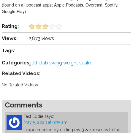
(found on all podcast apps; Apple Podcasts, Overcast, Spotify,
Google Play)
Rating:
Views:
2,873 views
Tags:
-
Categories:
golf club swing weight scale
Related Videos:
No Related Videos
Comments
Fast Eddie
says:
May 5, 2023 at 9:35 am
I experimented by cutting my 3 & 4 rescues to the