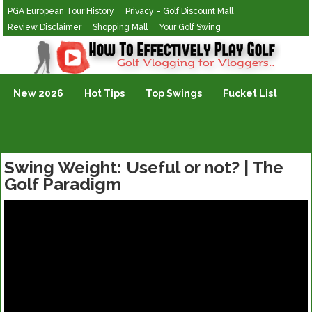
PGA European Tour History
Privacy – Golf Discount Mall
Review Disclaimer
Shopping Mall
Your Golf Swing
Golf Vlogging For Vlogging
New 2026
Hot Tips
Top Swings
Fucket List
Swing Weight: Useful or not? | The
Golf Paradigm