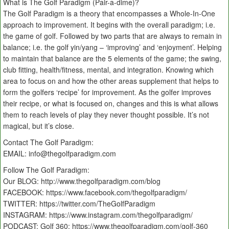
What is The Golf Paradigm (Pair-a-dime)?
The Golf Paradigm is a theory that encompasses a Whole-In-One
approach to improvement. It begins with the overall paradigm; i.e.
the game of golf. Followed by two parts that are always to remain in
balance; i.e. the golf yin/yang – ‘improving’ and ‘enjoyment’. Helping
to maintain that balance are the 5 elements of the game; the swing,
club fitting, health/fitness, mental, and integration. Knowing which
area to focus on and how the other areas supplement that helps to
form the golfers ‘recipe’ for improvement. As the golfer improves
their recipe, or what is focused on, changes and this is what allows
them to reach levels of play they never thought possible. It’s not
magical, but it’s close.
Contact The Golf Paradigm:
EMAIL: info@thegolfparadigm.com
Follow The Golf Paradigm:
Our BLOG: http://www.thegolfparadigm.com/blog
FACEBOOK: https://www.facebook.com/thegolfparadigm/
TWITTER: https://twitter.com/TheGolfParadigm
INSTAGRAM: https://www.instagram.com/thegolfparadigm/
PODCAST: Golf 360: https://www.thegolfparadigm.com/golf-360