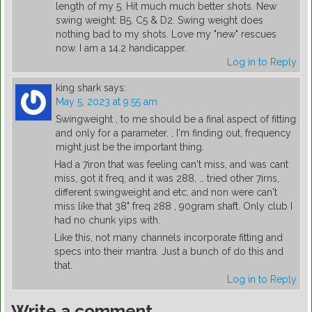
length of my 5. Hit much much better shots. New
swing weight: B5, C5 & D2. Swing weight does
nothing bad to my shots. Love my "new" rescues
now. I am a 14.2 handicapper.
Log in to Reply
king shark
says:
May 5, 2023 at 9:55 am
Swingweight , to me should be a final aspect of fitting
and only for a parameter. , I'm finding out, frequency
might just be the important thing.
Had a 7iron that was feeling can't miss, and was cant
miss, got it freq, and it was 288, … tried other 7irns,
different swingweight and etc, and non were can't
miss like that 38" freq 288 , 90gram shaft. Only club I
had no chunk yips with.
Like this, not many channels incorporate fitting and
specs into their mantra. Just a bunch of do this and
that.
Log in to Reply
Write a comment