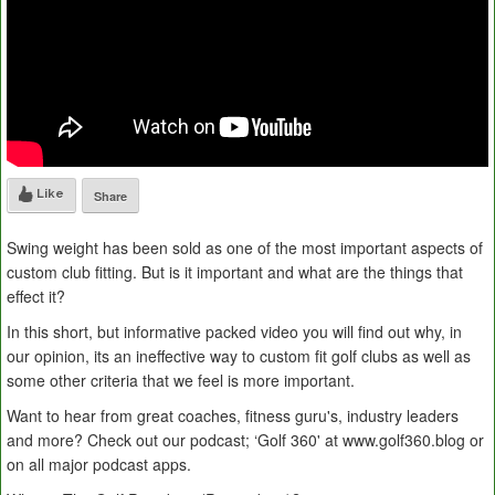
Like
Share
Swing weight has been sold as one of the most important aspects of
custom club fitting. But is it important and what are the things that
effect it?
In this short, but informative packed video you will find out why, in
our opinion, its an ineffective way to custom fit golf clubs as well as
some other criteria that we feel is more important.
Want to hear from great coaches, fitness guru's, industry leaders
and more? Check out our podcast; ‘Golf 360' at www.golf360.blog or
on all major podcast apps.