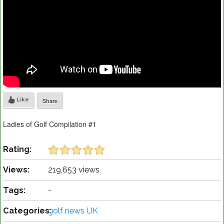
Like
Share
Ladies of Golf Compilation #1
Rating:
Views:
219,653 views
Tags:
-
Categories:
golf news UK