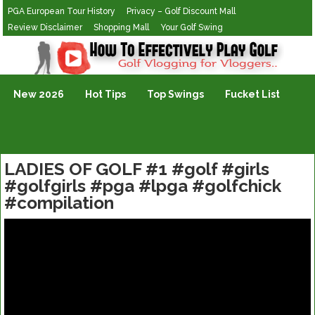
PGA European Tour History
Privacy – Golf Discount Mall
Review Disclaimer
Shopping Mall
Your Golf Swing
Golf Vlogging For Vlogging
New 2026
Hot Tips
Top Swings
Fucket List
LADIES OF GOLF #1 #golf #girls
#golfgirls #pga #lpga #golfchick
#compilation