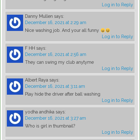
Log in to Reply
Danny Mullen
says:
December 16, 2021 at 2:29 am
Nice washing job. And your all funny
Log in to Reply
F HH
says:
December 16, 2021 at 2:56 am
They can swing my club anytyme
Log in to Reply
Albert Raya
says:
December 16, 2021 at 3:11 am
Play hide the driver after ball washing
Log in to Reply
yodha andhika
says:
December 16, 2021 at 3:27 am
Who is girl in thumbnail?
Log in to Reply