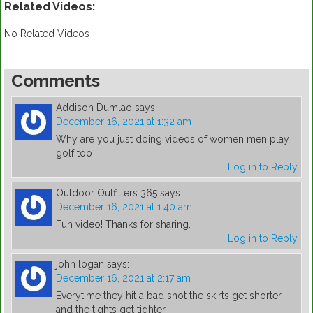
Related Videos:
No Related Videos
Comments
Addison Dumlao
says:
December 16, 2021 at 1:32 am
Why are you just doing videos of women men play
golf too
Log in to Reply
Outdoor Outfitters 365
says:
December 16, 2021 at 1:40 am
Fun video! Thanks for sharing.
Log in to Reply
john logan
says:
December 16, 2021 at 2:17 am
Everytime they hit a bad shot the skirts get shorter
and the tights get tighter