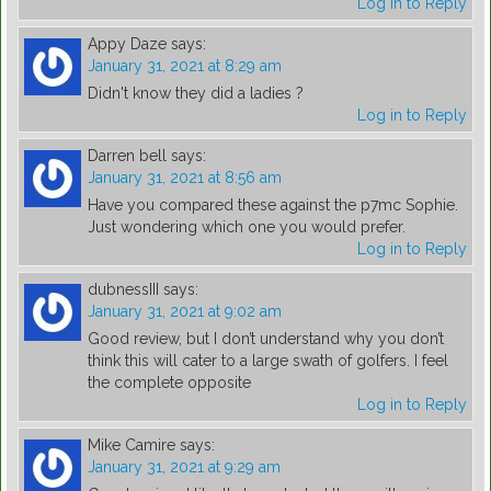
Log in to Reply
Appy Daze
says:
January 31, 2021 at 8:29 am
Didn't know they did a ladies ?
Log in to Reply
Darren bell
says:
January 31, 2021 at 8:56 am
Have you compared these against the p7mc Sophie.
Just wondering which one you would prefer.
Log in to Reply
dubnessIII
says:
January 31, 2021 at 9:02 am
Good review, but I don’t understand why you don’t
think this will cater to a large swath of golfers. I feel
the complete opposite
Log in to Reply
Mike Camire
says:
January 31, 2021 at 9:29 am