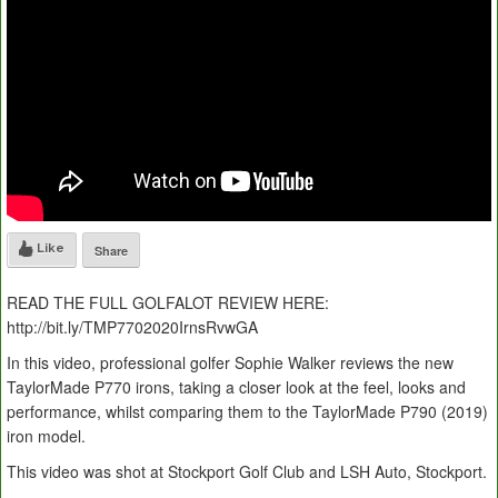
Like
Share
READ THE FULL GOLFALOT REVIEW HERE:
http://bit.ly/TMP7702020IrnsRvwGA
In this video, professional golfer Sophie Walker reviews the new
TaylorMade P770 irons, taking a closer look at the feel, looks and
performance, whilst comparing them to the TaylorMade P790 (2019)
iron model.
This video was shot at Stockport Golf Club and LSH Auto, Stockport.