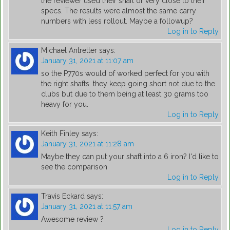
the reviewer used their shaft or very close to their
specs. The results were almost the same carry
numbers with less rollout. Maybe a followup?
Log in to Reply
Michael Antretter
says:
January 31, 2021 at 11:07 am
so the P770s would of worked perfect for you with
the right shafts. they keep going short not due to the
clubs but due to them being at least 30 grams too
heavy for you.
Log in to Reply
Keith Finley
says:
January 31, 2021 at 11:28 am
Maybe they can put your shaft into a 6 iron? I'd like to
see the comparison
Log in to Reply
Travis Eckard
says:
January 31, 2021 at 11:57 am
Awesome review ?
Log in to Reply