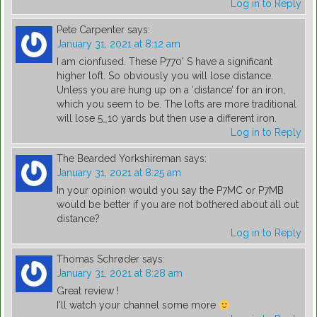
Log in to Reply
Pete Carpenter
says:
January 31, 2021 at 8:12 am
I am cionfused. These P770’ S have a significant
higher loft. So obviously you will lose distance.
Unless you are hung up on a ‘distance’ for an iron,
which you seem to be. The lofts are more traditional
will lose 5_10 yards but then use a different iron.
Log in to Reply
The Bearded Yorkshireman
says:
January 31, 2021 at 8:25 am
In your opinion would you say the P7MC or P7MB
would be better if you are not bothered about all out
distance?
Log in to Reply
Thomas Schrøder
says:
January 31, 2021 at 8:28 am
Great review !
I'll watch your channel some more