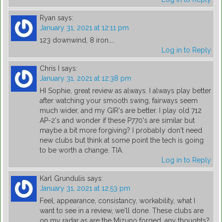
Ryan
says:
January 31, 2021 at 12:11 pm
123 downwind, 8 iron…..
Log in to Reply
Chris I
says:
January 31, 2021 at 12:38 pm
HI Sophie, great review as always. I always play better
after watching your smooth swing, fairways seem
much wider, and my GIR's are better. I play old 712
AP-2's and wonder if these P770's are similar but
maybe a bit more forgiving? I probably don't need
new clubs but think at some point the tech is going
to be worth a change. TIA.
Log in to Reply
Karl Grundulis
says:
January 31, 2021 at 12:53 pm
Feel, appearance, consistancy, workability, what I
want to see in a review, we'll done. These clubs are
on my radar as are the Mizuno forged, any thoughts?