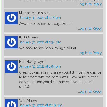
Log in to Reply
Mathias Molin
says:
January 31, 2021 at 1:18 pm
Awesome review as always Soph!
Log in to Reply
tk421 Q
says:
January 31, 2021 at 1:34 pm
We need to see Soph laying a round.
Log in to Reply
Fran Henry
says:
January 31, 2021 at 1:54 pm
Great looking irons! Shame you didn't get the chance
to test them with the right shafts. How much further
do you reckon you'd hit them with your current
shafts?
Log in to Reply
Will .M
says:
January 31, 2021 at 2:00 pm