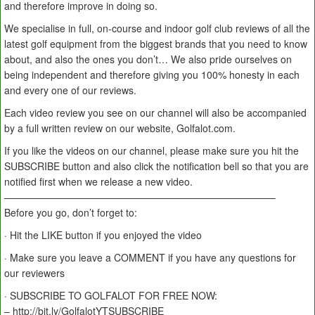
and therefore improve in doing so.
We specialise in full, on-course and indoor golf club reviews of all the
latest golf equipment from the biggest brands that you need to know
about, and also the ones you don’t… We also pride ourselves on
being independent and therefore giving you 100% honesty in each
and every one of our reviews.
Each video review you see on our channel will also be accompanied
by a full written review on our website, Golfalot.com.
If you like the videos on our channel, please make sure you hit the
SUBSCRIBE button and also click the notification bell so that you are
notified first when we release a new video.
———————————————————————————–
Before you go, don’t forget to:
· Hit the LIKE button if you enjoyed the video
· Make sure you leave a COMMENT if you have any questions for
our reviewers
· SUBSCRIBE TO GOLFALOT FOR FREE NOW:
– http://bit.ly/GolfalotYTSUBSCRIBE