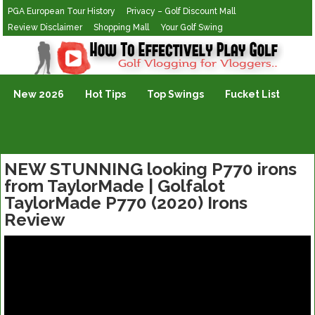
PGA European Tour History
Privacy – Golf Discount Mall
Review Disclaimer
Shopping Mall
Your Golf Swing
Golf Vlogging For Vlogging
New 2026
Hot Tips
Top Swings
Fucket List
NEW STUNNING looking P770 irons
from TaylorMade | Golfalot
TaylorMade P770 (2020) Irons
Review