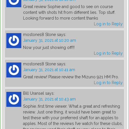
Great review Sophie and good to see on course
content with shots hit from different lies. Top stuff.
Looking forward to more content thanks
Log in to Reply
mostone18 Stone
says:
January 31, 2021 at 10:20 am
Now your just showing off!!!
Log in to Reply
mostone18 Stone
says:
January 31, 2021 at 10:41 am
Great review! Please review the Mizuno 921 HM Pro.
Log in to Reply
Bill Uransel
says:
January 31, 2021 at 10:43 am
Sophie..first time viewer. What a great and refreshing
review. Just one thing, it would have been great to
test these with your preferred shaft for an apples to
apples. Most of the reviews I’ve watch for these clubs,