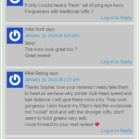
If only I could have a “fresh” set of ping eye two’s.
Forgiveness with traditional lofts..?
Log in to Reply
mike hunt
says:
January 31, 2021 at 2:21 pm
Sexy!
The irons look great too ?
Great review!
Log in to Reply
Mike Reling
says:
January 31, 2021 at 2:27 pm
Thanks Sophie, love your reviews! I really take them
to heart as we have very similar club head speed and
ball distance. I will give these irons a try. They look
gorgeous. I also found my P790's had the occasional
hot "rocket" shot and with the stronger lofts, don't
seem to hold greens very well.
I look forward to your next review!
Log in to Reply