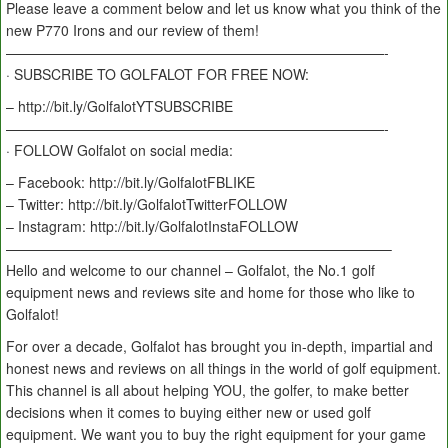
Please leave a comment below and let us know what you think of the
new P770 Irons and our review of them!
———————————————————————————-
· SUBSCRIBE TO GOLFALOT FOR FREE NOW:
– http://bit.ly/GolfalotYTSUBSCRIBE
———————————————————————————-
· FOLLOW Golfalot on social media:
– Facebook: http://bit.ly/GolfalotFBLIKE
– Twitter: http://bit.ly/GolfalotTwitterFOLLOW
– Instagram: http://bit.ly/GolfalotInstaFOLLOW
———————————————————————————–
Hello and welcome to our channel – Golfalot, the No.1 golf
equipment news and reviews site and home for those who like to
Golfalot!
For over a decade, Golfalot has brought you in-depth, impartial and
honest news and reviews on all things in the world of golf equipment.
This channel is all about helping YOU, the golfer, to make better
decisions when it comes to buying either new or used golf
equipment. We want you to buy the right equipment for your game