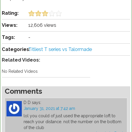
Rating:
Views:
12,606 views
Tags:
-
Categories:
Titliest T series vs Talormade
Related Videos:
No Related Videos
Comments
D D
says:
January 31, 2021 at 7:42 am
lol you could of just used the appropriate loft to
reach your distance. not the number on the bottom
of the club