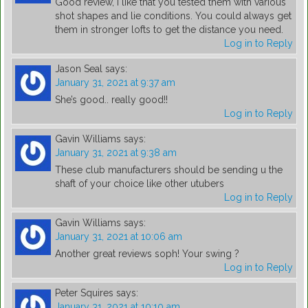
Good review, I like that you tested them with various
shot shapes and lie conditions. You could always get
them in stronger lofts to get the distance you need.
Log in to Reply
Jason Seal
says:
January 31, 2021 at 9:37 am
She’s good.. really good!!
Log in to Reply
Gavin Williams
says:
January 31, 2021 at 9:38 am
These club manufacturers should be sending u the
shaft of your choice like other utubers
Log in to Reply
Gavin Williams
says:
January 31, 2021 at 10:06 am
Another great reviews soph! Your swing ?
Log in to Reply
Peter Squires
says:
January 31, 2021 at 10:10 am