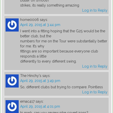
butter on smooth
strikes, its really something amazing
Log in to Reply
home0006
says:
April 29, 2015 at 3:44 pm
I went into a fitting hoping that the G25 would be the
better club, but the
numbers for me on the Tour were substantially better
for me. It’s why
fittings are so important because everyone club
responds a little
differently to every different swing.
Log in to Reply
The Hinchy's
says:
April 29, 2015 at 3:49 pm
So, different clubs but trying to compare. Pointless
Log in to Reply
emac417
says:
April 29, 2015 at 4:01 pm
hi mark, can you review nike covert irons?