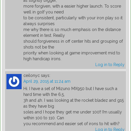
as slightly bigger,
more forgiven, with a easier higher launch. To score
well in golf you need
to be consistent, particularly with your iron play so it
always surprises
me why there is so much emphasis on the distance
element in test. Really
should forgiveness in off center hits and grouping of
shots not be the
priority when looking at game improvement mid to
high handicap irons.
Log in to Reply
ceilonyc
says:
April 29, 2015 at 11:24 am
Hi. I have a set of Mizuno MX950 but I have such a
hard time with the 6,5,
3h and 4h. I was looking at the rocket bladez and g15
as they have big
soles and I hope they get me under 100!! I’m usually
within 100 to 110. Can
you recommend and easier set of irons to hit with?
Log in to Reply