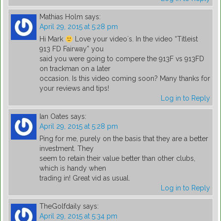
Mathias Holm
says:
April 29, 2015 at 5:28 pm
Hi Mark
Love your video´s. In the video “Titleist
913 FD Fairway” you
said you were going to compere the 913F vs 913FD
on trackman on a later
occasion. Is this video coming soon? Many thanks for
your reviews and tips!
Log in to Reply
Ian Oates
says:
April 29, 2015 at 5:28 pm
Ping for me, purely on the basis that they are a better
investment. They
seem to retain their value better than other clubs,
which is handy when
trading in! Great vid as usual.
Log in to Reply
TheGolfdaily
says:
April 29, 2015 at 5:34 pm