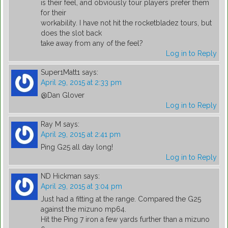
is their feel, and obviously tour players prefer them
for their
workability. I have not hit the rocketbladez tours, but
does the slot back
take away from any of the feel?
Log in to Reply
Super1Matt1
says:
April 29, 2015 at 2:33 pm
@Dan Glover
Log in to Reply
Ray M
says:
April 29, 2015 at 2:41 pm
Ping G25 all day long!
Log in to Reply
ND Hickman
says:
April 29, 2015 at 3:04 pm
Just had a fitting at the range. Compared the G25
against the mizuno mp64.
Hit the Ping 7 iron a few yards further than a mizuno