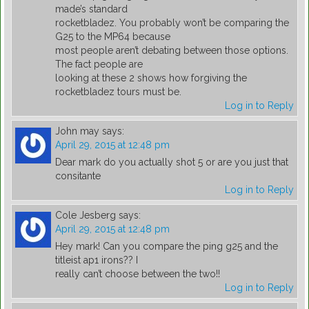
made’s standard
rocketbladez. You probably won’t be comparing the
G25 to the MP64 because
most people aren’t debating between those options.
The fact people are
looking at these 2 shows how forgiving the
rocketbladez tours must be.
Log in to Reply
John may
says:
April 29, 2015 at 12:48 pm
Dear mark do you actually shot 5 or are you just that
consitante
Log in to Reply
Cole Jesberg
says:
April 29, 2015 at 12:48 pm
Hey mark! Can you compare the ping g25 and the
titleist ap1 irons?? I
really can’t choose between the two!!
Log in to Reply