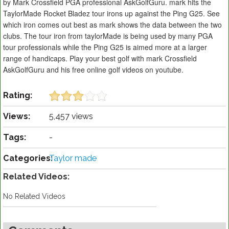
by Mark Crossfield PGA professional AskGolfGuru. mark hits the
TaylorMade Rocket Bladez tour irons up against the Ping G25. See
which iron comes out best as mark shows the data between the two
clubs. The tour iron from taylorMade is being used by many PGA
tour professionals while the Ping G25 is aimed more at a larger
range of handicaps. Play your best golf with mark Crossfield
AskGolfGuru and his free online golf videos on youtube.
Rating:
Views:
5,457 views
Tags:
-
Categories:
Taylor made
Related Videos:
No Related Videos