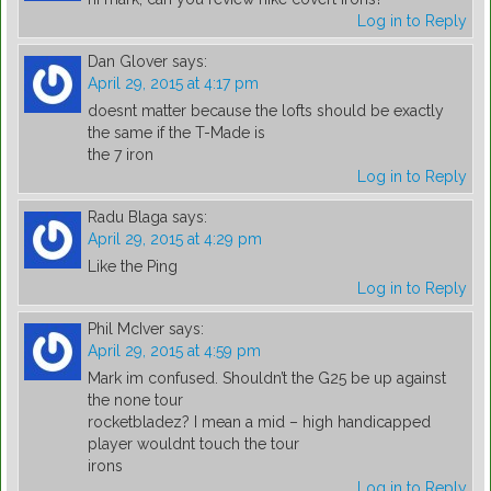
Log in to Reply
Dan Glover
says:
April 29, 2015 at 4:17 pm
doesnt matter because the lofts should be exactly
the same if the T-Made is
the 7 iron
Log in to Reply
Radu Blaga
says:
April 29, 2015 at 4:29 pm
Like the Ping
Log in to Reply
Phil McIver
says:
April 29, 2015 at 4:59 pm
Mark im confused. Shouldn’t the G25 be up against
the none tour
rocketbladez? I mean a mid – high handicapped
player wouldnt touch the tour
irons
Log in to Reply