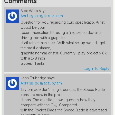
Comments
Alex Woto
says:
April 29, 2015 at 10:40 am
Question for you regarding club specificatio. What
would be your
recommendation for using a 3 rocketbladez as a
driving iron with a graphite
shaft rather than steel. With what set up would I get
the most distance,
graphite normal or stiff. Currently I play project x 6.0
with a 1/8 inch
tapper. Thanks
Log in to Reply
John Trubridge
says:
April 29, 2015 at 11:07 am
Taylormade don’t hang around as the Speed Blade
irons are now in the pro
shops. The question now I guess is how they
compare with the G25. Compared
with the Rocket Bladz the Speed Blade is advertised