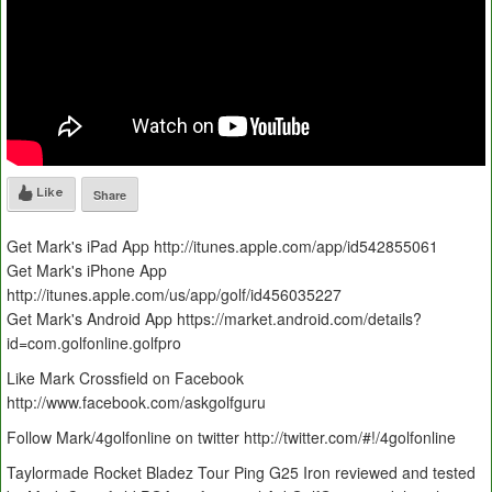
Like
Share
Get Mark's iPad App http://itunes.apple.com/app/id542855061
Get Mark's iPhone App
http://itunes.apple.com/us/app/golf/id456035227
Get Mark's Android App https://market.android.com/details?
id=com.golfonline.golfpro
Like Mark Crossfield on Facebook
http://www.facebook.com/askgolfguru
Follow Mark/4golfonline on twitter http://twitter.com/#!/4golfonline
Taylormade Rocket Bladez Tour Ping G25 Iron reviewed and tested