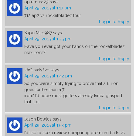
optumus123
says:
April 29, 2015 at 1:17 pm
712 ap2 vs rocketbladez tour
Log in to Reply
SuperMjc1987
says:
April 29, 2015 at 1:25 pm
Have you ever got your hands on the rocketbladez
max irons?
Log in to Reply
JAG sixtyfive
says:
April 29, 2015 at 1:42 pm
So you were simply trying to prove that a 6 iron
goes further than a 7
iron? I’d hope most golfers already kinda grasped
that. Lol.
Log in to Reply
Jason Bowles
says:
April 29, 2015 at 1:53 pm
I’d like to see a review comparing premium balls vs.