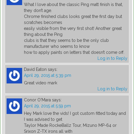
What I love about the classic Ping matt finish is that,
they don’t age.
Chrome finished clubs looks great the first day but
scratches becomes
easily visible from the very first shot! Another great
thing about the Ping
clubs is that they seems to be the only club
manufacturer who seems to know
how to apply paints on letters that doesn’t come off.
Log in to Reply
David Eaton
says:
April 29, 2015 at 5:39 pm
Great video mark
Log in to Reply
Conor O'Mara
says:
April 29, 2015 at 5:59 pm
Hey Mark love the vids! I got custom fitted today and
I was advised to get
Taylor Made RockeBallz Tour, Mizuno MP-64 or
Srixon Z-TX irons all with