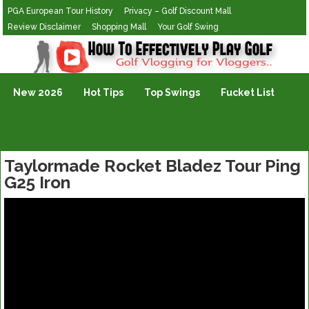
PGA European Tour History
Privacy – Golf Discount Mall
Review Disclaimer
Shopping Mall
Your Golf Swing
Golf Vlogging For Vlogging
New 2026
Hot Tips
Top Swings
Fucket List
Taylormade Rocket Bladez Tour Ping
G25 Iron