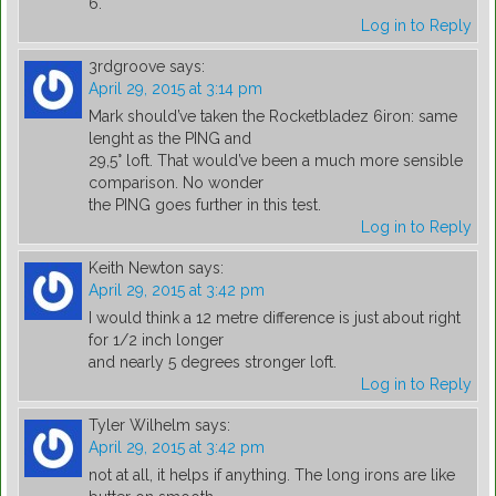
6.
Log in to Reply
3rdgroove
says:
April 29, 2015 at 3:14 pm
Mark should’ve taken the Rocketbladez 6iron: same
lenght as the PING and
29,5° loft. That would’ve been a much more sensible
comparison. No wonder
the PING goes further in this test.
Log in to Reply
Keith Newton
says:
April 29, 2015 at 3:42 pm
I would think a 12 metre difference is just about right
for 1/2 inch longer
and nearly 5 degrees stronger loft.
Log in to Reply
Tyler Wilhelm
says:
April 29, 2015 at 3:42 pm
not at all, it helps if anything. The long irons are like