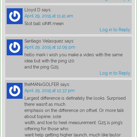
Lloyd D
says:
April 29, 2015 at 11:41 am
Slot ball s##t mean
Log in to Reply
Santiago Velasquez
says:
April 29, 2015 at 12:09 pm
hello mark i wish you make a video with the same
idea but with the ping i20
and the ping G25
Log in to Reply
theMANxGOLFER
says:
April 29, 2015 at 12:37 pm
Largest difference is definately the looks. Surprised
there wasn’t as much
emphasis on the difference on offset. Or more talk
about topiine, sole
width, and toe to heel measurement. G25 is ping’s
offering for those who
want help getting higher launch, much like taylor