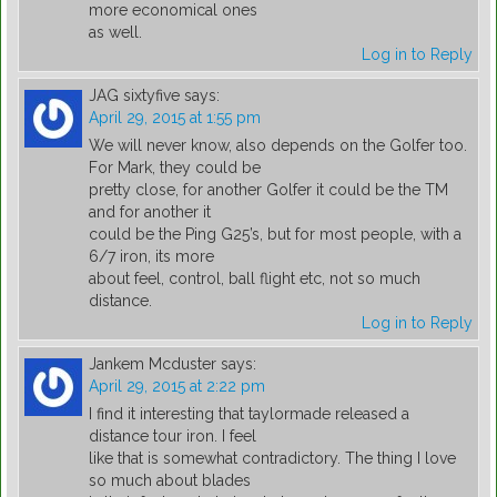
more economical ones
as well.
Log in to Reply
JAG sixtyfive
says:
April 29, 2015 at 1:55 pm
We will never know, also depends on the Golfer too.
For Mark, they could be
pretty close, for another Golfer it could be the TM
and for another it
could be the Ping G25’s, but for most people, with a
6/7 iron, its more
about feel, control, ball flight etc, not so much
distance.
Log in to Reply
Jankem Mcduster
says:
April 29, 2015 at 2:22 pm
I find it interesting that taylormade released a
distance tour iron. I feel
like that is somewhat contradictory. The thing I love
so much about blades