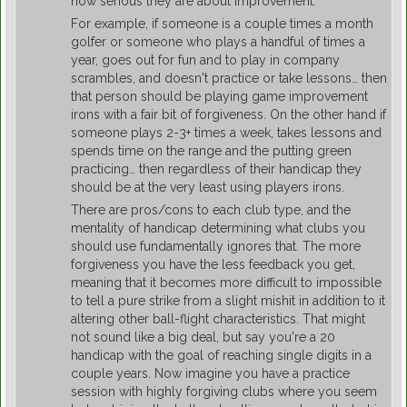
how serious they are about improvement.
For example, if someone is a couple times a month
golfer or someone who plays a handful of times a
year, goes out for fun and to play in company
scrambles, and doesn't practice or take lessons… then
that person should be playing game improvement
irons with a fair bit of forgiveness. On the other hand if
someone plays 2-3+ times a week, takes lessons and
spends time on the range and the putting green
practicing… then regardless of their handicap they
should be at the very least using players irons.
There are pros/cons to each club type, and the
mentality of handicap determining what clubs you
should use fundamentally ignores that. The more
forgiveness you have the less feedback you get,
meaning that it becomes more difficult to impossible
to tell a pure strike from a slight mishit in addition to it
altering other ball-flight characteristics. That might
not sound like a big deal, but say you're a 20
handicap with the goal of reaching single digits in a
couple years. Now imagine you have a practice
session with highly forgiving clubs where you seem