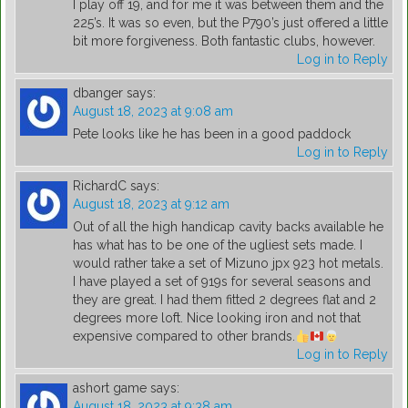
I play off 19, and for me it was between them and the
225’s. It was so even, but the P790’s just offered a little
bit more forgiveness. Both fantastic clubs, however.
Log in to Reply
dbanger
says:
August 18, 2023 at 9:08 am
Pete looks like he has been in a good paddock
Log in to Reply
RichardC
says:
August 18, 2023 at 9:12 am
Out of all the high handicap cavity backs available he
has what has to be one of the ugliest sets made. I
would rather take a set of Mizuno jpx 923 hot metals.
I have played a set of 919s for several seasons and
they are great. I had them fitted 2 degrees flat and 2
degrees more loft. Nice looking iron and not that
expensive compared to other brands.
Log in to Reply
ashort game
says:
August 18, 2023 at 9:38 am