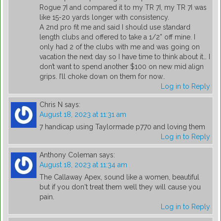
Rogue 7I and compared it to my TR 7I, my TR 7I was
like 15-20 yards longer with consistency.
A 2nd pro fit me and said I should use standard
length clubs and offered to take a 1/2” off mine. I
only had 2 of the clubs with me and was going on
vacation the next day so I have time to think about it… I
don’t want to spend another $100 on new mid align
grips. I’ll choke down on them for now..
Log in to Reply
Chris N
says:
August 18, 2023 at 11:31 am
7 handicap using Taylormade p770 and loving them
Log in to Reply
Anthony Coleman
says:
August 18, 2023 at 11:34 am
The Callaway Apex, sound like a women, beautiful
but if you don't treat them well they will cause you
pain.
Log in to Reply