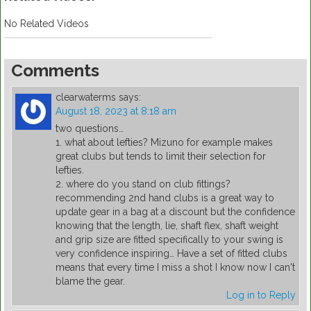
No Related Videos
Comments
clearwaterms
says:
August 18, 2023 at 8:18 am
two questions…
1. what about lefties? Mizuno for example makes
great clubs but tends to limit their selection for
lefties.
2. where do you stand on club fittings?
recommending 2nd hand clubs is a great way to
update gear in a bag at a discount but the confidence
knowing that the length, lie, shaft flex, shaft weight
and grip size are fitted specifically to your swing is
very confidence inspiring… Have a set of fitted clubs
means that every time I miss a shot I know now I can't
blame the gear.
Log in to Reply