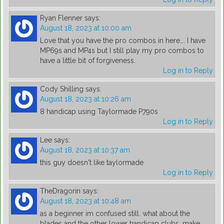
Ryan Flenner
says:
August 18, 2023 at 10:00 am
Love that you have the pro combos in here…. I have
MP69s and MP4s but I still play my pro combos to
have a little bit of forgiveness.
Log in to Reply
Cody Shilling
says:
August 18, 2023 at 10:26 am
8 handicap using Taylormade P790s
Log in to Reply
Lee
says:
August 18, 2023 at 10:37 am
this guy doesn't like taylormade
Log in to Reply
TheDragorin
says:
August 18, 2023 at 10:48 am
as a beginner im confused still. what about the
blades and the other lower handicap clubs, make