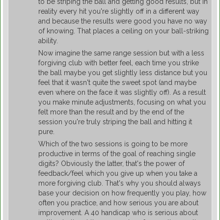
to be striping the ball and getting good results, but in
reality every hit you're slightly off in a different way
and because the results were good you have no way
of knowing. That places a ceiling on your ball-striking
ability.
Now imagine the same range session but with a less
forgiving club with better feel, each time you strike
the ball maybe you get slightly less distance but you
feel that it wasn't quite the sweet spot (and maybe
even where on the face it was slightly off). As a result
you make minute adjustments, focusing on what you
felt more than the result and by the end of the
session you're truly striping the ball and hitting it
pure.
Which of the two sessions is going to be more
productive in terms of the goal of reaching single
digits? Obviously the latter, that's the power of
feedback/feel which you give up when you take a
more forgiving club. That's why you should always
base your decision on how frequently you play, how
often you practice, and how serious you are about
improvement. A 40 handicap who is serious about