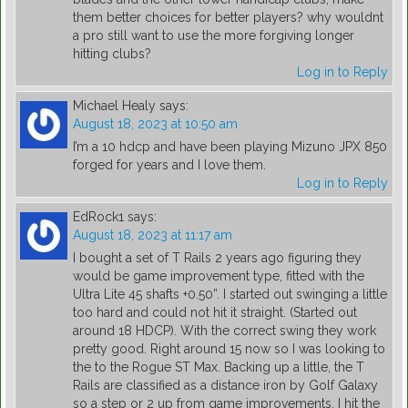
them better choices for better players? why wouldnt
a pro still want to use the more forgiving longer
hitting clubs?
Log in to Reply
Michael Healy
says:
August 18, 2023 at 10:50 am
I’m a 10 hdcp and have been playing Mizuno JPX 850
forged for years and I love them.
Log in to Reply
EdRock1
says:
August 18, 2023 at 11:17 am
I bought a set of T Rails 2 years ago figuring they
would be game improvement type, fitted with the
Ultra Lite 45 shafts +0.50”. I started out swinging a little
too hard and could not hit it straight. (Started out
around 18 HDCP). With the correct swing they work
pretty good. Right around 15 now so I was looking to
the to the Rogue ST Max. Backing up a little, the T
Rails are classified as a distance iron by Golf Galaxy
so a step or 2 up from game improvements. I hit the