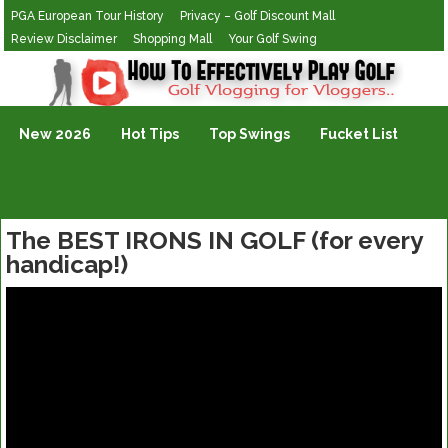
PGA European Tour History
Privacy – Golf Discount Mall
Review Disclaimer
Shopping Mall
Your Golf Swing
Golf Vlogging For Vlogging
New 2026
Hot Tips
Top Swings
Fucket List
The BEST IRONS IN GOLF (for every
handicap!)