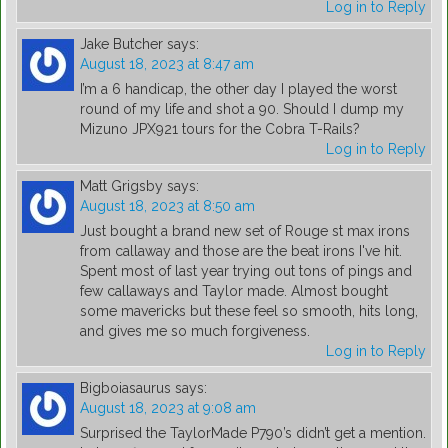
Log in to Reply
Jake Butcher
says:
August 18, 2023 at 8:47 am
I’m a 6 handicap, the other day I played the worst
round of my life and shot a 90. Should I dump my
Mizuno JPX921 tours for the Cobra T-Rails?
Log in to Reply
Matt Grigsby
says:
August 18, 2023 at 8:50 am
Just bought a brand new set of Rouge st max irons
from callaway and those are the beat irons I've hit.
Spent most of last year trying out tons of pings and
few callaways and Taylor made. Almost bought
some mavericks but these feel so smooth, hits long,
and gives me so much forgiveness.
Log in to Reply
Bigboiasaurus
says:
August 18, 2023 at 9:08 am
Surprised the TaylorMade P790’s didn’t get a mention.