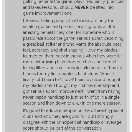
getting better at the game, plays frequently, practices
and takes lessons… should
NEVER
be fitted into
game improvement irons.
Likewise, telling people that blades are only for
scratch golfers and professionals ignores all the
amazing benefits they offer for someone who is
passionate about the game, serious about becoming
a great ball striker and who wants the absolute best
feel, accuracy and shot shaping. I love my blades, I
learned on them back in the 90s when they were far
more unforgiving than modern clubs and I regret
letting fitters and sales people talk me out of buying
blades for my first couple sets of clubs. When I
finally told them to "shove" their advice and bought
my blades after I bought my first membership and
got serious about improvement, I went from having
never kept a handicap to just north of 10 in a single
season and then down to a 4.7 in one more season.
It's good to educate people on the different types of
clubs and who they are good for, but I strongly
disagree with the principle that handicap or average
score should be part of the conversation.