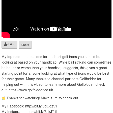
Like
Share
My top recommendations for the best golf irons you should be
looking at based on your handicap! While ball striking can sometimes
be better or worse than your handicap suggests, this gives a great
starting point for anyone looking at what type of irons would be best
for their game. Many thanks to channel partners Golfbidder for
helping out with this video, to learn more about Golfbidder, check
out: https://www.golfbidder.co.uk
Thanks for watching! Make sure to check out…
My Facebook: http://bit.ly/3dGdz51
My Instagram: https://bit.ly/3skJT1I