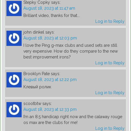
Stepky Copky
says:
August 18, 2023 at 11:47 am
Brilliant video, thanks for that….
Log in to Reply
john dinkel
says:
August 18, 2023 at 12:03 pm
I love the Ping g-max clubs and used sets are still
very expensive. How do they compare to the new
best improvement irons?
Log in to Reply
Brooklyn Pate
says:
August 18, 2023 at 12:22 pm
Клевый ролик
Log in to Reply
scootbtw
says:
August 18, 2023 at 12:33 pm
I’m an 8.5 handicap right now and the calaway rouge
os max are the clubs for me!
Log in to Reply