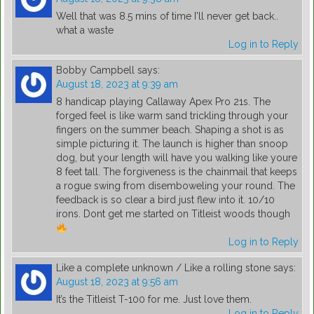
Well that was 8.5 mins of time I'll never get back..
what a waste
Log in to Reply
Bobby Campbell
says:
August 18, 2023 at 9:39 am
8 handicap playing Callaway Apex Pro 21s. The
forged feel is like warm sand trickling through your
fingers on the summer beach. Shaping a shot is as
simple picturing it. The launch is higher than snoop
dog, but your length will have you walking like youre
8 feet tall. The forgiveness is the chainmail that keeps
a rogue swing from disemboweling your round. The
feedback is so clear a bird just flew into it. 10/10
irons. Dont get me started on Titleist woods though
Log in to Reply
Like a complete unknown / Like a rolling stone
says:
August 18, 2023 at 9:56 am
It’s the Titleist T-100 for me. Just love them.
Log in to Reply