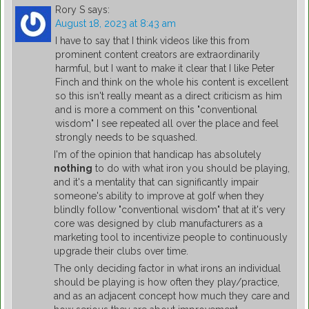
Rory S
says:
August 18, 2023 at 8:43 am
I have to say that I think videos like this from
prominent content creators are extraordinarily
harmful, but I want to make it clear that I like Peter
Finch and think on the whole his content is excellent
so this isn't really meant as a direct criticism as him
and is more a comment on this "conventional
wisdom" I see repeated all over the place and feel
strongly needs to be squashed.
I'm of the opinion that handicap has absolutely
nothing
to do with what iron you should be playing,
and it's a mentality that can significantly impair
someone's ability to improve at golf when they
blindly follow "conventional wisdom" that at it's very
core was designed by club manufacturers as a
marketing tool to incentivize people to continuously
upgrade their clubs over time.
The only deciding factor in what irons an individual
should be playing is how often they play/practice,
and as an adjacent concept how much they care and