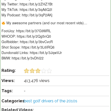
My Twitter: https://bit.ly/2ZHZ7Bt
My TikTok: https://bit.ly/3qA6Q2l
My Podcast: http://bit.ly/3qP2AKj
My awesome partners (and our most recent vids)…
FootJoy: https://bit.ly/37G9MRL
WHOOP: https://bit.ly/2Qg5nQ0
Golfbidder: https://bit.ly/3bvCvcR
Shot Scope: https://bit.ly/3L6IRQ6
Dundonald Links: https://bit.ly/3JqwVJr
BMW: https://bit.ly/3vDhI22
Rating:
Views:
413,476 views
Tags:
-
Categories:
best golf drivers of the 2010s
Related Videos: