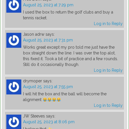
August 25, 2023 at 7:29 pm
I used the box to return the golf clubs and buy a
tennis racket.
Log in to Reply
Jason adrw
says:
August 25, 2023 at 7:31 pm
Works great except my pro told me just have the
box straight down the line. I was over the top alot,
this fixed it. Took a bit of practice and a few rounds.
Still do it occasionally though.
Log in to Reply
drymoper
says:
August 25, 2023 at 7:55 pm
I will hit the box and the ball will become the
alignment
Log in to Reply
JW Steeves
says:
August 25, 2023 at 8:06 pm