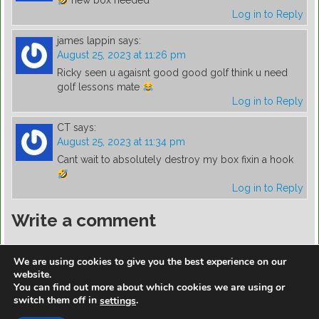
new box needed
Log in to Reply
james lappin
says:
August 25, 2023 at 11:26 pm
Ricky seen u agaisnt good good golf think u need
golf lessons mate
Log in to Reply
CT
says:
August 25, 2023 at 11:34 pm
Cant wait to absolutely destroy my box fixin a hook
Log in to Reply
Write a comment
You must be
logged in
to post a comment.
We are using cookies to give you the best experience on our
website.
You can find out more about which cookies we are using or
switch them off in
.
settings
https://golfdiscountmall.com/Tax_Credit