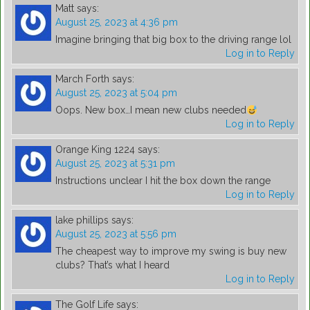
Matt
says:
August 25, 2023 at 4:36 pm
Imagine bringing that big box to the driving range lol
Log in to Reply
March Forth
says:
August 25, 2023 at 5:04 pm
Oops. New box…I mean new clubs needed
Log in to Reply
Orange King 1224
says:
August 25, 2023 at 5:31 pm
Instructions unclear I hit the box down the range
Log in to Reply
lake phillips
says:
August 25, 2023 at 5:56 pm
The cheapest way to improve my swing is buy new
clubs? That’s what I heard
Log in to Reply
The Golf Life
says: