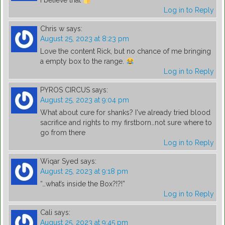
I believe that
Log in to Reply
Chris w
says:
August 25, 2023 at 8:23 pm
Love the content Rick, but no chance of me bringing
a empty box to the range.
Log in to Reply
PYROS CIRCUS
says:
August 25, 2023 at 9:04 pm
What about cure for shanks? I've already tried blood
sacrifice and rights to my firstborn…not sure where to
go from there
Log in to Reply
Wiqar Syed
says:
August 25, 2023 at 9:18 pm
“…what’s inside the Box?!?!”
Log in to Reply
Cali
says:
August 25, 2023 at 9:45 pm