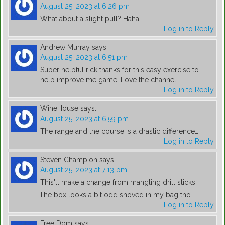
August 25, 2023 at 6:26 pm
What about a slight pull? Haha
Log in to Reply
Andrew Murray
says:
August 25, 2023 at 6:51 pm
Super helpful rick thanks for this easy exercise to
help improve me game. Love the channel
Log in to Reply
WineHouse
says:
August 25, 2023 at 6:59 pm
The range and the course is a drastic difference….
Log in to Reply
Steven Champion
says:
August 25, 2023 at 7:13 pm
This'll make a change from mangling drill sticks…
The box looks a bit odd shoved in my bag tho.
Log in to Reply
Free Dom
says: