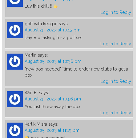
Luv this drill !!
Log in to Reply
golf with keegan
says:
August 25, 2023 at 10:13 pm
Day 8 of asking for a golf set
Log in to Reply
Martin
says:
August 25, 2023 at 10:36 pm
"new box needed" *time to order new clubs to get a
box
Log in to Reply
Win Er
says:
August 25, 2023 at 10:56 pm
You just threw away the box
Log in to Reply
Kartik Misra
says:
August 25, 2023 at 11:19 pm