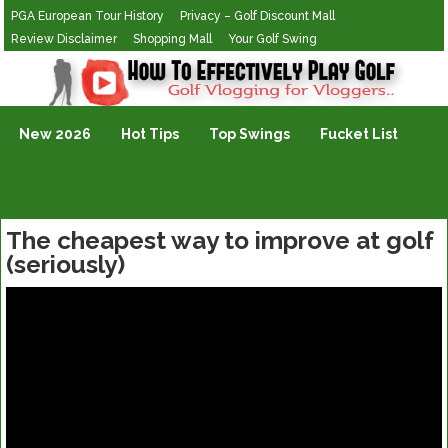
PGA European Tour History
Privacy – Golf Discount Mall
Review Disclaimer
Shopping Mall
Your Golf Swing
Golf Vlogging For Vlogging
New 2026
Hot Tips
Top Swings
Fucket List
The cheapest way to improve at golf
(seriously)