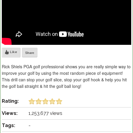
Like
Share
Rick Shiels PGA golf professional shows you are really simple way to
improve your golf by using the most random piece of equipment!
This drill can stop your golf slice, stop your golf hook & help you hit
the golf ball straight & hit the golf ball long!
Rating:
Views:
1,253,677 views
Tags:
-