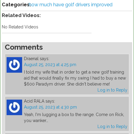
Categories:
how much have golf drivers improved
Related Videos:
No Related Videos
Comments
Draenal
says:
August 25, 2023 at 4:25 pm
I told my wife that in order to get a new golf training
aid that would finally fix my swing I had to buy a new
$600 Paradym driver. She didn't believe me!
Log in to Reply
Acid RALA
says:
August 25, 2023 at 4:30 pm
Yeah, I'm lugging a box to the range. Come on Rick,
you wanker…
Log in to Reply