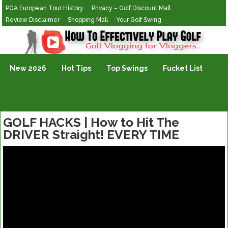
PGA European Tour History
Privacy – Golf Discount Mall
Review Disclaimer
Shopping Mall
Your Golf Swing
Golf Vlogging For Vlogging
New 2026
Hot Tips
Top Swings
Fucket List
GOLF HACKS | How to Hit The
DRIVER Straight! EVERY TIME