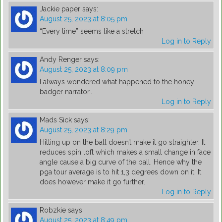
Jackie paper
says:
August 25, 2023 at 8:05 pm
“Every time” seems like a stretch
Log in to Reply
Andy Renger
says:
August 25, 2023 at 8:09 pm
I always wondered what happened to the honey
badger narrator..
Log in to Reply
Mads Sick
says:
August 25, 2023 at 8:29 pm
Hitting up on the ball doesn’t make it go straighter. It
reduces spin loft which makes a small change in face
angle cause a big curve of the ball. Hence why the
pga tour average is to hit 1,3 degrees down on it. It
does however make it go further.
Log in to Reply
Robzkie
says:
August 25, 2023 at 8:49 pm