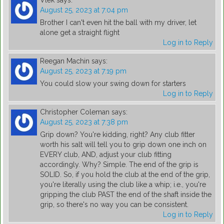
Vlek
says:
August 25, 2023 at 7:04 pm
Brother I can't even hit the ball with my driver, let
alone get a straight flight
Log in to Reply
Reegan Machin
says:
August 25, 2023 at 7:19 pm
You could slow your swing down for starters
Log in to Reply
Christopher Coleman
says:
August 25, 2023 at 7:38 pm
Grip down? You're kidding, right? Any club fitter
worth his salt will tell you to grip down one inch on
EVERY club, AND, adjust your club fitting
accordingly. Why? Simple. The end of the grip is
SOLID. So, if you hold the club at the end of the grip,
you're literally using the club like a whip; i.e., you're
gripping the club PAST the end of the shaft inside the
grip, so there's no way you can be consistent.
Log in to Reply