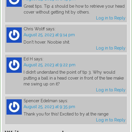
Great tips. Tip 4 should be how to retrieve your head
cover without getting hit by others.
Log in to Reply
Chris Wolff
says:
August 25, 2023 at 9:14 pm
Don't hover. Noobie shit.
Log in to Reply
Ed H
says:
August 25, 2023 at 9:22 pm
I didn’t understand the point of tip 3. Why would
putting a ball in a head cover in front of the tee make
me swing up on it?
Log in to Reply
Spencer Edelman
says:
August 25, 2023 at 9:35 pm
Thank you for this! Excited to try at the range
Log in to Reply