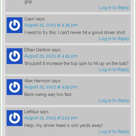
grip.
Log in to Reply
Capri
says:
August 25, 2023 at 4:39 pm
I need to try this. I can't never hit a good driver shot
Log in to Reply
Ethan Denton
says:
August 25, 2023 at 4:49 pm
Wouldn’t it increase the top spin to hit up on the ball?
Log in to Reply
Alex Harrison
says:
August 25, 2023 at 4:59 pm
Back swing way too fast.
Log in to Reply
Leifdux
says:
August 25, 2023 at 5:24 pm
Help, my driver head is 100 yards away!
Log in to Reply