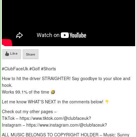
Like
Share
#ClubFaceUk #Golf #Shorts
How to hit the driver STRAIGHTER! Say goodbye to your slice and
hook.
Works 99.1% of the time
Let me know WHAT'S NEXT in the comments below!
Check out my other pages –
TikTok – https://www.tiktok.com/@clubfaceuk?
Instagram – https://www.instagram.com/@clubfaceuk?
ALL MUSIC BELONGS TO COPYRIGHT HOLDER – Music: Sunny