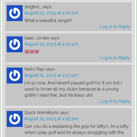
1bigboi_
says:
August 25, 2023 at 4:22 pm
What a beautiful range!!!
Log in to Reply
Isaac Jordan
says:
August 25, 2023 at 4:22 pm
Log in to Reply
Nello Papi
says:
August 25, 2023 at 4:27 pm
I,m 91 now. And haven’t played golf for 8 yrs but I
used to hover all my clubs because as a young
golfer I read that Jack Nicklaus did.
Log in to Reply
Quick Animations
says:
August 25, 2023 at 4:29 pm
Can you do a explaining the grip for lefty’s. I’m a lefty
when I play golf and I’m always struggling with the