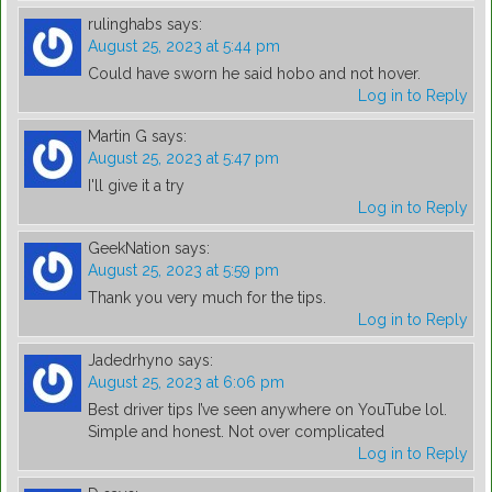
rulinghabs
says:
August 25, 2023 at 5:44 pm
Could have sworn he said hobo and not hover.
Log in to Reply
Martin G
says:
August 25, 2023 at 5:47 pm
I'll give it a try
Log in to Reply
GeekNation
says:
August 25, 2023 at 5:59 pm
Thank you very much for the tips.
Log in to Reply
Jadedrhyno
says:
August 25, 2023 at 6:06 pm
Best driver tips I’ve seen anywhere on YouTube lol.
Simple and honest. Not over complicated
Log in to Reply