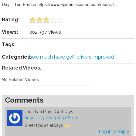
Day – Ted Fresco https://www.epidemicsound.com/music/f…
Rating:
Views:
302,397 views
Tags:
-
Categories:
how much have golf drivers improved
Related Videos:
No Related Videos
Comments
Jonathan Plays Golf
says:
August 25, 2023 at 4:06 pm
Great tips as always
Log in to Reply