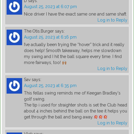
D
says:
August 25, 2023 at 6:07 pm
Nice driver I have the exact same one and same shaft
Log in to Reply
The.Otis.Burger
says:
August 25, 2023 at 6:16 pm
I’ve actually been trying the “hover” trick and it really
does help! Smooth takeaway, helps me slowdown
my swing and I hit the ball square every time. I find
more fairways, too!
Log in to Reply
Sav
says:
August 25, 2023 at 6:35 pm
This fellas swing reminds me of Keegan Bradley's
golf swing.
The tip i used for straighter shots is set the Club head
about 4 inches behind the ball on the tee it helps you
get through the ball and bang away.
Log in to Reply