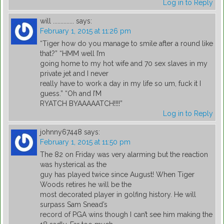
Log in to Reply
will ..............
says:
February 1, 2015 at 11:26 pm
“Tiger how do you manage to smile after a round like
that?” “HMM well I’m
going home to my hot wife and 70 sex slaves in my
private jet and I never
really have to work a day in my life so um, fuck it I
guess.” “Oh and I’M
RYATCH BYAAAAATCH!!!!”
Log in to Reply
johnny67448
says:
February 1, 2015 at 11:50 pm
The 82 on Friday was very alarming but the reaction
was hysterical as the
guy has played twice since August! When Tiger
Woods retires he will be the
most decorated player in golfing history. He will
surpass Sam Snead’s
record of PGA wins though I can’t see him making the