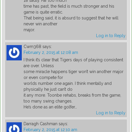
18 sadly. Far too much
time has past, the field is much stronger and his
game is quite erratic.
That being said, it is absurd to suggest that he will
never win another
major.
Log in to Reply
Cwm368
says:
February 2, 2015 at 12:08 am
I think it’s clear that Tigers days of playing consistent
are over. Unless
some miracle happens tiger won’t win another major
or even compete for
worlds number one again. I think mentally and
physically he just can’t do
it any more. Toonbe rehabs, breaks from the game,
too many swing changes.
He’s done as an elite golfer…
Log in to Reply
Darragh Cashman
says:
February 2, 2015 at 12:10 am