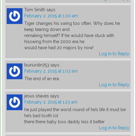
Tom Smith
says:
February 2, 2015 at 1:00 am
Tiger changes his swing too often. Why does he
keep tearing down and
remaking himself? If he would have stuck with
hisswing from the 2000 era he
would have had 20 majors by now!
Log in to Reply
txuriurdin753
says:
February 2, 2015 at 1:03 am
The end of an era
Log in to Reply
jesus shaves
says:
February 2, 2015 at 1:23 am
he just played the worst round of he’s life it must be
he’s bad tooth lol
there there baby boo daddy kiss it better
Log in to Reply