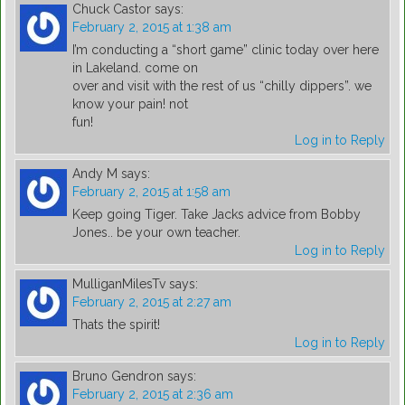
Chuck Castor
says:
February 2, 2015 at 1:38 am
I’m conducting a “short game” clinic today over here
in Lakeland. come on
over and visit with the rest of us “chilly dippers”. we
know your pain! not
fun!
Log in to Reply
Andy M
says:
February 2, 2015 at 1:58 am
Keep going Tiger. Take Jacks advice from Bobby
Jones.. be your own teacher.
Log in to Reply
MulliganMilesTv
says:
February 2, 2015 at 2:27 am
Thats the spirit!
Log in to Reply
Bruno Gendron
says:
February 2, 2015 at 2:36 am