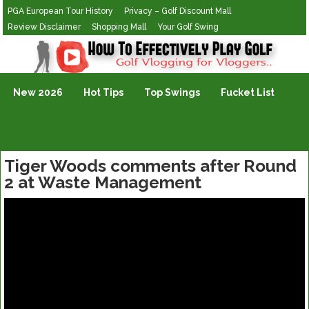
PGA European Tour History
Privacy – Golf Discount Mall
Review Disclaimer
Shopping Mall
Your Golf Swing
Golf Vlogging For Vlogging
New 2026
Hot Tips
Top Swings
Fucket List
Tiger Woods comments after Round
2 at Waste Management