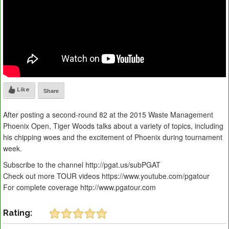
Like
Share
After posting a second-round 82 at the 2015 Waste Management
Phoenix Open, Tiger Woods talks about a variety of topics, including
his chipping woes and the excitement of Phoenix during tournament
week.
Subscribe to the channel http://pgat.us/subPGAT
Check out more TOUR videos https://www.youtube.com/pgatour
For complete coverage http://www.pgatour.com
Rating: