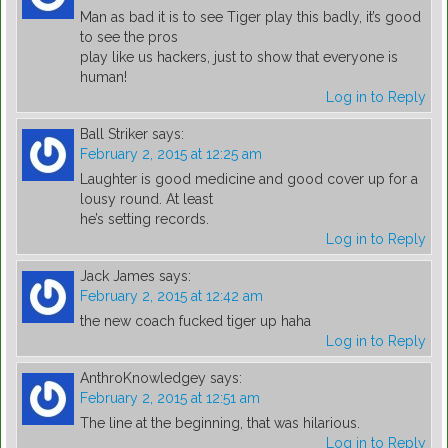
Man as bad it is to see Tiger play this badly, it’s good
to see the pros
play like us hackers, just to show that everyone is
human!
Log in to Reply
Ball Striker
says:
February 2, 2015 at 12:25 am
Laughter is good medicine and good cover up for a
lousy round. At least
he’s setting records.
Log in to Reply
Jack James
says:
February 2, 2015 at 12:42 am
the new coach fucked tiger up haha
Log in to Reply
AnthroKnowledgey
says:
February 2, 2015 at 12:51 am
The line at the beginning, that was hilarious.
Log in to Reply