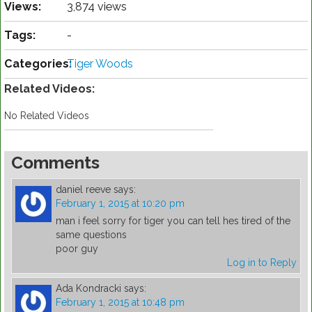
Views:
3,874 views
Tags:
-
Categories:
Tiger Woods
Related Videos:
No Related Videos
Comments
daniel reeve
says:
February 1, 2015 at 10:20 pm
man i feel sorry for tiger you can tell hes tired of the
same questions
poor guy
Log in to Reply
Ada Kondracki
says:
February 1, 2015 at 10:48 pm