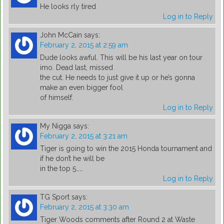
He looks rly tired
Log in to Reply
John McCain
says:
February 2, 2015 at 2:59 am
Dude looks awful. This will be his last year on tour
imo. Dead last, missed
the cut. He needs to just give it up or he’s gonna
make an even bigger fool
of himself.
Log in to Reply
My Nigga
says:
February 2, 2015 at 3:21 am
Tiger is going to win the 2015 Honda tournament and
if he don’t he will be
in the top 5……
Log in to Reply
TG Sport
says:
February 2, 2015 at 3:30 am
Tiger Woods comments after Round 2 at Waste