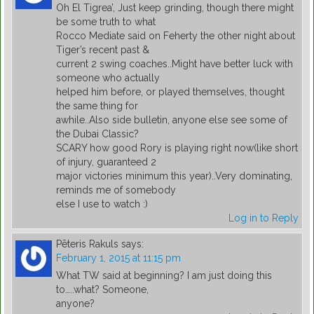
Oh El Tigrea’, Just keep grinding, though there might
be some truth to what
Rocco Mediate said on Feherty the other night about
Tiger’s recent past &
current 2 swing coaches..Might have better luck with
someone who actually
helped him before, or played themselves, thought
the same thing for
awhile..Also side bulletin, anyone else see some of
the Dubai Classic?
SCARY how good Rory is playing right now(like short
of injury, guaranteed 2
major victories minimum this year)..Very dominating,
reminds me of somebody
else I use to watch :)
Log in to Reply
Pēteris Rakuls
says:
February 1, 2015 at 11:15 pm
What TW said at beginning? I am just doing this
to…..what? Someone,
anyone?