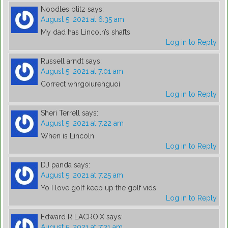
Noodles blitz
says:
August 5, 2021 at 6:35 am
My dad has Lincoln’s shafts
Log in to Reply
Russell arndt
says:
August 5, 2021 at 7:01 am
Correct whrgoiurehguoi
Log in to Reply
Sheri Terrell
says:
August 5, 2021 at 7:22 am
When is Lincoln
Log in to Reply
DJ panda
says:
August 5, 2021 at 7:25 am
Yo I love golf keep up the golf vids
Log in to Reply
Edward R LACROIX
says:
August 5, 2021 at 7:31 am