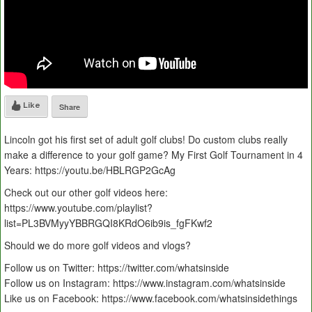
Like
Share
Lincoln got his first set of adult golf clubs! Do custom clubs really
make a difference to your golf game? My First Golf Tournament in 4
Years: https://youtu.be/HBLRGP2GcAg
Check out our other golf videos here:
https://www.youtube.com/playlist?
list=PL3BVMyyYBBRGQI8KRdO6ib9is_fgFKwf2
Should we do more golf videos and vlogs?
Follow us on Twitter: https://twitter.com/whatsinside
Follow us on Instagram: https://www.instagram.com/whatsinside
Like us on Facebook: https://www.facebook.com/whatsinsidethings