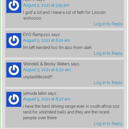
August 5, 2021 at 5:55 am
I golf a lot and I have a lot of faith for Lincoln
wohoooo
Log in to Reply
EVO Rampzys
says:
August 5, 2021 at 6:10 am
I’m left handed too I’m also from utah
Log in to Reply
Wendell & Becky Waters
says:
August 5, 2021 at 6:20 am
unplastifikized!!!
Log in to Reply
yehuda kahn
says:
August 5, 2021 at 6:27 am
i have the best driving range ever in south africa 100
rand for unlimited balls and they are the nicest
people over there
Log in to Reply