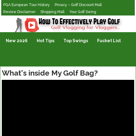
PGA European Tour History
Privacy – Golf Discount Mall
Review Disclaimer
Shopping Mall
Your Golf Swing
Golf Vlogging For Vlogging
New 2026
Hot Tips
Top Swings
Fucket List
What's inside My Golf Bag?