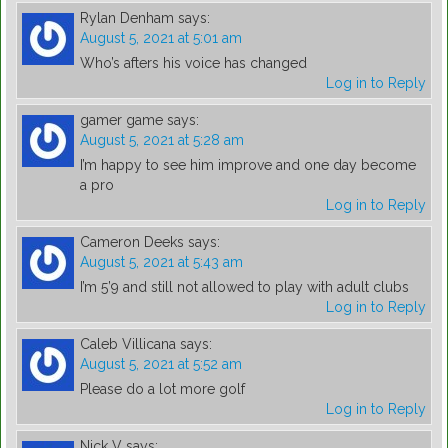
Rylan Denham
says:
August 5, 2021 at 5:01 am
Who’s afters his voice has changed
Log in to Reply
gamer game
says:
August 5, 2021 at 5:28 am
I’m happy to see him improve and one day become
a pro
Log in to Reply
Cameron Deeks
says:
August 5, 2021 at 5:43 am
I’m 5’9 and still not allowed to play with adult clubs
Log in to Reply
Caleb Villicana
says:
August 5, 2021 at 5:52 am
Please do a lot more golf
Log in to Reply
Nick V
says: