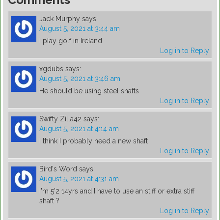
Jack Murphy
says:
August 5, 2021 at 3:44 am
I play golf in Ireland
Log in to Reply
xgdubs
says:
August 5, 2021 at 3:46 am
He should be using steel shafts
Log in to Reply
Swifty Zilla42
says:
August 5, 2021 at 4:14 am
I think I probably need a new shaft
Log in to Reply
Bird's Word
says:
August 5, 2021 at 4:31 am
I'm 5'2 14yrs and I have to use an stiff or extra stiff
shaft ?
Log in to Reply