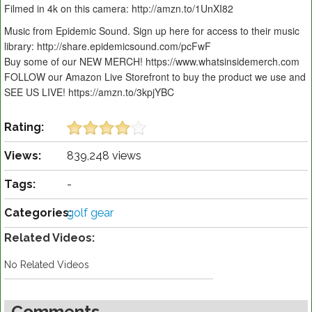
Filmed in 4k on this camera: http://amzn.to/1UnXI82
Music from Epidemic Sound. Sign up here for access to their music
library: http://share.epidemicsound.com/pcFwF
Buy some of our NEW MERCH! https://www.whatsinsidemerch.com
FOLLOW our Amazon Live Storefront to buy the product we use and
SEE US LIVE! https://amzn.to/3kpjYBC
Rating:
Views:
839,248 views
Tags:
-
Categories:
golf gear
Related Videos:
No Related Videos
Comments