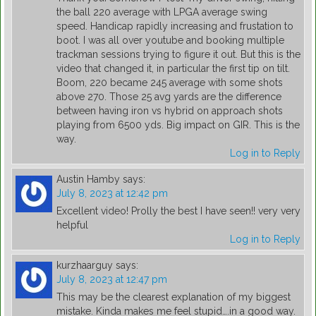
the ball 220 average with LPGA average swing
speed. Handicap rapidly increasing and frustation to
boot. I was all over youtube and booking multiple
trackman sessions trying to figure it out. But this is the
video that changed it, in particular the first tip on tilt.
Boom, 220 became 245 average with some shots
above 270. Those 25 avg yards are the difference
between having iron vs hybrid on approach shots
playing from 6500 yds. Big impact on GIR. This is the
way.
Log in to Reply
Austin Hamby
says:
July 8, 2023 at 12:42 pm
Excellent video! Prolly the best I have seen!! very very
helpful
Log in to Reply
kurzhaarguy
says:
July 8, 2023 at 12:47 pm
This may be the clearest explanation of my biggest
mistake. Kinda makes me feel stupid….in a good way.