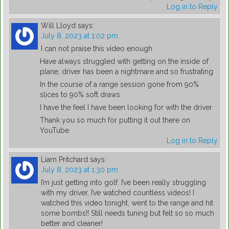
Log in to Reply
Will Lloyd
says:
July 8, 2023 at 1:02 pm
I can not praise this video enough
Have always struggled with getting on the inside of
plane, driver has been a nightmare and so frustrating
In the course of a range session gone from 90%
slices to 90% soft draws
I have the feel I have been looking for with the driver
Thank you so much for putting it out there on
YouTube
Log in to Reply
Liam Pritchard
says:
July 8, 2023 at 1:30 pm
I’m just getting into golf. I’ve been really struggling
with my driver, I’ve watched countless videos! I
watched this video tonight, went to the range and hit
some bombs!! Still needs tuning but felt so so much
better and cleaner!