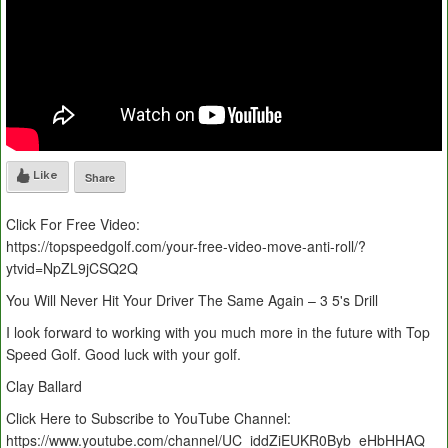
Like
Share
Click For Free Video:
https://topspeedgolf.com/your-free-video-move-anti-roll/?
ytvid=NpZL9jCSQ2Q
You Will Never Hit Your Driver The Same Again – 3 5's Drill
I look forward to working with you much more in the future with Top
Speed Golf. Good luck with your golf.
Clay Ballard
Click Here to Subscribe to YouTube Channel:
https://www.youtube.com/channel/UC_iddZiEUKR0Byb_eHbHHAQ