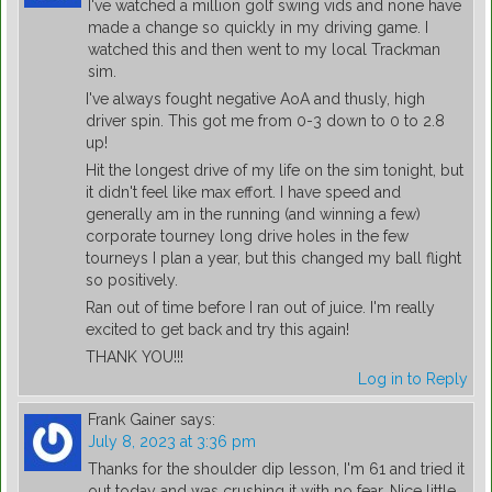
I've watched a million golf swing vids and none have
made a change so quickly in my driving game. I
watched this and then went to my local Trackman
sim.
I've always fought negative AoA and thusly, high
driver spin. This got me from 0-3 down to 0 to 2.8
up!
Hit the longest drive of my life on the sim tonight, but
it didn't feel like max effort. I have speed and
generally am in the running (and winning a few)
corporate tourney long drive holes in the few
tourneys I plan a year, but this changed my ball flight
so positively.
Ran out of time before I ran out of juice. I'm really
excited to get back and try this again!
THANK YOU!!!
Log in to Reply
Frank Gainer
says:
July 8, 2023 at 3:36 pm
Thanks for the shoulder dip lesson, I'm 61 and tried it
out today and was crushing it with no fear. Nice little