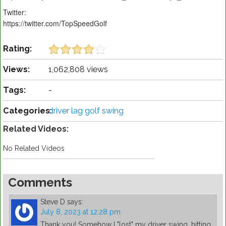
Twitter:
https://twitter.com/TopSpeedGolf
Rating:
Views:
1,062,808 views
Tags:
-
Categories:
driver lag golf swing
Related Videos:
No Related Videos
Comments
Steve D
says:
July 8, 2023 at 12:28 pm
Thank you! Somehow I "lost" my driver swing, hitting