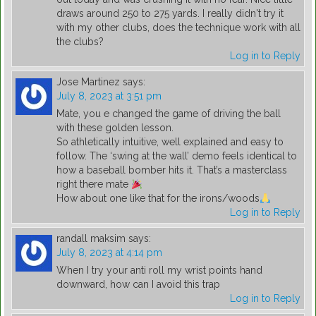
draws around 250 to 275 yards. I really didn't try it
with my other clubs, does the technique work with all
the clubs?
Log in to Reply
Jose Martinez
says:
July 8, 2023 at 3:51 pm
Mate, you e changed the game of driving the ball
with these golden lesson.
So athletically intuitive, well explained and easy to
follow. The ‘swing at the wall’ demo feels identical to
how a baseball bomber hits it. That’s a masterclass
right there mate
How about one like that for the irons/woods
Log in to Reply
randall maksim
says:
July 8, 2023 at 4:14 pm
When I try your anti roll my wrist points hand
downward, how can I avoid this trap
Log in to Reply