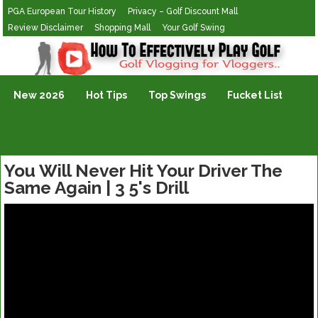
PGA European Tour History
Privacy – Golf Discount Mall
Review Disclaimer
Shopping Mall
Your Golf Swing
Golf Vlogging For Vlogging
New 2026
Hot Tips
Top Swings
Fucket List
You Will Never Hit Your Driver The
Same Again | 3 5's Drill