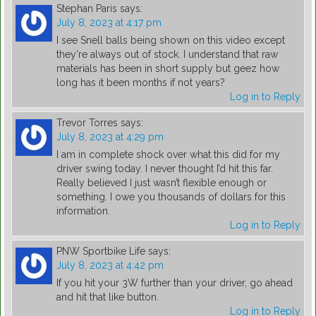
Stephan Paris
says:
July 8, 2023 at 4:17 pm
I see Snell balls being shown on this video except
they're always out of stock. I understand that raw
materials has been in short supply but geez how
long has it been months if not years?
Log in to Reply
Trevor Torres
says:
July 8, 2023 at 4:29 pm
I am in complete shock over what this did for my
driver swing today. I never thought I’d hit this far.
Really believed I just wasn’t flexible enough or
something. I owe you thousands of dollars for this
information.
Log in to Reply
PNW Sportbike Life
says:
July 8, 2023 at 4:42 pm
If you hit your 3W further than your driver, go ahead
and hit that like button.
Log in to Reply