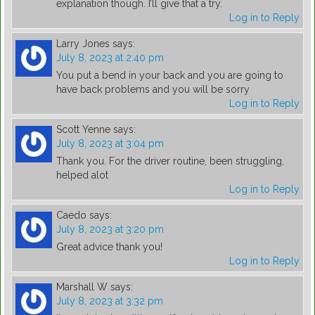
explanation though. I’ll give that a try.
Log in to Reply
Larry Jones
says:
July 8, 2023 at 2:40 pm
You put a bend in your back and you are going to
have back problems and you will be sorry
Log in to Reply
Scott Yenne
says:
July 8, 2023 at 3:04 pm
Thank you. For the driver routine, been struggling,
helped alot
Log in to Reply
Caedo
says:
July 8, 2023 at 3:20 pm
Great advice thank you!
Log in to Reply
Marshall W
says:
July 8, 2023 at 3:32 pm