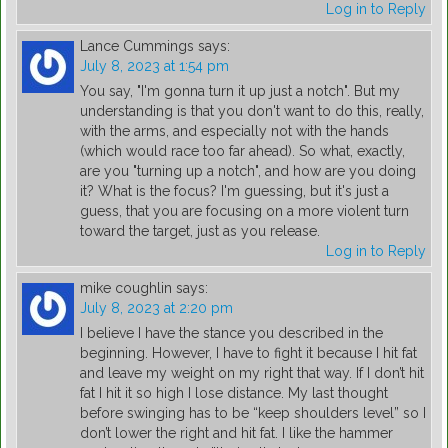
Log in to Reply
Lance Cummings
says:
July 8, 2023 at 1:54 pm
You say, "I'm gonna turn it up just a notch". But my
understanding is that you don't want to do this, really,
with the arms, and especially not with the hands
(which would race too far ahead). So what, exactly,
are you "turning up a notch", and how are you doing
it? What is the focus? I'm guessing, but it's just a
guess, that you are focusing on a more violent turn
toward the target, just as you release.
Log in to Reply
mike coughlin
says:
July 8, 2023 at 2:20 pm
I believe I have the stance you described in the
beginning. However, I have to fight it because I hit fat
and leave my weight on my right that way. If I don’t hit
fat I hit it so high I lose distance. My last thought
before swinging has to be “keep shoulders level” so I
don’t lower the right and hit fat. I like the hammer