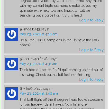
degree loft is a bloody God send for me. Any mishit
with my current triple diamond smoke leaves my
spin rate extremely low and knuckly. I will be
searching out a place I can try this head.
Log in to Reply
@jimgeil1543
says:
May 23, 2024 at 4:10 am
Do all the Club Champions in the US have the PXG
heads?
Log in to Reply
@user-nv4cr8hx8e
says:
May 23, 2024 at 4:31 am
Think he’d do better if he’d quit coming up and out of
his swing. Check out his left foot not finishing.
Log in to Reply
@MikeK-of4vc
says:
May 23, 2024 at 4:40 am
That ball flight off the 8 degree head looks awesome
for our tradewinds in Hawaii. Now I’m more