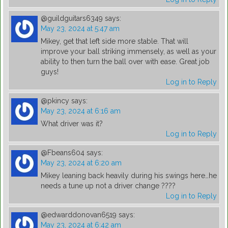
@guildguitars6349
says:
May 23, 2024 at 5:47 am
Mikey, get that left side more stable. That will
improve your ball striking immensely, as well as your
ability to then turn the ball over with ease. Great job
guys!
Log in to Reply
@pkincy
says:
May 23, 2024 at 6:16 am
What driver was it?
Log in to Reply
@Fbeans604
says:
May 23, 2024 at 6:20 am
Mikey leaning back heavily during his swings here…he
needs a tune up not a driver change ????
Log in to Reply
@edwarddonovan6519
says:
May 23, 2024 at 6:42 am