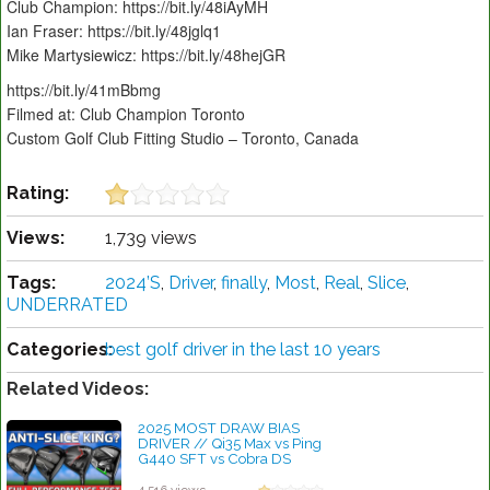
Club Champion: https://bit.ly/48iAyMH
Ian Fraser: https://bit.ly/48jglq1
Mike Martysiewicz: https://bit.ly/48hejGR
https://bit.ly/41mBbmg
Filmed at: Club Champion Toronto
Custom Golf Club Fitting Studio – Toronto, Canada
Rating:
Views:
1,739 views
Tags:
2024’S
,
Driver
,
finally
,
Most
,
Real
,
Slice
,
UNDERRATED
Categories:
best golf driver in the last 10 years
Related Videos:
2025 MOST DRAW BIAS
DRIVER // Qi35 Max vs Ping
G440 SFT vs Cobra DS
ADAPT Max D vs Callaway
Elyte X