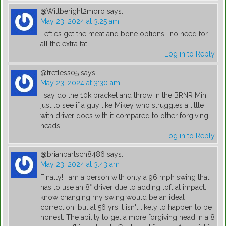
@Willberight2moro
says:
May 23, 2024 at 3:25 am
Lefties get the meat and bone options….no need for
all the extra fat…..
Log in to Reply
@fretless05
says:
May 23, 2024 at 3:30 am
I say do the 10k bracket and throw in the BRNR Mini
just to see if a guy like Mikey who struggles a little
with driver does with it compared to other forgiving
heads.
Log in to Reply
@brianbartsch8486
says:
May 23, 2024 at 3:43 am
Finally! I am a person with only a 96 mph swing that
has to use an 8° driver due to adding loft at impact. I
know changing my swing would be an ideal
correction, but at 56 yrs it isn't likely to happen to be
honest. The ability to get a more forgiving head in a 8