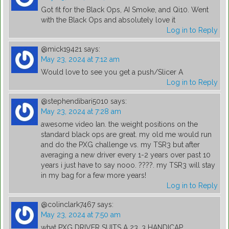
Got fit for the Black Ops, AI Smoke, and Qi10. Went
with the Black Ops and absolutely love it
Log in to Reply
@mick19421
says:
May 23, 2024 at 7:12 am
Would love to see you get a push/Slicer A
Log in to Reply
@stephendibari5010
says:
May 23, 2024 at 7:28 am
awesome video Ian. the weight positions on the
standard black ops are great. my old me would run
and do the PXG challenge vs. my TSR3 but after
averaging a new driver every 1-2 years over past 10
years i just have to say nooo. ????. my TSR3 will stay
in my bag for a few more years!
Log in to Reply
@colinclark7467
says:
May 23, 2024 at 7:50 am
what PXG DRIVER SUITS A 23 .3 HANDICAP