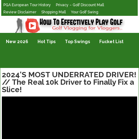
PGA European Tour History
Privacy – Golf Discount Mall
Review Disclaimer
Shopping Mall
Your Golf Swing
Golf Vlogging For Vlogging
New 2026
Hot Tips
Top Swings
Fucket List
2024’S MOST UNDERRATED DRIVER!
// The Real 10k Driver to Finally Fix a
Slice!