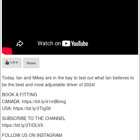
Like
Share
Today, Ian and Mikey are in the bay to test out what Ian believes to
be the best and most adjustable driver of 2024!
BOOK A FITTING
CANADA: https://bit.ly/41mBbmg
USA: https://bit.ly/3TtgSli
SUBSCRIBE TO THE CHANNEL
https://bit.ly/3TrDLVX
FOLLOW US ON INSTAGRAM