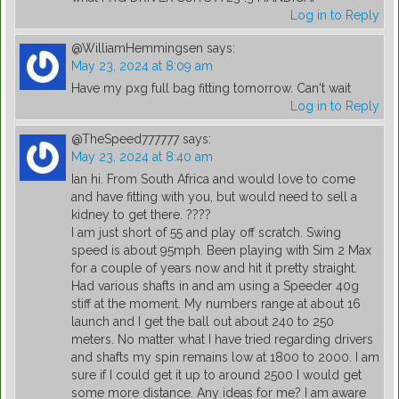
Log in to Reply
@WilliamHemmingsen
says:
May 23, 2024 at 8:09 am
Have my pxg full bag fitting tomorrow. Can't wait
Log in to Reply
@TheSpeed777777
says:
May 23, 2024 at 8:40 am
Ian hi. From South Africa and would love to come
and have fitting with you, but would need to sell a
kidney to get there. ????
I am just short of 55 and play off scratch. Swing
speed is about 95mph. Been playing with Sim 2 Max
for a couple of years now and hit it pretty straight.
Had various shafts in and am using a Speeder 40g
stiff at the moment. My numbers range at about 16
launch and I get the ball out about 240 to 250
meters. No matter what I have tried regarding drivers
and shafts my spin remains low at 1800 to 2000. I am
sure if I could get it up to around 2500 I would get
some more distance. Any ideas for me? I am aware