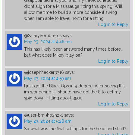
disappointed that your and my travel schedules
didn’t align for a Mississauga fitting this spring. Will
allow me time to build a more consistent swing
when I am able to travel north for a fitting.
Log in to Reply
@SalarySombreros
says:
May 23, 2024 at 4:46 am
This has likely been answered many times before,
but what does Mikey play off?
Log in to Reply
@josephhecker3316
says:
May 23, 2024 at 4:59 am
I just got the Black Ops in 9 degree. After seeing this,
im wondering if i should have got the 8 to get my
spin down. Hitting about 3500
Log in to Reply
@user-bm9hb2hz3l
says:
May 23, 2024 at 5:28 am
So what was the final settings for the head and shaft?
Log in to Reply