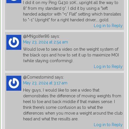
I did it on my Ping G430 10K….upright all the way to
8° from my standard 9°. I did it by using a "left
handed adaptor with "+1° Flat" setting which translates
to "-1° Upright" for a right handed driver…..gold.
Log in to Reply
@MNgolfer86
says:
May 23, 2024 at 2:54 am
Would love to see a video on the weight system of
the black ops and how to set it up to maximize MOI
(while staying conforming).
Log in to Reply
@Comestomind
says:
May 23, 2024 at 3:17 am
Hey guys, I would like to see a video that
demonstrates the difference of moving weights from
heel to toe and back middle if that makes sense. I
think there’s some confusion as to what the
differences when you move a weight around the club
head and what the results are.
Log in to Reply