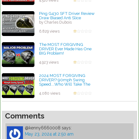
4,516 views
by Charles Dubois
Ping G430 SFT Driver Review
Draw Biased Anti Slice
by Charles Dubois
6,829 views
The MOST FORGIVING
DRIVER Ever Made Has One
BIG Problem!
by Charles Dubois
4,923 views
2024 MOST FORGIVING
DRIVER!? 90mph Swing
Speed....Who Will Take The
Crown??
by Charles Dubois
4,080 views
Comments
@kenny6660008
says:
May 23, 2024 at 2:50 am