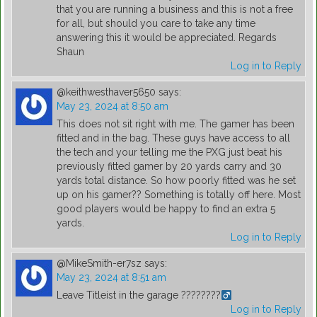
that you are running a business and this is not a free
for all, but should you care to take any time
answering this it would be appreciated. Regards
Shaun
Log in to Reply
@keithwesthaver5650
says:
May 23, 2024 at 8:50 am
This does not sit right with me. The gamer has been
fitted and in the bag. These guys have access to all
the tech and your telling me the PXG just beat his
previously fitted gamer by 20 yards carry and 30
yards total distance. So how poorly fitted was he set
up on his gamer?? Something is totally off here. Most
good players would be happy to find an extra 5
yards.
Log in to Reply
@MikeSmith-er7sz
says:
May 23, 2024 at 8:51 am
Leave Titleist in the garage ????????‍
Log in to Reply