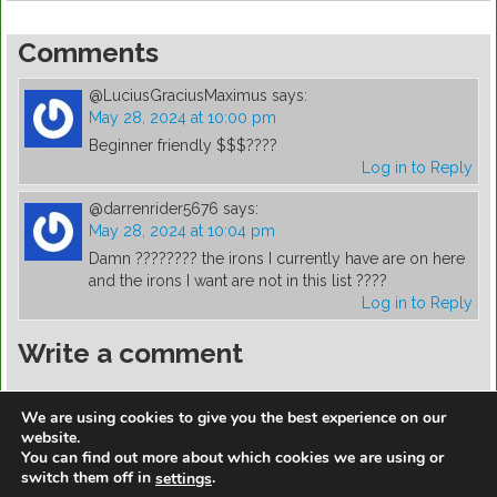
Comments
@LuciusGraciusMaximus
says:
May 28, 2024 at 10:00 pm
Beginner friendly $$$????
Log in to Reply
@darrenrider5676
says:
May 28, 2024 at 10:04 pm
Damn ???????? the irons I currently have are on here
and the irons I want are not in this list ????
Log in to Reply
Write a comment
You must be
logged in
to post a comment.
We are using cookies to give you the best experience on our
website.
You can find out more about which cookies we are using or
switch them off in
.
settings
https://golfdiscountmall.com/Tax_Credit