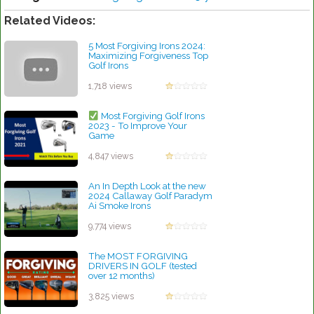
Related Videos:
5 Most Forgiving Irons 2024:
Maximizing Forgiveness Top
Golf Irons
by Rebecca Stubbs
1,718 views
Most Forgiving Golf Irons
2023 - To Improve Your
Game
by Walter Scott
4,847 views
An In Depth Look at the new
2024 Callaway Golf Paradym
Ai Smoke Irons
by Charles Dubois
9,774 views
The MOST FORGIVING
DRIVERS IN GOLF (tested
over 12 months)
by Charles Dubois
3,825 views