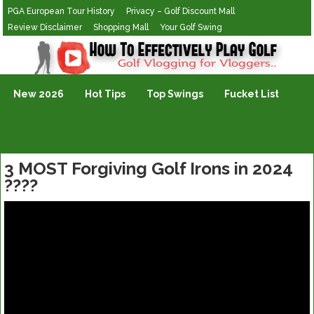
PGA European Tour History
Privacy – Golf Discount Mall
Review Disclaimer
Shopping Mall
Your Golf Swing
Golf Vlogging For Vlogging
New 2026
Hot Tips
Top Swings
Fucket List
3 MOST Forgiving Golf Irons in 2024
????️