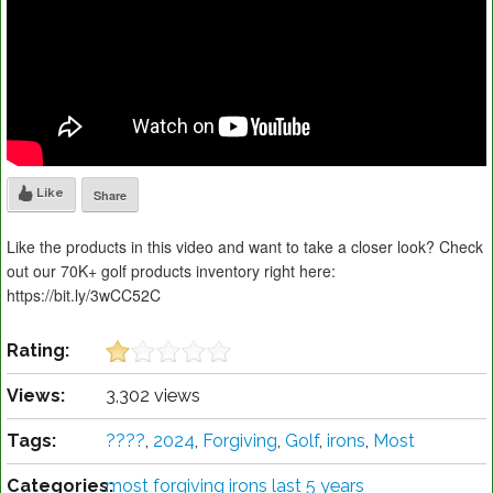
Like
Share
Like the products in this video and want to take a closer look? Check
out our 70K+ golf products inventory right here:
https://bit.ly/3wCC52C
Rating:
Views:
3,302 views
Tags:
????️
,
2024
,
Forgiving
,
Golf
,
irons
,
Most
Categories:
most forgiving irons last 5 years