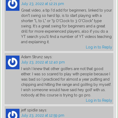
July 23, 2022 at 12:21 pm
Great video, a tip I'd add for beginners, linked to your
don't swing so hard tip, is to start playing with a
shorter "L to L" or "9 O'Clock to 3 O'Clock" type
swing. It's a great swing for beginners and a great
drill for more experienced players, also if you do a
YT search you'll find a number of YT videos teaching
and explaining it.
Log in to Reply
Adam Strunz
says:
July 23, 2022 at 12:40 pm
I wish I knew that other golfers are not that good
either. I was so scared to play with people because I
was bad so I practiced for almost a year putting and
chipping and hitting the range and golfing by myself.
I wish someone would have said hey golf with us.
nobody at this course is trying to go pro.
Log in to Reply
jeff spidle
says:
July 23, 2022 at 12:59 pm