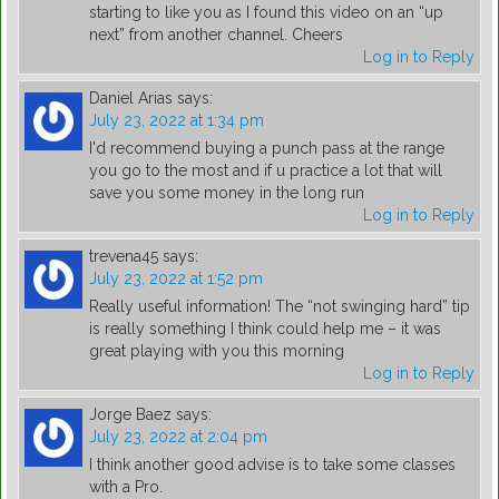
starting to like you as I found this video on an “up
next” from another channel. Cheers
Log in to Reply
Daniel Arias
says:
July 23, 2022 at 1:34 pm
I'd recommend buying a punch pass at the range
you go to the most and if u practice a lot that will
save you some money in the long run
Log in to Reply
trevena45
says:
July 23, 2022 at 1:52 pm
Really useful information! The “not swinging hard” tip
is really something I think could help me – it was
great playing with you this morning
Log in to Reply
Jorge Baez
says:
July 23, 2022 at 2:04 pm
I think another good advise is to take some classes
with a Pro.