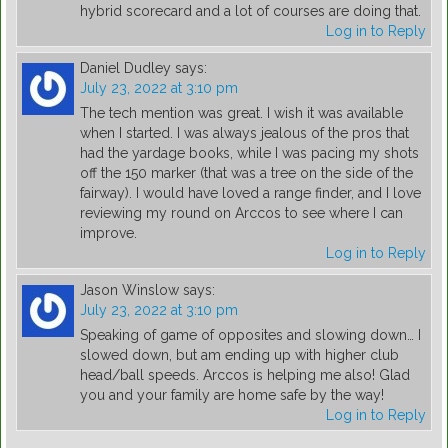
hybrid scorecard and a lot of courses are doing that.
Log in to Reply
Daniel Dudley
says:
July 23, 2022 at 3:10 pm
The tech mention was great. I wish it was available
when I started. I was always jealous of the pros that
had the yardage books, while I was pacing my shots
off the 150 marker (that was a tree on the side of the
fairway). I would have loved a range finder, and I love
reviewing my round on Arccos to see where I can
improve.
Log in to Reply
Jason Winslow
says:
July 23, 2022 at 3:10 pm
Speaking of game of opposites and slowing down… I
slowed down, but am ending up with higher club
head/ball speeds. Arccos is helping me also! Glad
you and your family are home safe by the way!
Log in to Reply