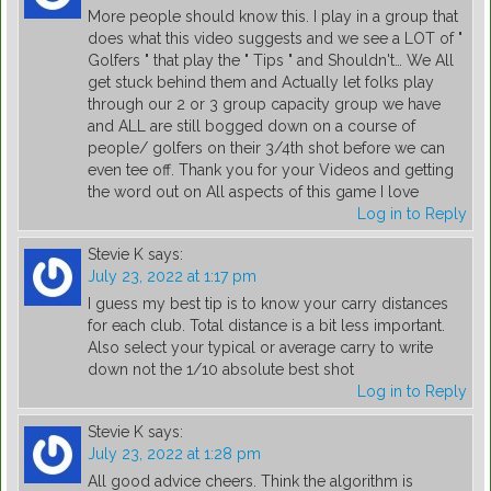
More people should know this. I play in a group that
does what this video suggests and we see a LOT of "
Golfers " that play the " Tips " and Shouldn't… We All
get stuck behind them and Actually let folks play
through our 2 or 3 group capacity group we have
and ALL are still bogged down on a course of
people/ golfers on their 3/4th shot before we can
even tee off. Thank you for your Videos and getting
the word out on All aspects of this game I love
Log in to Reply
Stevie K
says:
July 23, 2022 at 1:17 pm
I guess my best tip is to know your carry distances
for each club. Total distance is a bit less important.
Also select your typical or average carry to write
down not the 1/10 absolute best shot
Log in to Reply
Stevie K
says:
July 23, 2022 at 1:28 pm
All good advice cheers. Think the algorithm is