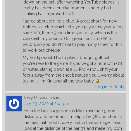
down on the ball after watching YouTube videos. It
really has been a eureka moment, and my ball
striking has improved 110%!
I agree about joining a club. A great shout for new
golfers is a club which let's you pay a low yearly fee,
say £200, then £5 each time you play, which is the
case with my course. Our green fees are £20 for
visitors so you don't have to play many times for this
to work out cheaper.
My hot tip would be to play a budget golf ball if
you're new to the game. If you've got a hole with OB
or water, staring down at a £4 Pro V1 will shift your
focus away from the shot because you'll worry about
losing it. I'm Kirkland all the way baby
Log in to Reply
Terry Pizzacala
says:
July 23, 2022 at 2:41 pm
For a tee box suggestion is take a average 5-iron
distance and be honest, multiple by 36, and choose
the tees that most closely match that yardage. I also
look at the distance of the par 3’s and make my own