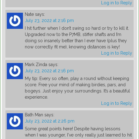
Log in to Reply
Nate
says:
July 23, 2022 at 2:16 pm
I hit further when I don’t swing so hard or try to kill it.
Upgraded now to the P7MB, stiffer shafts and I’m
doing so insanely better than I ever have (plus they
now correctly fit me), knowing distances is key!
Log in to Reply
Mark Zinda
says:
July 23, 2022 at 2:16 pm
My tip: Every so often, play a round without keeping
score. Free your mind of making birdies, pars, and
bogeys. Just enjoy your surroundings. It’s a beautiful
experience.
Log in to Reply
Bath Man
says:
July 23, 2022 at 2:26 pm
Some great points here! Despite having lessons
when I was younger, I've only really just learned to hit