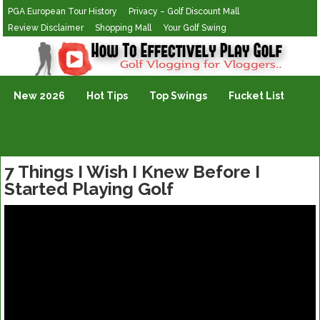
PGA European Tour History
Privacy – Golf Discount Mall
Review Disclaimer
Shopping Mall
Your Golf Swing
Golf Vlogging For Vlogging
New 2026
Hot Tips
Top Swings
Fucket List
7 Things I Wish I Knew Before I
Started Playing Golf