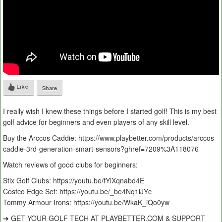
Like
Share
I really wish I knew these things before I started golf! This is my best
golf advice for beginners and even players of any skill level.
Buy the Arccos Caddie: https://www.playbetter.com/products/arccos-
caddie-3rd-generation-smart-sensors?ghref=7209%3A118076
Watch reviews of good clubs for beginners:
Stix Golf Clubs: https://youtu.be/fYiXqnabd4E
Costco Edge Set: https://youtu.be/_be4Nq1iJYc
Tommy Armour Irons: https://youtu.be/WkaK_iQo0yw
➜ GET YOUR GOLF TECH AT PLAYBETTER.COM & SUPPORT