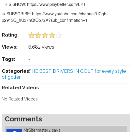
THIS SHOW: https://www.playbetter.com/LPT
➜ SUBSCRIBE: https://www.youtube.com/channel/UCgb-
p291xQ_hUx7hQtOb72A?sub_confirmation=1
Rating:
Views:
8,682 views
Tags:
-
Categories:
THE BEST DRIVERS IN GOLF for every style
of golfer
Related Videos:
No Related Videos
Comments
MrSitemaster2
says: