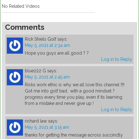
No Related Videos
Comments
Rick Shiels Golf
says:
May 5, 2021 at 2:34 am
Hope you guys are all good ? ?
Log in to Reply
blue222 G
says:
May 5, 2021 at 2:45 am
Ricks work ethic is why we all love this channel !!!!
Got me into golf bad.. with a good mindset ?
progress every time you play, even if its learning
from a mistake and never give up !
Log in to Reply
richard law
says:
May 5, 2021 at 3:15 am
thanks for getting the message across succinctly