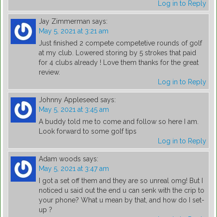
Log in to Reply
Jay Zimmerman
says:
May 5, 2021 at 3:21 am
Just finished 2 compete competetive rounds of golf
at my club. Lowered storing by 5 strokes that paid
for 4 clubs already ! Love them thanks for the great
review.
Log in to Reply
Johnny Appleseed
says:
May 5, 2021 at 3:45 am
A buddy told me to come and follow so here I am.
Look forward to some golf tips
Log in to Reply
Adam woods
says:
May 5, 2021 at 3:47 am
I got a set off them and they are so unreal omg! But I
noticed u said out the end u can senk with the crip to
your phone? What u mean by that, and how do I set-
up ?