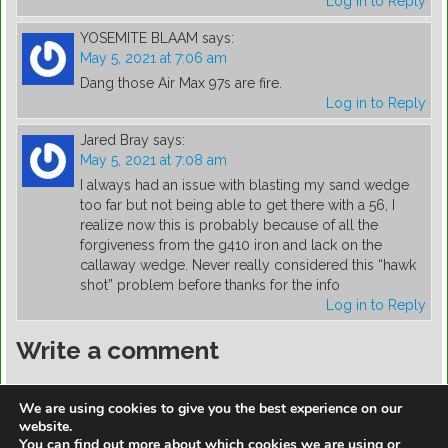
Log in to Reply
YOSEMITE BLAAM
says:
May 5, 2021 at 7:06 am
Dang those Air Max 97s are fire.
Log in to Reply
Jared Bray
says:
May 5, 2021 at 7:08 am
I always had an issue with blasting my sand wedge
too far but not being able to get there with a 56, I
realize now this is probably because of all the
forgiveness from the g410 iron and lack on the
callaway wedge. Never really considered this “hawk
shot” problem before thanks for the info
Log in to Reply
Write a comment
You must be
logged in
to post a comment.
We are using cookies to give you the best experience on our
website.
You can find out more about which cookies we are using or