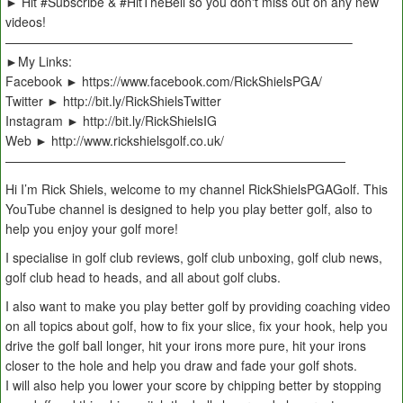
► Hit #Subscribe & #HitTheBell so you don't miss out on any new
videos!
———————————————————————————–
►My Links:
Facebook ► https://www.facebook.com/RickShielsPGA/
Twitter ► http://bit.ly/RickShielsTwitter
Instagram ► http://bit.ly/RickShielsIG
Web ► http://www.rickshielsgolf.co.uk/
———————————————————————————
Hi I’m Rick Shiels, welcome to my channel RickShielsPGAGolf. This
YouTube channel is designed to help you play better golf, also to
help you enjoy your golf more!
I specialise in golf club reviews, golf club unboxing, golf club news,
golf club head to heads, and all about golf clubs.
I also want to make you play better golf by providing coaching video
on all topics about golf, how to fix your slice, fix your hook, help you
drive the golf ball longer, hit your irons more pure, hit your irons
closer to the hole and help you draw and fade your golf shots.
I will also help you lower your score by chipping better by stopping