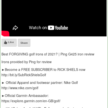
Like
Share
Best FORGIVING golf irons of 2021? | Ping G425 iron review
Irons provided by Ping for review
►Become a FREE SUBSCRIBER to RICK SHIELS now
http://bit.ly/SubRickShielsGolf
► Official Apparel and footwear partner: Nike Golf
http://www.nike.com/golf
►Official Garmin Ambassador:
https://explore.garmin.com/en-GB/golf/