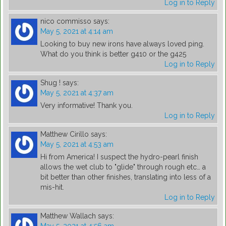
Log in to Reply
nico commisso
says:
May 5, 2021 at 4:14 am
Looking to buy new irons have always loved ping.
What do you think is better g410 or the g425
Log in to Reply
Shug !
says:
May 5, 2021 at 4:37 am
Very informative! Thank you.
Log in to Reply
Matthew Cirillo
says:
May 5, 2021 at 4:53 am
Hi from America! I suspect the hydro-pearl finish
allows the wet club to "glide" through rough etc… a
bit better than other finishes, translating into less of a
mis-hit.
Log in to Reply
Matthew Wallach
says: