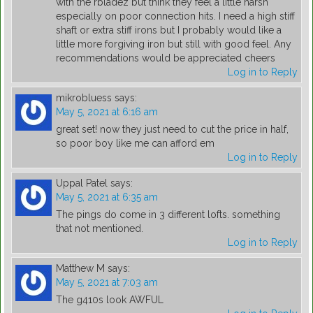
with the rbladez but think they feel a little harsh
especially on poor connection hits. I need a high stiff
shaft or extra stiff irons but I probably would like a
little more forgiving iron but still with good feel. Any
recommendations would be appreciated cheers
Log in to Reply
mikrobluess
says:
May 5, 2021 at 6:16 am
great set! now they just need to cut the price in half,
so poor boy like me can afford em
Log in to Reply
Uppal Patel
says:
May 5, 2021 at 6:35 am
The pings do come in 3 different lofts. something
that not mentioned.
Log in to Reply
Matthew M
says:
May 5, 2021 at 7:03 am
The g410s look AWFUL