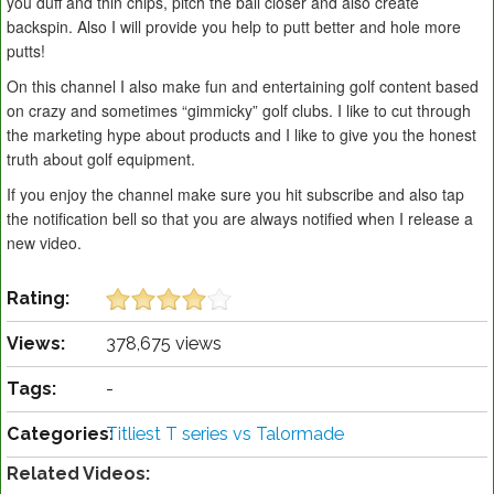
you duff and thin chips, pitch the ball closer and also create
backspin. Also I will provide you help to putt better and hole more
putts!
On this channel I also make fun and entertaining golf content based
on crazy and sometimes “gimmicky” golf clubs. I like to cut through
the marketing hype about products and I like to give you the honest
truth about golf equipment.
If you enjoy the channel make sure you hit subscribe and also tap
the notification bell so that you are always notified when I release a
new video.
Rating:
Views:
378,675 views
Tags:
-
Categories:
Titliest T series vs Talormade
Related Videos: