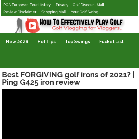
PGA European Tour History
Privacy – Golf Discount Mall
Review Disclaimer
Shopping Mall
Your Golf Swing
Golf Vlogging For Vlogging
New 2026
Hot Tips
Top Swings
Fucket List
Best FORGIVING golf irons of 2021? |
Ping G425 iron review