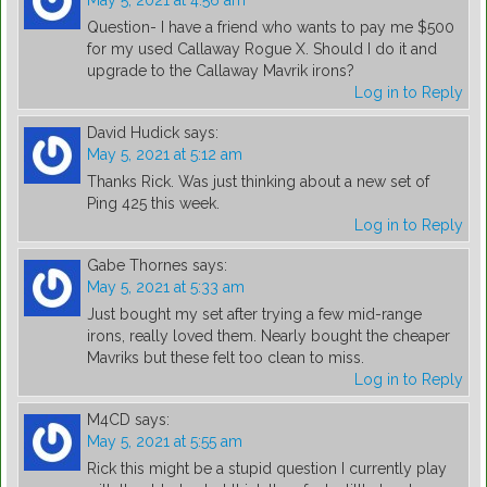
May 5, 2021 at 4:56 am
Question- I have a friend who wants to pay me $500
for my used Callaway Rogue X. Should I do it and
upgrade to the Callaway Mavrik irons?
Log in to Reply
David Hudick
says:
May 5, 2021 at 5:12 am
Thanks Rick. Was just thinking about a new set of
Ping 425 this week.
Log in to Reply
Gabe Thornes
says:
May 5, 2021 at 5:33 am
Just bought my set after trying a few mid-range
irons, really loved them. Nearly bought the cheaper
Mavriks but these felt too clean to miss.
Log in to Reply
M4CD
says:
May 5, 2021 at 5:55 am
Rick this might be a stupid question I currently play