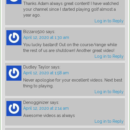
Thanks Adam always great content! I have watched
your channel since I started playing golf almost a
year ago.
Log in to Reply
Bizzaro500
says:
April 12, 2020 at 1:30 am
You lucky bastard! Out on the course/range while
the rest of us are shutdown! Another great video!
Log in to Reply
Dudley Taylor
says:
April 12, 2020 at 1:58 am
Never apologise for your excellent videos. Next best
thing to playing.
Log in to Reply
Denogginizer
says:
April 12, 2020 at 2:14 am
Awesome videos as always
Log in to Reply