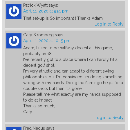
Patrick Wyatt
says:
April 11, 2020 at 9:51 pm
That set-up is So important ! Thanks Adam
Log in to Reply
Gary Stromberg
says:
April 11, 2020 at 10:15 pm
Adam, I used to be halfway decent at this game,
probably an 18.
I've recently got to a place where I can hardly hit a
decent golf shot.
I'm very athletic and can adapt to different swing
philosophies but I'm convinced I'm doing something
wrong with my hands. Doing the flamingo helps for a
couple shots but then it's gone.
Please tell me what exactly are my hands supposed
to do at impact.
Thanks so much,
Gary
Log in to Reply
Fred Negus
says: