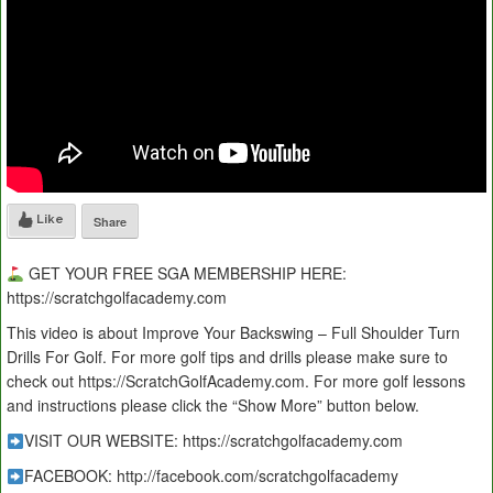
Like
Share
GET YOUR FREE SGA MEMBERSHIP HERE:
https://scratchgolfacademy.com
This video is about Improve Your Backswing – Full Shoulder Turn
Drills For Golf. For more golf tips and drills please make sure to
check out https://ScratchGolfAcademy.com. For more golf lessons
and instructions please click the “Show More” button below.
VISIT OUR WEBSITE: https://scratchgolfacademy.com
FACEBOOK: http://facebook.com/scratchgolfacademy