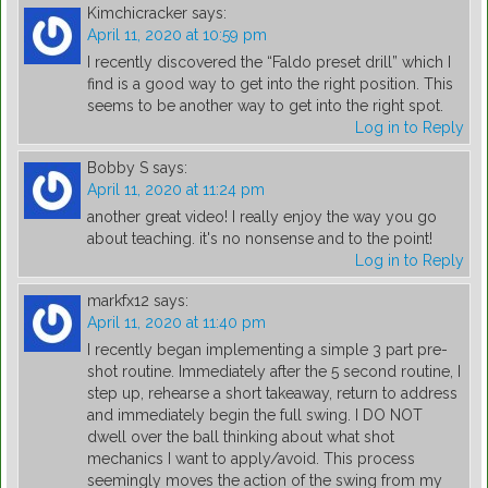
Kimchicracker
says:
April 11, 2020 at 10:59 pm
I recently discovered the “Faldo preset drill” which I
find is a good way to get into the right position. This
seems to be another way to get into the right spot.
Log in to Reply
Bobby S
says:
April 11, 2020 at 11:24 pm
another great video! I really enjoy the way you go
about teaching. it's no nonsense and to the point!
Log in to Reply
markfx12
says:
April 11, 2020 at 11:40 pm
I recently began implementing a simple 3 part pre-
shot routine. Immediately after the 5 second routine, I
step up, rehearse a short takeaway, return to address
and immediately begin the full swing. I DO NOT
dwell over the ball thinking about what shot
mechanics I want to apply/avoid. This process
seemingly moves the action of the swing from my