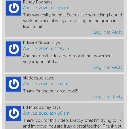
Randy Fox
says:
April 12, 2020 at 2:17 am
This was really helpful. Seems like something I could
work on while playing and waiting on the group in
front to hit
Log in to Reply
Edward Brown
says:
April 12, 2020 at 2:28 am
Another great video..try to repeat the movement is
very important..thanks
Log in to Reply
sledge300
says:
April 12, 2020 at 2:41 am
Thanx for another great post!!!
Log in to Reply
Ed Muldowney
says:
April 12, 2020 at 3:06 am
Thank you for this video. Exactly what I'm trying to fix
and improve! You are truly a great teacher. Thank you