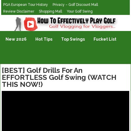
PGA European Tour History
Privacy – Golf Discount Mall
Review Disclaimer
Shopping Mall
Your Golf Swing
Golf Vlogging For Vlogging
New 2026
Hot Tips
Top Swings
Fucket List
[BEST] Golf Drills For An
EFFORTLESS Golf Swing (WATCH
THIS NOW!)