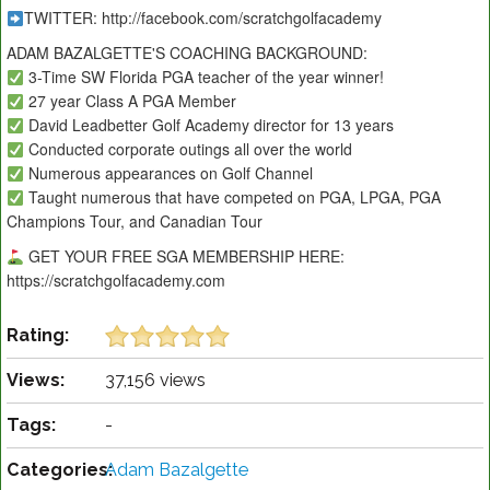
TWITTER: http://facebook.com/scratchgolfacademy
ADAM BAZALGETTE'S COACHING BACKGROUND:
3-Time SW Florida PGA teacher of the year winner!
27 year Class A PGA Member
David Leadbetter Golf Academy director for 13 years
Conducted corporate outings all over the world
Numerous appearances on Golf Channel
Taught numerous that have competed on PGA, LPGA, PGA
Champions Tour, and Canadian Tour
GET YOUR FREE SGA MEMBERSHIP HERE:
https://scratchgolfacademy.com
Rating:
Views:
37,156 views
Tags:
-
Categories:
Adam Bazalgette