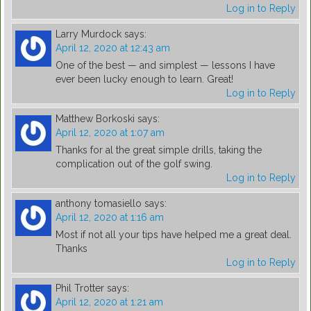
Log in to Reply
Larry Murdock
says:
April 12, 2020 at 12:43 am
One of the best — and simplest — lessons I have
ever been lucky enough to learn. Great!
Log in to Reply
Matthew Borkoski
says:
April 12, 2020 at 1:07 am
Thanks for al the great simple drills, taking the
complication out of the golf swing.
Log in to Reply
anthony tomasiello
says:
April 12, 2020 at 1:16 am
Most if not all your tips have helped me a great deal.
Thanks
Log in to Reply
Phil Trotter
says:
April 12, 2020 at 1:21 am