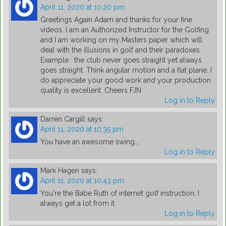
April 11, 2020 at 10:20 pm
Greetings Again Adam and thanks for your fine
videos. I am an Authorized Instructor for the Golfing
and I am working on my Masters paper which will
deal with the illusions in golf and their paradoxes.
Example : the club never goes straight yet always
goes straight. Think angular motion and a flat plane. I
do appreciate your good work and your production
quality is excellent. Cheers FJN
Log in to Reply
Darren Cargill
says:
April 11, 2020 at 10:35 pm
You have an awesome swing….
Log in to Reply
Mark Hagen
says:
April 11, 2020 at 10:43 pm
You're the Babe Ruth of internet golf instruction. I
always get a lot from it.
Log in to Reply