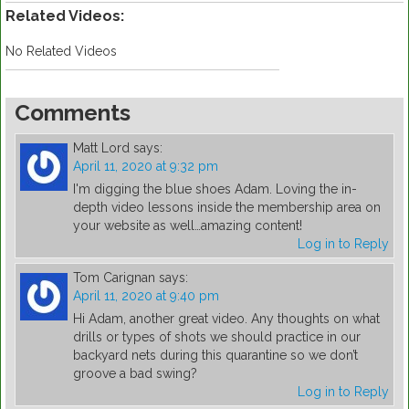
Related Videos:
No Related Videos
Comments
Matt Lord
says:
April 11, 2020 at 9:32 pm
I'm digging the blue shoes Adam. Loving the in-
depth video lessons inside the membership area on
your website as well…amazing content!
Log in to Reply
Tom Carignan
says:
April 11, 2020 at 9:40 pm
Hi Adam, another great video. Any thoughts on what
drills or types of shots we should practice in our
backyard nets during this quarantine so we don’t
groove a bad swing?
Log in to Reply