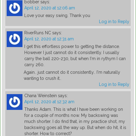
bobber
says:
April 12, 2020 at 12:06 am
Love your easy swing. Thank you
Log in to Reply
RiverRuns NC
says:
April 12, 2020 at 12:31 am
I get this effortless power to getting the distance.
However I just cannot do it consistently. I usually
carry the ball 220-230, but when I'm in rythym I can
carry 260.
Again.. just cannot do it consistently.. I'm naturally
wanting to crush it..
Log in to Reply
Chana Weinstein
says:
April 12, 2020 at 12:32 am
Thanks Adam. This is what I have been working on
for a couple of months now. My backswing was
much shorter. I do find that, in my practice shot, my
backswing goes all the way up. But when do hit, it is
shorter. How to correct?