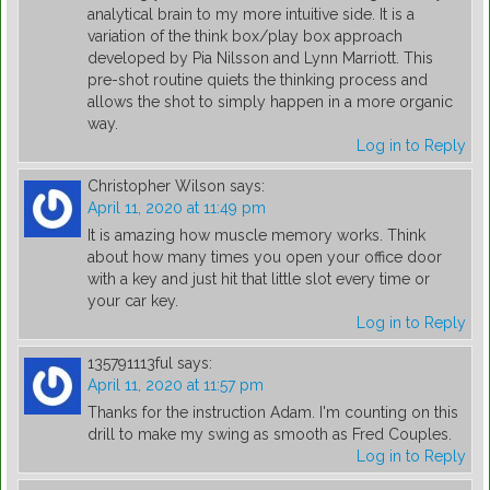
analytical brain to my more intuitive side. It is a
variation of the think box/play box approach
developed by Pia Nilsson and Lynn Marriott. This
pre-shot routine quiets the thinking process and
allows the shot to simply happen in a more organic
way.
Log in to Reply
Christopher Wilson
says:
April 11, 2020 at 11:49 pm
It is amazing how muscle memory works. Think
about how many times you open your office door
with a key and just hit that little slot every time or
your car key.
Log in to Reply
135791113ful
says:
April 11, 2020 at 11:57 pm
Thanks for the instruction Adam. I'm counting on this
drill to make my swing as smooth as Fred Couples.
Log in to Reply