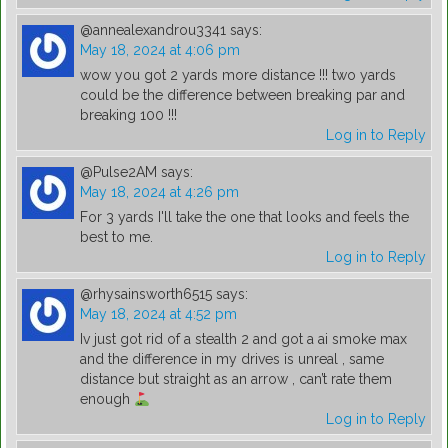
@annealexandrou3341
says:
May 18, 2024 at 4:06 pm
wow you got 2 yards more distance !!! two yards
could be the difference between breaking par and
breaking 100 !!!
Log in to Reply
@Pulse2AM
says:
May 18, 2024 at 4:26 pm
For 3 yards I'll take the one that looks and feels the
best to me.
Log in to Reply
@rhysainsworth6515
says:
May 18, 2024 at 4:52 pm
Iv just got rid of a stealth 2 and got a ai smoke max
and the difference in my drives is unreal , same
distance but straight as an arrow , can’t rate them
enough
Log in to Reply