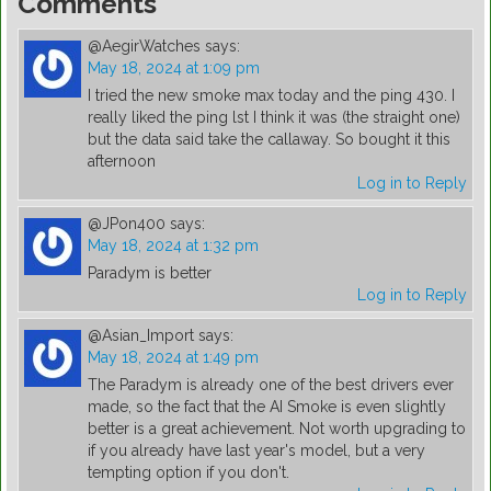
Comments
@AegirWatches
says:
May 18, 2024 at 1:09 pm
I tried the new smoke max today and the ping 430. I
really liked the ping lst I think it was (the straight one)
but the data said take the callaway. So bought it this
afternoon
Log in to Reply
@JPon400
says:
May 18, 2024 at 1:32 pm
Paradym is better
Log in to Reply
@Asian_Import
says:
May 18, 2024 at 1:49 pm
The Paradym is already one of the best drivers ever
made, so the fact that the AI Smoke is even slightly
better is a great achievement. Not worth upgrading to
if you already have last year's model, but a very
tempting option if you don't.