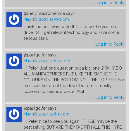
Log in to Reply
@melvinsacromentoe
says:
May 18, 2024 at 5:54 pm
I think the best way to do this is to be the year old
driver. Still get relevant technology and save some
serious cash.
Log in to Reply
@paulgolfer
says:
May 18, 2024 at 6:04 pm
Hi Peter, Just one question but a big one ,? WHY DO
ALL MANIFACTURERS PUT LIKE THE SMOKE THE
COLOURS ON THE BOTTOM NOT THE TOP. ???? For
me I see the top of the driver bottom is mostly
covered up seems a waste. Paul
Log in to Reply
@paulgolfer
says:
May 18, 2024 at 6:13 pm
Hi Peter nice to see you again , THESE maybe the
best selling BUT ARE THEY WORTH ALL THIS HYPE .