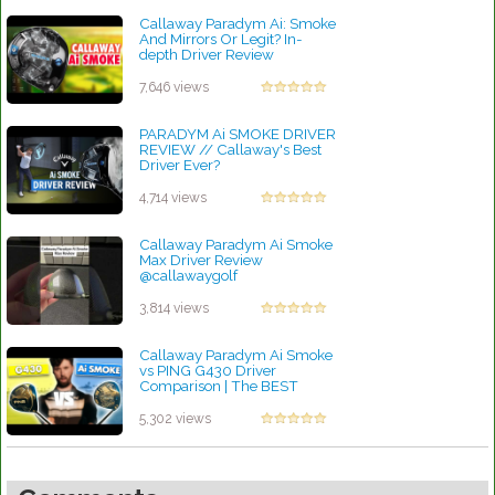
Callaway Paradym Ai: Smoke
And Mirrors Or Legit? In-
depth Driver Review
by Charles Dubois
7,646 views
PARADYM Ai SMOKE DRIVER
REVIEW // Callaway's Best
Driver Ever?
by Charles Dubois
4,714 views
Callaway Paradym Ai Smoke
Max Driver Review
@callawaygolf
#paradymaismoke
#callawaygolf #golflife
3,814 views
by Charles Dubois
Callaway Paradym Ai Smoke
vs PING G430 Driver
Comparison | The BEST
Driver Of 2025?
by Linda Hopkins
5,302 views