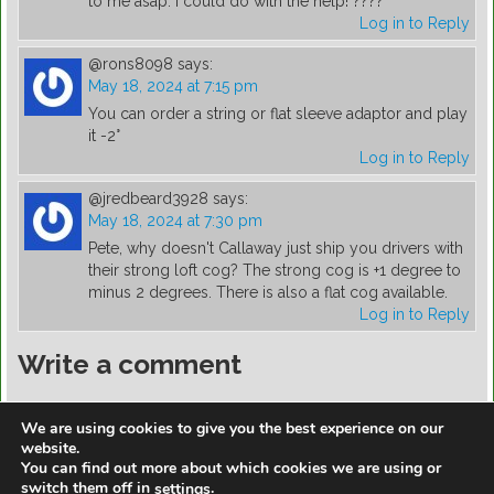
to me asap. I could do with the help! ????
Log in to Reply
@rons8098
says:
May 18, 2024 at 7:15 pm
You can order a string or flat sleeve adaptor and play
it -2°
Log in to Reply
@jredbeard3928
says:
May 18, 2024 at 7:30 pm
Pete, why doesn't Callaway just ship you drivers with
their strong loft cog? The strong cog is +1 degree to
minus 2 degrees. There is also a flat cog available.
Log in to Reply
Write a comment
You must be
logged in
to post a comment.
We are using cookies to give you the best experience on our
website.
You can find out more about which cookies we are using or
switch them off in
.
settings