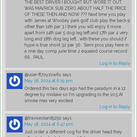
THE BEST DRIVER I BOUGHT BUT WORE IT OUT
WAS MAVRICK SUB ZERO ABOUT HALF THE PRICE
OF THESE THEN AND NOW ??? Next time you play
with James at Woolley park golf club play the back 9
other than 11th par 3 I think you will enjoy it more ,
apart from 14th par 5 dog leg left and 17th par 4 very
long and 18th dog leg left , with these you should if
hype is true shoot 32 par 36 . Semi pros play here in
a one day comp june time 2 equaled course record
66 . PAUL
Log in to Reply
@user-ft7oy2sw6s
says:
May 18, 2024 at 6:19 pm
Ordered this two days ago had the paradym in a 12
degree by mistake so I'm upgrading to the 10.5 AI
smoke max very excited
Log in to Reply
@traviseckard5250
says:
May 18, 2024 at 6:47 pm
Just order a different cog for the driver head they