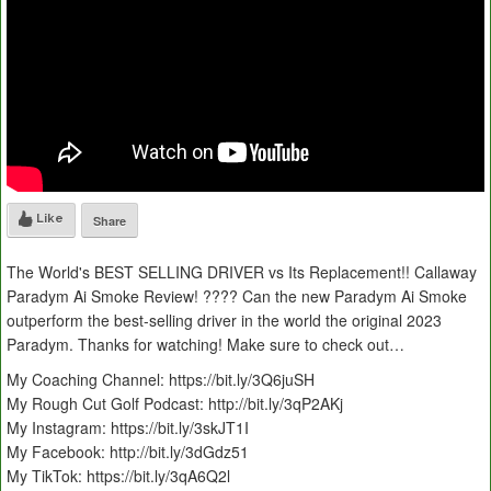
Like
Share
The World's BEST SELLING DRIVER vs Its Replacement!! Callaway
Paradym Ai Smoke Review! ???? Can the new Paradym Ai Smoke
outperform the best-selling driver in the world the original 2023
Paradym. Thanks for watching! Make sure to check out…
My Coaching Channel: https://bit.ly/3Q6juSH
My Rough Cut Golf Podcast: http://bit.ly/3qP2AKj
My Instagram: https://bit.ly/3skJT1I
My Facebook: http://bit.ly/3dGdz51
My TikTok: https://bit.ly/3qA6Q2l