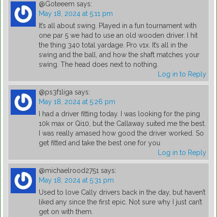
@Goteeem
says:
May 18, 2024 at 5:11 pm
It’s all about swing. Played in a fun tournament with
one par 5 we had to use an old wooden driver. I hit
the thing 340 total yardage. Pro v1x. It’s all in the
swing and the ball, and how the shaft matches your
swing. The head does next to nothing.
Log in to Reply
@ps3f1liga
says:
May 18, 2024 at 5:26 pm
I had a driver fitting today. I was looking for the ping
10k max or Qi10, but the Callaway suited me the best.
I was really amased how good the driver worked. So
get fitted and take the best one for you
Log in to Reply
@michaelrood2751
says:
May 18, 2024 at 5:31 pm
Used to love Cally drivers back in the day, but haven’t
liked any since the first epic. Not sure why I just can’t
get on with them.