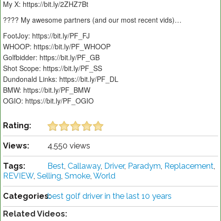
My X: https://bit.ly/2ZHZ7Bt
???? My awesome partners (and our most recent vids)…
FootJoy: https://bit.ly/PF_FJ
WHOOP: https://bit.ly/PF_WHOOP
Golfbidder: https://bit.ly/PF_GB
Shot Scope: https://bit.ly/PF_SS
Dundonald Links: https://bit.ly/PF_DL
BMW: https://bit.ly/PF_BMW
OGIO: https://bit.ly/PF_OGIO
Rating:
Views:
4,550 views
Tags:
Best
,
Callaway
,
Driver
,
Paradym
,
Replacement
,
REVIEW
,
Selling
,
Smoke
,
World
Categories:
best golf driver in the last 10 years
Related Videos: