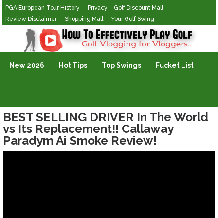
PGA European Tour History
Privacy – Golf Discount Mall
Review Disclaimer
Shopping Mall
Your Golf Swing
Golf Vlogging For Vlogging
New 2026
Hot Tips
Top Swings
Fucket List
BEST SELLING DRIVER In The World
vs Its Replacement!! Callaway
Paradym Ai Smoke Review!