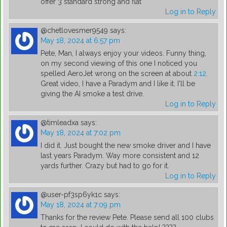
offer 3 standard strong and flat
Log in to Reply
@chetlovesmer9549
says:
May 18, 2024 at 6:57 pm
Pete, Man, I always enjoy your videos. Funny thing,
on my second viewing of this one I noticed you
spelled AeroJet wrong on the screen at about
2:12
.
Great video, I have a Paradym and I like it. I'll be
giving the AI smoke a test drive.
Log in to Reply
@timleadxa
says:
May 18, 2024 at 7:02 pm
I did it. Just bought the new smoke driver and I have
last years Paradym. Way more consistent and 12
yards further. Crazy but had to go for it.
Log in to Reply
@user-pf3sp6yk1c
says:
May 18, 2024 at 7:09 pm
Thanks for the review Pete. Please send all 100 clubs