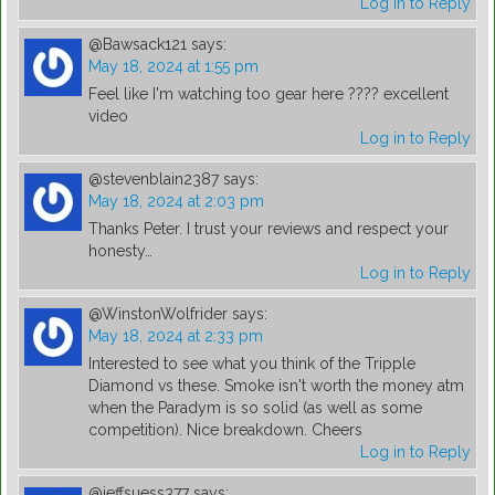
Log in to Reply
@Bawsack121
says:
May 18, 2024 at 1:55 pm
Feel like I'm watching too gear here ???? excellent
video
Log in to Reply
@stevenblain2387
says:
May 18, 2024 at 2:03 pm
Thanks Peter. I trust your reviews and respect your
honesty…
Log in to Reply
@WinstonWolfrider
says:
May 18, 2024 at 2:33 pm
Interested to see what you think of the Tripple
Diamond vs these. Smoke isn't worth the money atm
when the Paradym is so solid (as well as some
competition). Nice breakdown. Cheers
Log in to Reply
@jeffsuess377
says: