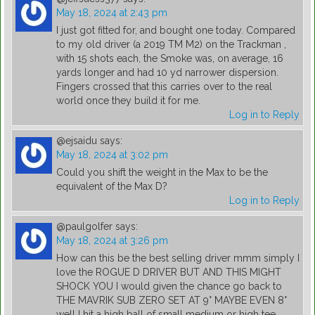
May 18, 2024 at 2:43 pm
I just got fitted for, and bought one today. Compared
to my old driver (a 2019 TM M2) on the Trackman ,
with 15 shots each, the Smoke was, on average, 16
yards longer and had 10 yd narrower dispersion.
Fingers crossed that this carries over to the real
world once they build it for me.
Log in to Reply
@ejsaidu
says:
May 18, 2024 at 3:02 pm
Could you shift the weight in the Max to be the
equivalent of the Max D?
Log in to Reply
@paulgolfer
says:
May 18, 2024 at 3:26 pm
How can this be the best selling driver mmm simply I
love the ROGUE D DRIVER BUT AND THIS MIGHT
SHOCK YOU I would given the chance go back to
THE MAVRIK SUB ZERO SET AT 9° MAYBE EVEN 8°
well I hit a high ball of small medium or high tee .