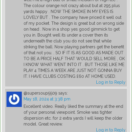
The colour orange not crazy about but at 295 plus
yards happy . NOW THE SMOKE IN MY EYES IS
LOVELY BUT . The company have priced it well out
of my pocket. The design is great but on wrong side
on head . Now in a shop yes good gimmick to get
you in. Bought well its under a cover then its
underneath the club you do not see that while
striking the ball. Now playing partners get the benefit
of that not you. . SO IF IT IS AS GOOD AS MADE OUT
TO BE A PRICE HALF THAT WOULD SELL MORE , OK
I KNOW WHAT WENT INTO IT . BUT THOSE LIKE ME
PLAY 4 TIMES A WEEK ARE JUST NOT GONNA BUY
IT. I HAVE CLUBS COSTING £60 AT HOME USED.
Log in to Reply
@supersoup5509
says:
May 18, 2024 at 3:38 pm
Excellent video. Really liked the summary at the end
of your personal viewpoint. Smoke was tighter
dispersion etc. for 2 extra yards I will keep the older
model. Great review.
Log in to Reply