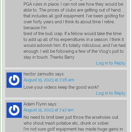
PGA rules in place, I can not see how they would be
able to. The prices of clubs are getting out of hand,
that includes all golf equipment. I've been golfing for
over forty years and I think its about time I retire,
because I'm
tired of the bull crap. If a fellow would take the time
to add up all of his expenditures in a season, I think it
would astonish him. It's totally ridiculous, and I've had
enough. I will be following a few of the Vlog's just to
stay in touch. Thanks Barry
Log in to Reply
hector zamudio
says:
August 15, 2023 at 7:26 am
Love your videos keep the good work?
Log in to Reply
Adam Flynn
says:
August 15, 2023 at 7:47 am
No need to limit beer just throw the arseholes out
who shout mash potatoe etc…drunk or sober.
I'm not sure golf equipment has made huge gains in