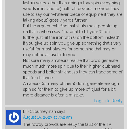
last 10 years…other than doing a low spin everything-
woods irons and tp5 ball….all devious methods they
use to say our "whatever piece of equipment they are
talking about" goes 7 yards further.
But the arguement i find that shuts most people up
on that is when i say "if u want to hit your 7 iron
further just hit the iron with 6 on the bottom instead"
If you give up spin you give up something that's very
useful for most players for something that may or
may not be as useful to you.
Not sure many amateurs realise that pro's generate
much much more spin due to their higher clubhead
speeds and better striking…so they can trade some of
that for distance.
Amateurs (or many of them) don't generate enough
spin so for them to give up more of it just for a bit
more distance is often a mistake.
Log in to Reply
LTFCJourneyman
says:
August 15, 2023 at 7:52 am
The rowdy crowds are really the fault of the TV