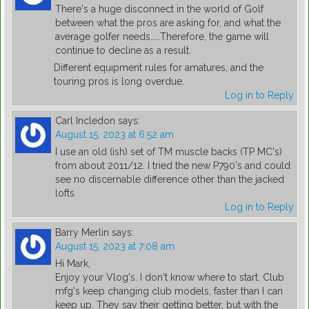
There's a huge disconnect in the world of Golf
between what the pros are asking for, and what the
average golfer needs……Therefore, the game will
continue to decline as a result.
Different equipment rules for amatures, and the
touring pros is long overdue.
Log in to Reply
Carl Incledon
says:
August 15, 2023 at 6:52 am
I use an old (ish) set of TM muscle backs (TP MC's)
from about 2011/12. I tried the new P790's and could
see no discernable difference other than the jacked
lofts.
Log in to Reply
Barry Merlin
says:
August 15, 2023 at 7:08 am
Hi Mark,
Enjoy your Vlog's. I don't know where to start. Club
mfg's keep changing club models, faster than I can
keep up. They say their getting better, but with the