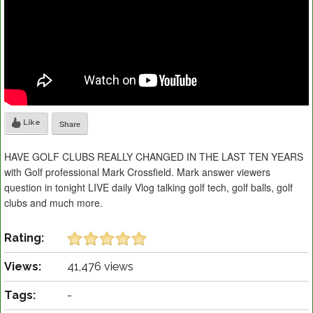
Like
Share
HAVE GOLF CLUBS REALLY CHANGED IN THE LAST TEN YEARS
with Golf professional Mark Crossfield. Mark answer viewers
question in tonight LIVE daily Vlog talking golf tech, golf balls, golf
clubs and much more.
Rating:
Views:
41,476 views
Tags:
-