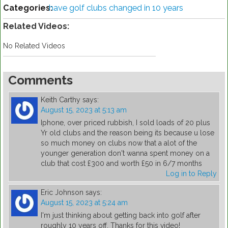
Categories:
have golf clubs changed in 10 years
Related Videos:
No Related Videos
Comments
Keith Carthy
says:
August 15, 2023 at 5:13 am
Iphone, over priced rubbish, I sold loads of 20 plus
Yr old clubs and the reason being its because u lose
so much money on clubs now that a alot of the
younger generation don't wanna spent money on a
club that cost £300 and worth £50 in 6/7 months
Log in to Reply
Eric Johnson
says:
August 15, 2023 at 5:24 am
I'm just thinking about getting back into golf after
roughly 10 years off. Thanks for this video!