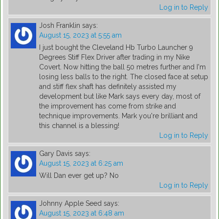
Log in to Reply
Josh Franklin
says:
August 15, 2023 at 5:55 am
I just bought the Cleveland Hb Turbo Launcher 9
Degrees Stiff Flex Driver after trading in my Nike
Covert. Now hitting the ball 50 metres further and I'm
losing less balls to the right. The closed face at setup
and stiff flex shaft has definitely assisted my
development but like Mark says every day, most of
the improvement has come from strike and
technique improvements. Mark you're brilliant and
this channel is a blessing!
Log in to Reply
Gary Davis
says:
August 15, 2023 at 6:25 am
Will Dan ever get up? No
Log in to Reply
Johnny Apple Seed
says:
August 15, 2023 at 6:48 am