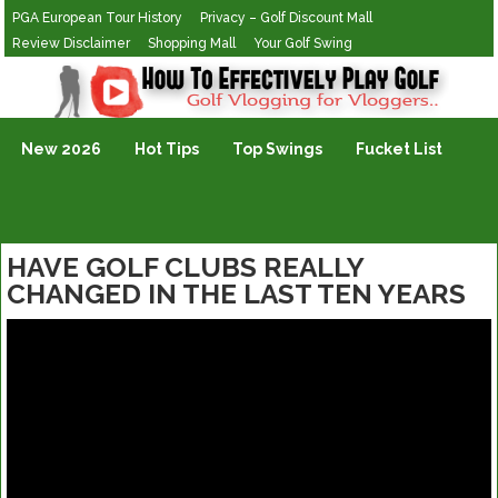
PGA European Tour History
Privacy – Golf Discount Mall
Review Disclaimer
Shopping Mall
Your Golf Swing
Golf Vlogging For Vlogging
New 2026
Hot Tips
Top Swings
Fucket List
HAVE GOLF CLUBS REALLY
CHANGED IN THE LAST TEN YEARS