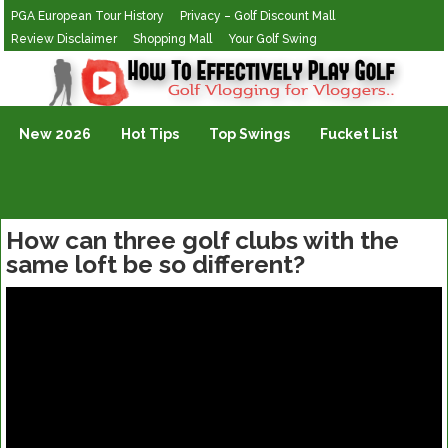
PGA European Tour History
Privacy – Golf Discount Mall
Review Disclaimer
Shopping Mall
Your Golf Swing
Golf Vlogging For Vlogging
New 2026
Hot Tips
Top Swings
Fucket List
How can three golf clubs with the
same loft be so different?