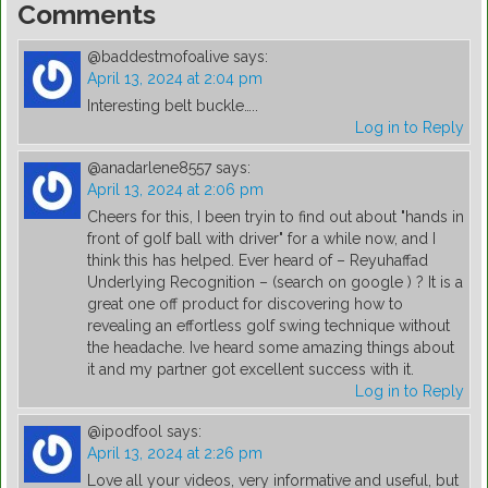
Comments
@baddestmofoalive
says:
April 13, 2024 at 2:04 pm
Interesting belt buckle…..
Log in to Reply
@anadarlene8557
says:
April 13, 2024 at 2:06 pm
Cheers for this, I been tryin to find out about "hands in
front of golf ball with driver" for a while now, and I
think this has helped. Ever heard of – Reyuhaffad
Underlying Recognition – (search on google ) ? It is a
great one off product for discovering how to
revealing an effortless golf swing technique without
the headache. Ive heard some amazing things about
it and my partner got excellent success with it.
Log in to Reply
@ipodfool
says:
April 13, 2024 at 2:26 pm
Love all your videos, very informative and useful, but