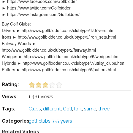
► https://www.facebook.com/Golfbidder
► https://www.twitter.com/Golfbidder
► https://www.instagram.com/Golfbidder/
Buy Golf Clubs:
Drivers ► http://www.golfbidder.co.uk/clubtype/1/drivers.html
Irons ► http://www.golfbidder.co.uk/clubtype/3/iron_sets.html
Fairway Woods ►
http://www.golfbidder.co.uk/clubtype/2/fairway.html
Wedges ► http://www.golfbidder.co.uk/clubtype/5/wedges.html
Hybrids ► http://www.golfbidder.co.uk/clubtype/7/utility_clubs.html
Putters ► http://www.golfbidder.co.uk/clubtype/6/putters.html
Rating:
Views:
1,461 views
Tags:
Clubs
,
different
,
Golf
,
loft
,
same
,
three
Categories:
golf clubs 3-5 years
Related Videos: