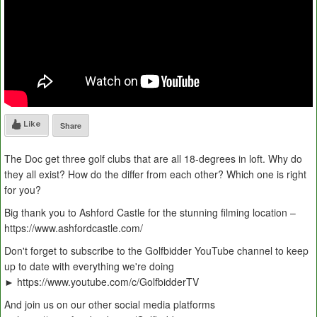
Like
Share
The Doc get three golf clubs that are all 18-degrees in loft. Why do
they all exist? How do the differ from each other? Which one is right
for you?
Big thank you to Ashford Castle for the stunning filming location –
https://www.ashfordcastle.com/
Don't forget to subscribe to the Golfbidder YouTube channel to keep
up to date with everything we're doing
► https://www.youtube.com/c/GolfbidderTV
And join us on our other social media platforms