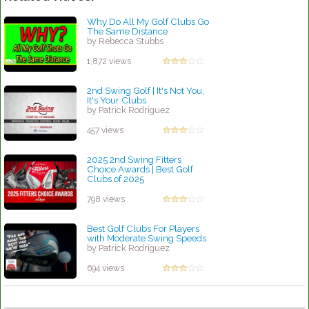
Why Do All My Golf Clubs Go
The Same Distance
by Rebecca Stubbs
1,872 views
2nd Swing Golf | It's Not You,
It's Your Clubs
by Patrick Rodriguez
457 views
2025 2nd Swing Fitters
Choice Awards | Best Golf
Clubs of 2025
by Patrick Rodriguez
798 views
Best Golf Clubs For Players
with Moderate Swing Speeds
by Patrick Rodriguez
694 views