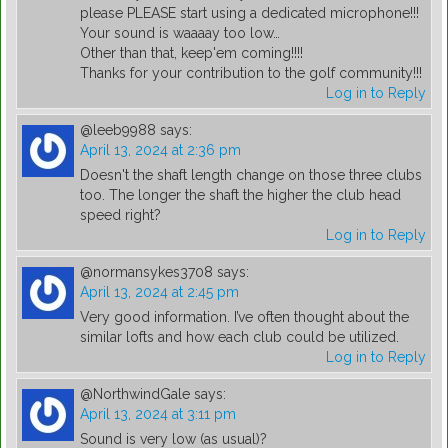
please PLEASE start using a dedicated microphone!!!
Your sound is waaaay too low…
Other than that, keep'em coming!!!!
Thanks for your contribution to the golf community!!!
Log in to Reply
@leeb9988
says:
April 13, 2024 at 2:36 pm
Doesn't the shaft length change on those three clubs
too. The longer the shaft the higher the club head
speed right?
Log in to Reply
@normansykes3708
says:
April 13, 2024 at 2:45 pm
Very good information. I’ve often thought about the
similar lofts and how each club could be utilized.
Log in to Reply
@NorthwindGale
says:
April 13, 2024 at 3:11 pm
Sound is very low (as usual)?