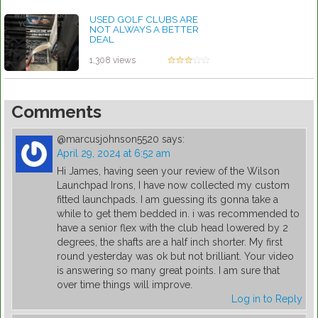
USED GOLF CLUBS ARE
NOT ALWAYS A BETTER
DEAL
by Rebecca Stubbs
1,308 views
Comments
@marcusjohnson5520
says:
April 29, 2024 at 6:52 am
Hi James, having seen your review of the Wilson
Launchpad Irons, I have now collected my custom
fitted launchpads. I am guessing its gonna take a
while to get them bedded in. i was recommended to
have a senior flex with the club head lowered by 2
degrees, the shafts are a half inch shorter. My first
round yesterday was ok but not brilliant. Your video
is answering so many great points. I am sure that
over time things will improve.
Log in to Reply