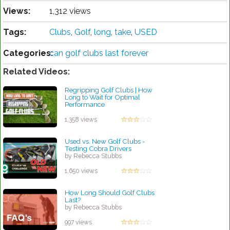
Views:
1,312 views
Tags:
Clubs
,
Golf
,
long
,
take
,
USED
Categories:
can golf clubs last forever
Related Videos:
Regripping Golf Clubs | How
Long to Wait for Optimal
Performance
by Rebecca Stubbs
1,358 views
Used vs. New Golf Clubs -
Testing Cobra Drivers
by Rebecca Stubbs
1,650 views
How Long Should Golf Clubs
Last?
by Rebecca Stubbs
997 views