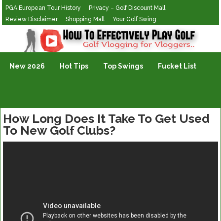
PGA European Tour History
Privacy – Golf Discount Mall
Review Disclaimer
Shopping Mall
Your Golf Swing
Golf Vlogging For Vlogging
New 2026
Hot Tips
Top Swings
Fucket List
How Long Does It Take To Get Used
To New Golf Clubs?