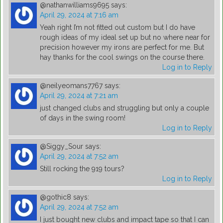
@nathanwilliams9695
says:
April 29, 2024 at 7:16 am
Yeah right I’m not fitted out custom but I do have
rough ideas of my ideal set up but no where near for
precision however my irons are perfect for me. But
hay thanks for the cool swings on the course there.
Log in to Reply
@neilyeomans7767
says:
April 29, 2024 at 7:21 am
just changed clubs and struggling but only a couple
of days in the swing room!
Log in to Reply
@Siggy_Sour
says:
April 29, 2024 at 7:52 am
Still rocking the 919 tours?
Log in to Reply
@gothic8
says:
April 29, 2024 at 7:52 am
I just bought new clubs and impact tape so that I can