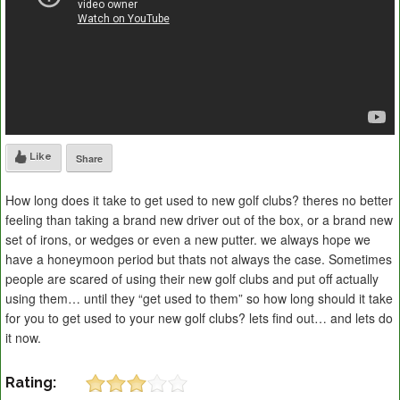
Like
Share
How long does it take to get used to new golf clubs? theres no better
feeling than taking a brand new driver out of the box, or a brand new
set of irons, or wedges or even a new putter. we always hope we
have a honeymoon period but thats not always the case. Sometimes
people are scared of using their new golf clubs and put off actually
using them… until they “get used to them” so how long should it take
for you to get used to your new golf clubs? lets find out… and lets do
it now.
Rating: