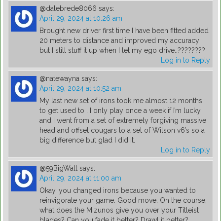
@dalebrede8066
says:
April 29, 2024 at 10:26 am
Brought new driver first time I have been fitted added
20 meters to distance and improved my accuracy
but I still stuff it up when I let my ego drive..????????
Log in to Reply
@natewayna
says:
April 29, 2024 at 10:52 am
My last new set of irons took me almost 12 months
to get used to . I only play once a week if I’m lucky
and I went from a set of extremely forgiving massive
head and offset cougars to a set of Wilson v6’s so a
big difference but glad I did it.
Log in to Reply
@59BigWalt
says:
April 29, 2024 at 11:00 am
Okay, you changed irons because you wanted to
reinvigorate your game. Good move. On the course,
what does the Mizunos give you over your Titleist
blades? Can you fade it better? Drawl it better?