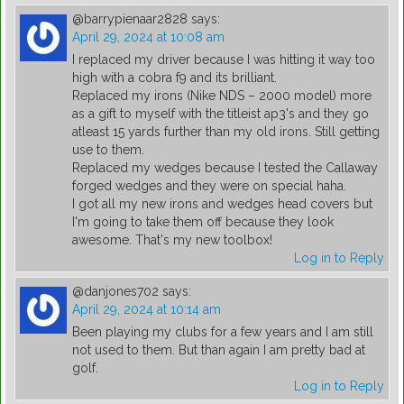
@barrypienaar2828
says:
April 29, 2024 at 10:08 am
I replaced my driver because I was hitting it way too
high with a cobra f9 and its brilliant.
Replaced my irons (Nike NDS – 2000 model) more
as a gift to myself with the titleist ap3's and they go
atleast 15 yards further than my old irons. Still getting
use to them.
Replaced my wedges because I tested the Callaway
forged wedges and they were on special haha.
I got all my new irons and wedges head covers but
I'm going to take them off because they look
awesome. That's my new toolbox!
Log in to Reply
@danjones702
says:
April 29, 2024 at 10:14 am
Been playing my clubs for a few years and I am still
not used to them. But than again I am pretty bad at
golf.
Log in to Reply