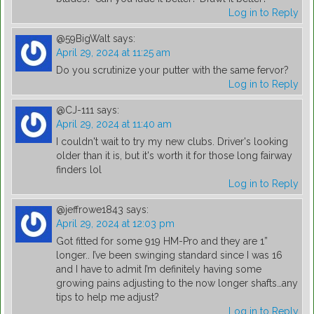
Log in to Reply
@59BigWalt
says:
April 29, 2024 at 11:25 am
Do you scrutinize your putter with the same fervor?
Log in to Reply
@CJ-111
says:
April 29, 2024 at 11:40 am
I couldn't wait to try my new clubs. Driver's looking
older than it is, but it's worth it for those long fairway
finders lol
Log in to Reply
@jeffrowe1843
says:
April 29, 2024 at 12:03 pm
Got fitted for some 919 HM-Pro and they are 1”
longer.. I’ve been swinging standard since I was 16
and I have to admit I’m definitely having some
growing pains adjusting to the now longer shafts…any
tips to help me adjust?
Log in to Reply