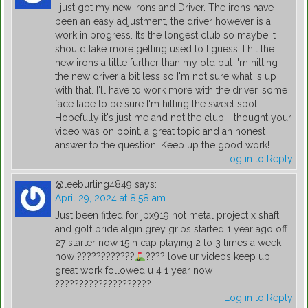
I just got my new irons and Driver. The irons have
been an easy adjustment, the driver however is a
work in progress. Its the longest club so maybe it
should take more getting used to I guess. I hit the
new irons a little further than my old but I'm hitting
the new driver a bit less so I'm not sure what is up
with that. I'll have to work more with the driver, some
face tape to be sure I'm hitting the sweet spot.
Hopefully it's just me and not the club. I thought your
video was on point, a great topic and an honest
answer to the question. Keep up the good work!
Log in to Reply
@leeburling4849
says:
April 29, 2024 at 8:58 am
Just been fitted for jpx919 hot metal project x shaft
and golf pride algin grey grips started 1 year ago off
27 starter now 15 h cap playing 2 to 3 times a week
now ????????????
???? love ur videos keep up
great work followed u 4 1 year now
????????????????????
Log in to Reply