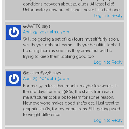
conditions between about 21 clubs. At least I did!
Unfortunately now out of it and I never hit a bad one.
Log in to Reply
@J55TTC
says:
April 29, 2024 at 1:05 pm
Will be getting a set of 919 tours myself fairly soon,
yes theyre tools but damn – theyre beautiful tools! Ill
be using them as soon as they arrive but will be
trying to keep them looking good too
Log in to Reply
@gssheriff7278
says:
April 29, 2024 at 1:34 pm
For me, 57 in less than month, maybe few weeks. In
the old days for me, 1980s, the shafts from each
manufacturer took a bit to learn for some reason.
Now everyone makes good shafts ect. I just went to
graphite shafts, for my cobra irons. Still getting used
to weight difference.
Log in to Reply