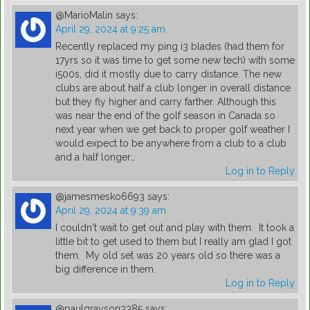
@MarioMalin
says:
April 29, 2024 at 9:25 am
Recently replaced my ping i3 blades (had them for
17yrs so it was time to get some new tech) with some
i500s, did it mostly due to carry distance. The new
clubs are about half a club longer in overall distance
but they fly higher and carry farther. Although this
was near the end of the golf season in Canada so
next year when we get back to proper golf weather I
would expect to be anywhere from a club to a club
and a half longer…
Log in to Reply
@jamesmesko6693
says:
April 29, 2024 at 9:39 am
I couldn't wait to get out and play with them. It took a
little bit to get used to them but I really am glad I got
them. My old set was 20 years old so there was a
big difference in them.
Log in to Reply
@paulgrayson3385
says: