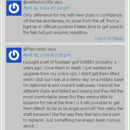
@neiltaylor1765
says:
April 29, 2024 at 1:44 pm
Only difference for me with new clubs is confidence,
off the tee and fairway no issue from the off, from a
tight lie or difficult position it takes time to get used to
the feel but just requires repetition
Log in to Reply
@Psprowl91
says:
April 29, 2024 at 2:09 pm
I bought a set of fourteen golf tc888’s probably 3
years ago, I love them to death, I just wanted an
upgrade from my cobra s9’s. I didn’t get them fitted
(wish I did) but I was at a demo day on a military base
I’m stationed at and couldn’t walk away, I tried all the
different clubs and talked and swung but they felt the
most comfortable (even tho they were a little to
advance for me at the time.) is it still possible to get
them fitted? As far as lie angle and loft? Not really the
shaft because I like the way they feel (also be a pain
to replace). Just something I’ve always been curious
about. . .