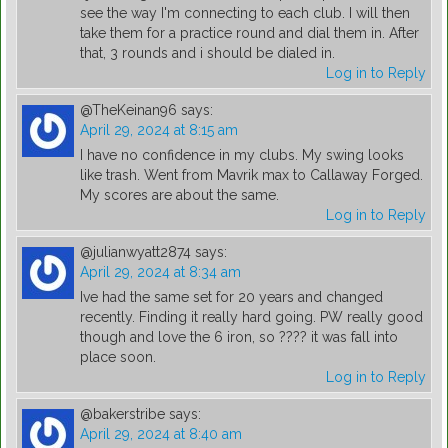
see the way I'm connecting to each club. I will then
take them for a practice round and dial them in. After
that, 3 rounds and i should be dialed in.
Log in to Reply
@TheKeinan96
says:
April 29, 2024 at 8:15 am
I have no confidence in my clubs. My swing looks
like trash. Went from Mavrik max to Callaway Forged.
My scores are about the same.
Log in to Reply
@julianwyatt2874
says:
April 29, 2024 at 8:34 am
Ive had the same set for 20 years and changed
recently. Finding it really hard going. PW really good
though and love the 6 iron, so ???? it was fall into
place soon.
Log in to Reply
@bakerstribe
says:
April 29, 2024 at 8:40 am