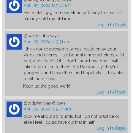
April 29, 2024 at 9:41 am
Hot metals 919 come in Monday. Ready to smash. I
already sold my old irons.
Log in to Reply
@bakerstribe
says:
April 29, 2024 at 9:51 am
I think you're awesome James, really enjoy your
vlogs and energy. I just bought a new set clubs, a full
bag…and a bag! LOL. I don't know how long it will
take to get used to them. But like you say, they're
gorgeous and I love them and hopefully I'll be able
to hit them, haha.
Keep up the good work!
Log in to Reply
@todpharis4996
says:
April 29, 2024 at 9:54 am
took me about 20 rounds, but I do not practice or
else I feel I could have cut that in half.
Log in to Reply