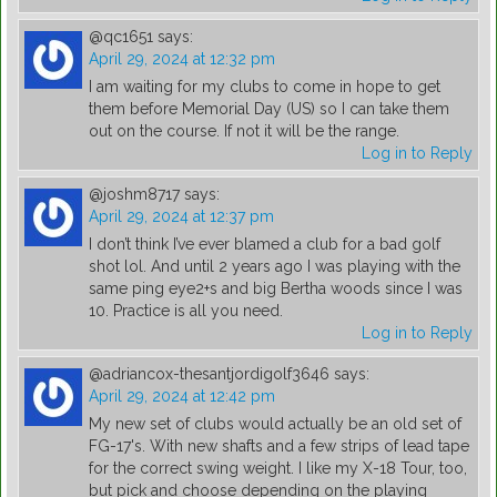
@qc1651
says:
April 29, 2024 at 12:32 pm
I am waiting for my clubs to come in hope to get
them before Memorial Day (US) so I can take them
out on the course. If not it will be the range.
Log in to Reply
@joshm8717
says:
April 29, 2024 at 12:37 pm
I don’t think I’ve ever blamed a club for a bad golf
shot lol. And until 2 years ago I was playing with the
same ping eye2+s and big Bertha woods since I was
10. Practice is all you need.
Log in to Reply
@adriancox-thesantjordigolf3646
says:
April 29, 2024 at 12:42 pm
My new set of clubs would actually be an old set of
FG-17's. With new shafts and a few strips of lead tape
for the correct swing weight. I like my X-18 Tour, too,
but pick and choose depending on the playing