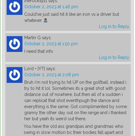
therock1911
says:
October 2, 2023 at 1:46 pm
Could’ve just said hit it like an iron vs a driver but
whatever
Log in to Reply
Martin G
says:
October 2, 2023 at 1:50 pm
I need that info
Log in to Reply
Lord • [YT]
says:
October 2, 2023 at 2:08 pm
Bruh i‘m not trying to hit UP on the golfball, instead i
try to hit it lol. Sometimes its a great shot with good
distance out of nowhere, but then all of a sudden i
can replicat that shot eventhpugh the stance and
everything is the same. Got complimented by some
granny the other day out on the range and i thanked
her but yeah its weird out there.
You have the old ass grandpas and grandmas who
swing in slow motion bc their bodies fall apart and