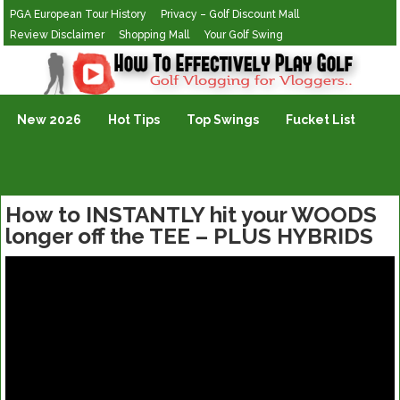
PGA European Tour History
Privacy – Golf Discount Mall
Review Disclaimer
Shopping Mall
Your Golf Swing
Golf Vlogging For Vlogging
New 2026
Hot Tips
Top Swings
Fucket List
How to INSTANTLY hit your WOODS
longer off the TEE – PLUS HYBRIDS