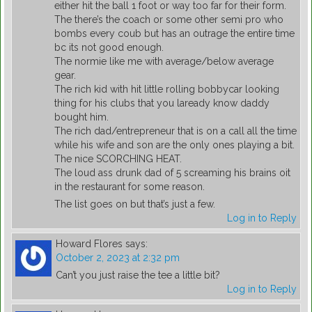
either hit the ball 1 foot or way too far for their form.
The there’s the coach or some other semi pro who
bombs every coub but has an outrage the entire time
bc its not good enough.
The normie like me with average/below average
gear.
The rich kid with hit little rolling bobbycar looking
thing for his clubs that you laready know daddy
bought him.
The rich dad/entrepreneur that is on a call all the time
while his wife and son are the only ones playing a bit.
The nice SCORCHING HEAT.
The loud ass drunk dad of 5 screaming his brains oit
in the restaurant for some reason.
The list goes on but that’s just a few.
Log in to Reply
Howard Flores
says:
October 2, 2023 at 2:32 pm
Can’t you just raise the tee a little bit?
Log in to Reply