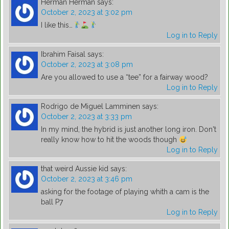
Herman Herman
says:
October 2, 2023 at 3:02 pm
I like this…
Log in to Reply
Ibrahim Faisal
says:
October 2, 2023 at 3:08 pm
Are you allowed to use a “tee” for a fairway wood?
Log in to Reply
Rodrigo de Miguel Lamminen
says:
October 2, 2023 at 3:33 pm
In my mind, the hybrid is just another long iron. Don't
really know how to hit the woods though
Log in to Reply
that weird Aussie kid
says:
October 2, 2023 at 3:46 pm
asking for the footage of playing whith a cam is the
ball P7
Log in to Reply