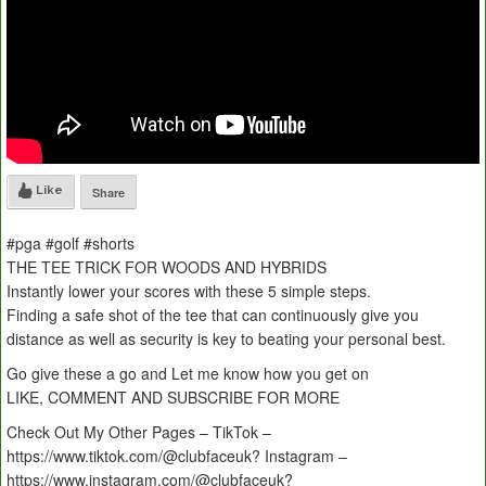
Like
Share
#pga #golf #shorts
THE TEE TRICK FOR WOODS AND HYBRIDS
Instantly lower your scores with these 5 simple steps.
Finding a safe shot of the tee that can continuously give you
distance as well as security is key to beating your personal best.
Go give these a go and Let me know how you get on
LIKE, COMMENT AND SUBSCRIBE FOR MORE
Check Out My Other Pages – TikTok –
https://www.tiktok.com/@clubfaceuk? Instagram –
https://www.instagram.com/@clubfaceuk?