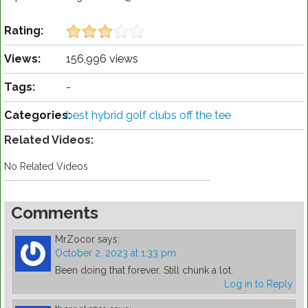
Rating:
Views:
156,996 views
Tags:
-
Categories:
best hybrid golf clubs off the tee
Related Videos:
No Related Videos
Comments
MrZocor
says:
October 2, 2023 at 1:33 pm
Been doing that forever. Still chunk a lot.
Log in to Reply