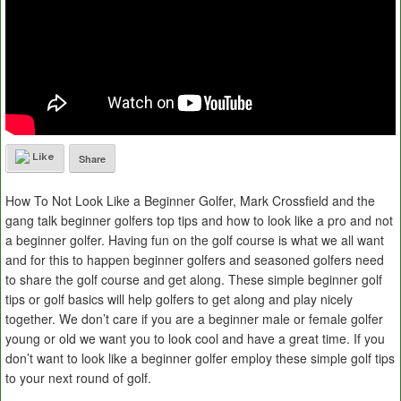
Like
Share
How To Not Look Like a Beginner Golfer, Mark Crossfield and the
gang talk beginner golfers top tips and how to look like a pro and not
a beginner golfer. Having fun on the golf course is what we all want
and for this to happen beginner golfers and seasoned golfers need
to share the golf course and get along. These simple beginner golf
tips or golf basics will help golfers to get along and play nicely
together. We don’t care if you are a beginner male or female golfer
young or old we want you to look cool and have a great time. If you
don’t want to look like a beginner golfer employ these simple golf tips
to your next round of golf.