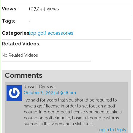
Views:
107,294 views
Tags:
-
Categories:
top golf accessories
Related Videos:
No Related Videos
Comments
Russell Cyr
says:
October 6, 2021 at 9:16 pm
I've said for years that you should be required to
have a golf license in order to set foot on a golf
course. In order to get a license you need to take a
course on golf etiquette, basic rules and customs
such as in this video and a skills test.
Log in to Reply