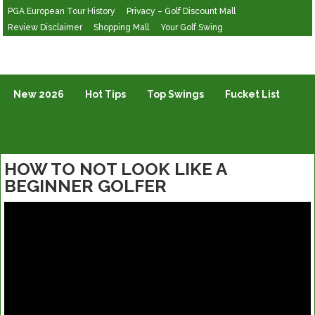
PGA European Tour History
Privacy – Golf Discount Mall
Review Disclaimer
Shopping Mall
Your Golf Swing
Golf Vlogging For Vlogging
New 2026
Hot Tips
Top Swings
Fucket List
HOW TO NOT LOOK LIKE A
BEGINNER GOLFER