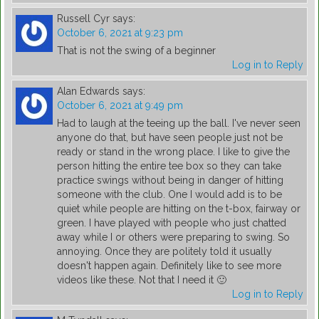
Russell Cyr
says:
October 6, 2021 at 9:23 pm
That is not the swing of a beginner
Log in to Reply
Alan Edwards
says:
October 6, 2021 at 9:49 pm
Had to laugh at the teeing up the ball. I've never seen
anyone do that, but have seen people just not be
ready or stand in the wrong place. I like to give the
person hitting the entire tee box so they can take
practice swings without being in danger of hitting
someone with the club. One I would add is to be
quiet while people are hitting on the t-box, fairway or
green. I have played with people who just chatted
away while I or others were preparing to swing. So
annoying. Once they are politely told it usually
doesn't happen again. Definitely like to see more
videos like these. Not that I need it 🙂
Log in to Reply