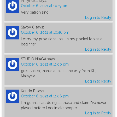
M Tyndall
says:
October 6, 2021 at 10:19 pm
Very patronising
Log in to Reply
Savoy 6
says:
October 6, 2021 at 10:46 pm
I carry my provisional ball in my pocket too as a
beginner.
Log in to Reply
STUDIO NIAGA
says:
October 6, 2021 at 11:00 pm
great video, thanks a lot, all the way from KL,
Malaysia
Log in to Reply
Kendo B
says:
October 6, 2021 at 11:06 pm
I'm gonna start doing all these and claim I've never
played before I decimate people
Log in to Reply