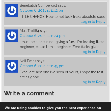
Benebatch Cumberdict
says:
October 6, 2021 at 11:12 pm
TITLE CHANGE: How to not look like a absolute sped
Log in to Reply
MultiTroll84
says:
October 6, 2021 at 11:24 pm
I must be alone in not giving a fuck. I'm looking like a
beginner, cause I am a beginner. Zero fucks given.
Log in to Reply
Neil Evans
says:
October 6, 2021 at 11:45 pm
Excellent, first one I've seen of yours, I hope the rest
are as good.
Log in to Reply
Write a comment
You must be
logged in
to post a comment.
We are using cookies to give you the best experience on