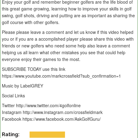
Enjoy your golf and remember beginner golfers are the life blood of
this great game growing, learning how to improve your skills in golf
swing, golf shots, driving and putting are as important as sharing the
golf course with other golfers.
Please please leave a comment and let us know if this video helped
you or if you are a accomplished player please share this video with
friends or new golfers who need some help also leave a comment
helping us all learn what other mistakes you see that could help
everyone enjoy their games to the most.
SUBSCRIBE TODAY use this link
https://www.youtube.com/markcrossfield?sub_confirmation=1
Music by LabelGREY
Social Links
Twitter http://www.twitter.com/4golfonline
Instagram http://www.instagram.com/crossfieldmark
Facebook https://www.facebook.com/AskGolfGuru/
Rating: