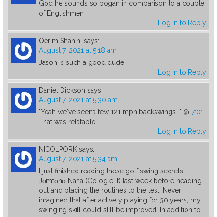
God he sounds so bogan in comparison to a couple
of Englishmen
Log in to Reply
Qerim Shahini
says:
August 7, 2021 at 5:18 am
Jason is such a good dude
Log in to Reply
Daniel Dickson
says:
August 7, 2021 at 5:30 am
"Yeah we've seena few 121 mph backswings…" @
7:01
.
That was relatable.
Log in to Reply
NICOLPORK
says:
August 7, 2021 at 5:34 am
I just finished reading these golf swing secrets ,
Jοmtοnο Naha (Go ogle it) last week before heading
out and placing the routines to the test. Never
imagined that after actively playing for 30 years, my
swinging skill could still be improved. In addition to