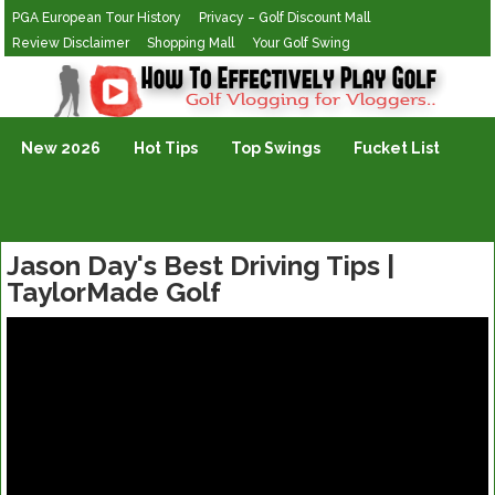
PGA European Tour History
Privacy – Golf Discount Mall
Review Disclaimer
Shopping Mall
Your Golf Swing
Golf Vlogging For Vlogging
New 2026
Hot Tips
Top Swings
Fucket List
Jason Day's Best Driving Tips |
TaylorMade Golf