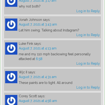
August 7, 2021 at 3:17 am
why not both?
Log in to Reply
Jonah Johnson
says:
August 7, 2021 at 3:43 am
Let him swing. Talking about Instagram?
Log in to Reply
Luke Fink
says:
August 7, 2021 at 4:13 am
me and my 110 mph backswing feel personally
attacked at
6:58
Log in to Reply
Wjc II
says:
August 7, 2021 at 4:31 am
These paints are to tight. All around
Log in to Reply
Corey Scott
says:
August 7, 2021 at 4:56 am