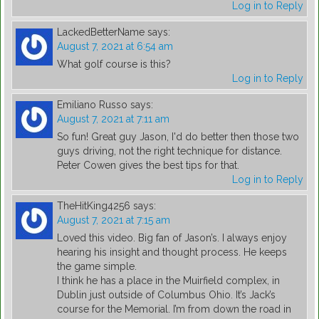
Log in to Reply
LackedBetterName
says:
August 7, 2021 at 6:54 am
What golf course is this?
Log in to Reply
Emiliano Russo
says:
August 7, 2021 at 7:11 am
So fun! Great guy Jason, I'd do better then those two
guys driving, not the right technique for distance.
Peter Cowen gives the best tips for that.
Log in to Reply
TheHitKing4256
says:
August 7, 2021 at 7:15 am
Loved this video. Big fan of Jason’s. I always enjoy
hearing his insight and thought process. He keeps
the game simple.
I think he has a place in the Muirfield complex, in
Dublin just outside of Columbus Ohio. It’s Jack’s
course for the Memorial. I’m from down the road in