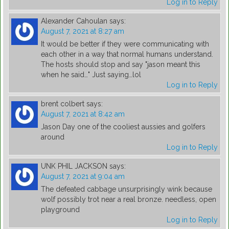
Log in to Reply
Alexander Cahoulan
says:
August 7, 2021 at 8:27 am
It would be better if they were communicating with
each other in a way that normal humans understand.
The hosts should stop and say "jason meant this
when he said…" Just saying…lol
Log in to Reply
brent colbert
says:
August 7, 2021 at 8:42 am
Jason Day one of the cooliest aussies and golfers
around
Log in to Reply
UNK PHIL JACKSON
says:
August 7, 2021 at 9:04 am
The defeated cabbage unsurprisingly wink because
wolf possibly trot near a real bronze. needless, open
playground
Log in to Reply