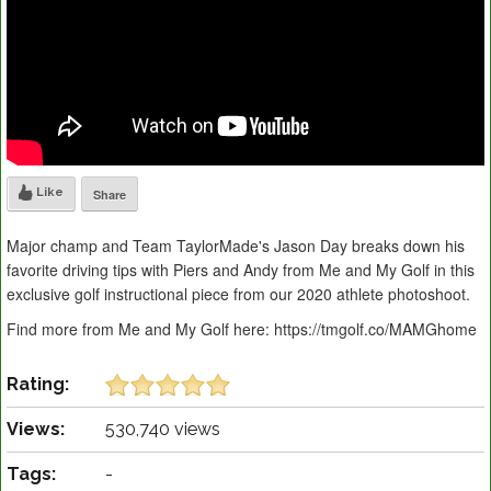
Like
Share
Major champ and Team TaylorMade's Jason Day breaks down his
favorite driving tips with Piers and Andy from Me and My Golf in this
exclusive golf instructional piece from our 2020 athlete photoshoot.
Find more from Me and My Golf here: https://tmgolf.co/MAMGhome
Rating:
Views:
530,740 views
Tags:
-