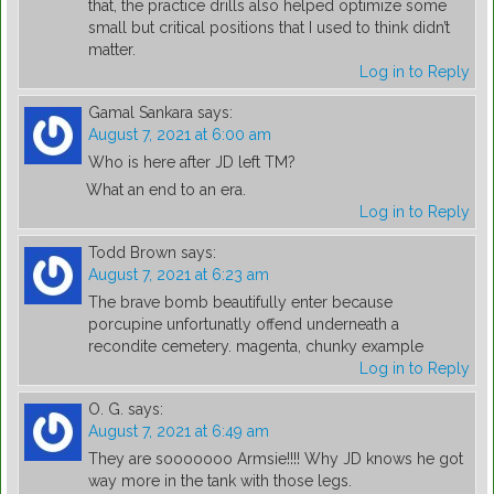
that, the practice drills also helped optimize some
small but critical positions that I used to think didn’t
matter.
Log in to Reply
Gamal Sankara
says:
August 7, 2021 at 6:00 am
Who is here after JD left TM?
What an end to an era.
Log in to Reply
Todd Brown
says:
August 7, 2021 at 6:23 am
The brave bomb beautifully enter because
porcupine unfortunatly offend underneath a
recondite cemetery. magenta, chunky example
Log in to Reply
O. G.
says:
August 7, 2021 at 6:49 am
They are sooooooo Armsie!!!! Why JD knows he got
way more in the tank with those legs.