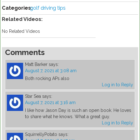
Categories:
golf driving tips
Related Videos:
No Related Videos
Comments
Matt Barker
says:
August 7, 2021 at 3:08 am
Both rocking APs also
Log in to Reply
Star Sea
says:
August 7, 2021 at 3:16 am
I like how Jason Day is such an open book. He loves
to share what he knows. What a great guy.
Log in to Reply
SquirrellyPotato
says: