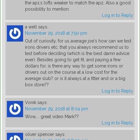
the ap1:s lofts weaker to match the ap2. Also a good
possibility to mention.
Log in to Reply
a well
says:
November 29, 2018 at 7:50 pm
Out of curiosity, for us average joe's how can we test
irons drivers etc. that you always recommend us to
test before deciding (which is the best damn advice
ever). Besides going to get fit, and paying a few
dollars for, is there any way to get some irons or
drivers out on the course at a low cost for the
average slub? or is it always at a fitter and or a big
box store??
Log in to Reply
Vonik
says:
November 29, 2018 at 8:04 pm
Wow….. great video Mark??
Log in to Reply
oliver spencer
says: