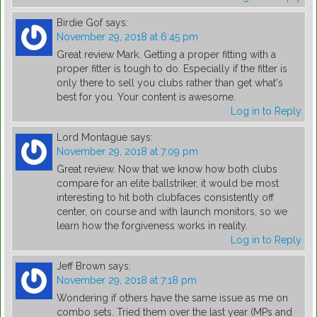
Birdie Gof
says:
November 29, 2018 at 6:45 pm
Great review Mark. Getting a proper fitting with a
proper fitter is tough to do. Especially if the fitter is
only there to sell you clubs rather than get what's
best for you. Your content is awesome.
Log in to Reply
Lord Montague
says:
November 29, 2018 at 7:09 pm
Great review. Now that we know how both clubs
compare for an elite ballstriker, it would be most
interesting to hit both clubfaces consistently off
center, on course and with launch monitors, so we
learn how the forgiveness works in reality.
Log in to Reply
Jeff Brown
says:
November 29, 2018 at 7:18 pm
Wondering if others have the same issue as me on
combo sets. Tried them over the last year (MPs and