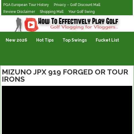
PGA European Tour History
Privacy – Golf Discount Mall
Review Disclaimer
Shopping Mall
Your Golf Swing
Golf Vlogging For Vlogging
New 2026
Hot Tips
Top Swings
Fucket List
MIZUNO JPX 919 FORGED OR TOUR
IRONS