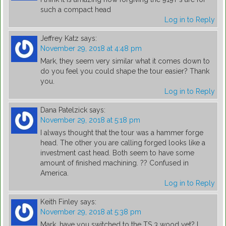
such a compact head
Log in to Reply
Jeffrey Katz
says:
November 29, 2018 at 4:48 pm
Mark, they seem very similar what it comes down to
do you feel you could shape the tour easier? Thank
you.
Log in to Reply
Dana Patelzick
says:
November 29, 2018 at 5:18 pm
I always thought that the tour was a hammer forge
head. The other you are calling forged looks like a
investment cast head. Both seem to have some
amount of finished machining. ?? Confused​ in
America.
Log in to Reply
Keith Finley
says:
November 29, 2018 at 5:38 pm
Mark, have you switched to the TS 3 wood yet? I