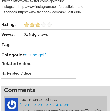
Twitter http://www.twitter.com/4golfonline
Instagram http://www.instagram.com/crossfieldmark
Facebook https://www.facebook.com/AskGolfGuru/
Rating:
Views:
24,849 views
Tags:
-
Categories:
mizuno golf
Related Videos:
No Related Videos
Comments
Luca Imwinkelried
says:
November 29, 2018 at 4:37 pm
I think it is amazing how forgiving the 919T's are for