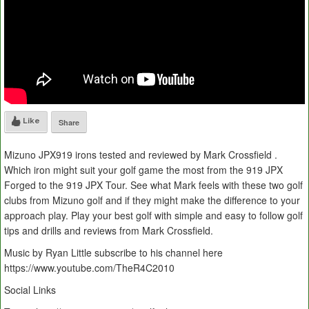
Like
Share
Mizuno JPX919 irons tested and reviewed by Mark Crossfield .
Which iron might suit your golf game the most from the 919 JPX
Forged to the 919 JPX Tour. See what Mark feels with these two golf
clubs from Mizuno golf and if they might make the difference to your
approach play. Play your best golf with simple and easy to follow golf
tips and drills and reviews from Mark Crossfield.
Music by Ryan Little subscribe to his channel here
https://www.youtube.com/TheR4C2010
Social Links