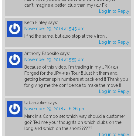
can't imagine a better club than my 917 F3
Log in to Reply
Keith Finley
says:
November 29, 2018 at 5:45 pm
I find the same, but also stop at the 5 iron…
Log in to Reply
Anthony Esposito
says:
November 29, 2018 at 5:59 pm
Because of this video, I'm trading in my JPX-919
Forged for the JPX-919 Tour !! Just hit them and
getting better spin numbers at back end !! Thank you
for giving me the confidence to make the move !!
Log in to Reply
UrbanJoker
says:
November 29, 2018 at 6:26 pm
Mark in a Combo set which way should a customer
go? Tell me your thoughts on which clubs on the
long and which on the short??????
Log in to Reply