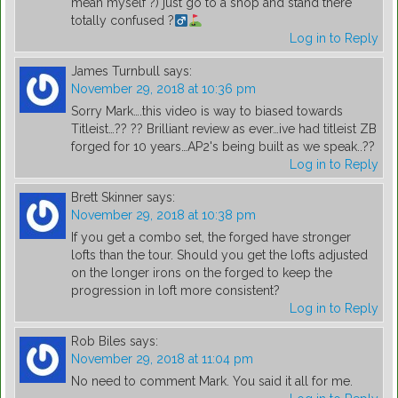
mean myself ?) just go to a shop and stand there
totally confused ?
Log in to Reply
James Turnbull
says:
November 29, 2018 at 10:36 pm
Sorry Mark….this video is way to biased towards
Titleist…?? ?? Brilliant review as ever…ive had titleist ZB
forged for 10 years…AP2's being built as we speak..??
Log in to Reply
Brett Skinner
says:
November 29, 2018 at 10:38 pm
If you get a combo set, the forged have stronger
lofts than the tour. Should you get the lofts adjusted
on the longer irons on the forged to keep the
progression in loft more consistent?
Log in to Reply
Rob Biles
says:
November 29, 2018 at 11:04 pm
No need to comment Mark. You said it all for me.