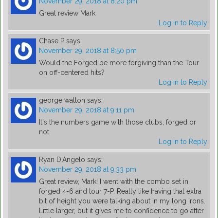
November 29, 2018 at 8:20 pm
Great review Mark
Log in to Reply
Chase P
says:
November 29, 2018 at 8:50 pm
Would the Forged be more forgiving than the Tour
on off-centered hits?
Log in to Reply
george walton
says:
November 29, 2018 at 9:11 pm
It's the numbers game with those clubs, forged or
not
Log in to Reply
Ryan D'Angelo
says:
November 29, 2018 at 9:33 pm
Great review, Mark! I went with the combo set in
forged 4-6 and tour 7-P. Really like having that extra
bit of height you were talking about in my long irons.
Little larger, but it gives me to confidence to go after