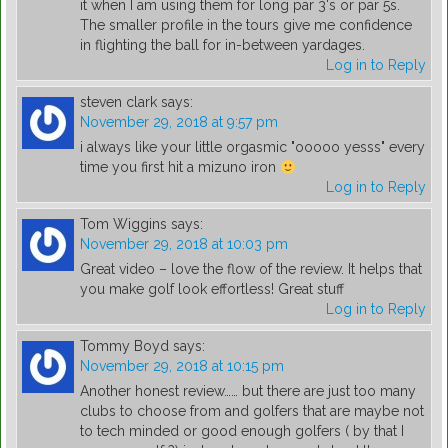
it when I am using them for long par 3's or par 5s.
The smaller profile in the tours give me confidence
in flighting the ball for in-between yardages.
Log in to Reply
steven clark
says:
November 29, 2018 at 9:57 pm
i always like your little orgasmic "ooooo yesss" every
time you first hit a mizuno iron
Log in to Reply
Tom Wiggins
says:
November 29, 2018 at 10:03 pm
Great video – love the flow of the review. It helps that
you make golf look effortless! Great stuff
Log in to Reply
Tommy Boyd
says:
November 29, 2018 at 10:15 pm
Another honest review…… but there are just too many
clubs to choose from and golfers that are maybe not
to tech minded or good enough golfers ( by that I