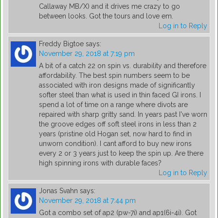
Callaway MB/X) and it drives me crazy to go
between looks. Got the tours and love em.
Log in to Reply
Freddy Bigtoe
says:
November 29, 2018 at 7:19 pm
A bit of a catch 22 on spin vs. durability and therefore
affordability. The best spin numbers seem to be
associated with iron designs made of significantly
softer steel than what is used in thin faced GI irons. I
spend a lot of time on a range where divots are
repaired with sharp gritty sand. In years past I've worn
the groove edges off soft steel irons in less than 2
years (pristine old Hogan set, now hard to find in
unworn condition). I cant afford to buy new irons
every 2 or 3 years just to keep the spin up. Are there
high spinning irons with durable faces?
Log in to Reply
Jonas Svahn
says:
November 29, 2018 at 7:44 pm
Got a combo set of ap2 (pw-7i) and ap1(6i-4i). Got