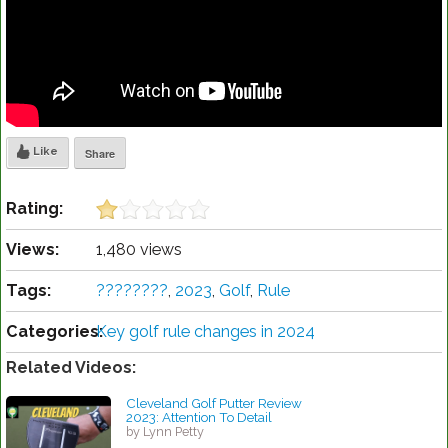
Like
Share
Rating:
Views:
1,480 views
Tags:
????????️
,
2023
,
Golf
,
Rule
Categories:
Key golf rule changes in 2024
Related Videos:
Cleveland Golf Putter Review
2023: Attention To Detail
by Lynn Petty