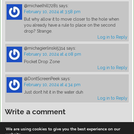
@michaelhill7281
says:
February 10, 2024 at 3:58 pm
But why allow it to move closer to the hole when
you already have a rule to place on the second
drop? Strange.
Log in to Reply
@michagierlinski5314
says:
February 10, 2024 at 4:08 pm
Pocket Drop Zone
Log in to Reply
@DontScreenPeek
says:
February 10, 2024 at 4:34 pm
Just don’t hit it in the water duh
Log in to Reply
Write a comment
You must be
logged in
to post a comment.
We are using cookies to give you the best experience on our