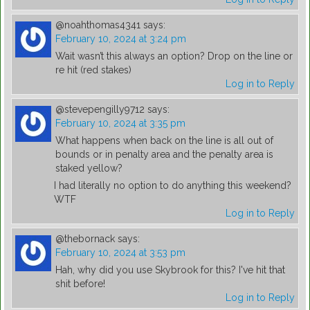
@noahthomas4341
says:
February 10, 2024 at 3:24 pm
Wait wasn’t this always an option? Drop on the line or
re hit (red stakes)
Log in to Reply
@stevepengilly9712
says:
February 10, 2024 at 3:35 pm
What happens when back on the line is all out of
bounds or in penalty area and the penalty area is
staked yellow?
I had literally no option to do anything this weekend?
WTF
Log in to Reply
@thebornack
says:
February 10, 2024 at 3:53 pm
Hah, why did you use Skybrook for this? I've hit that
shit before!
Log in to Reply