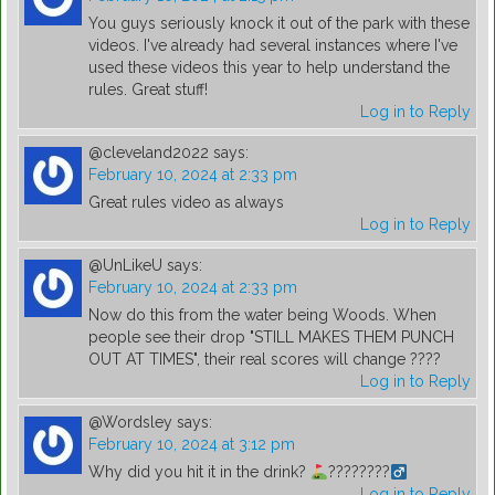
You guys seriously knock it out of the park with these
videos. I've already had several instances where I've
used these videos this year to help understand the
rules. Great stuff!
Log in to Reply
@cleveland2022
says:
February 10, 2024 at 2:33 pm
Great rules video as always
Log in to Reply
@UnLikeU
says:
February 10, 2024 at 2:33 pm
Now do this from the water being Woods. When
people see their drop "STILL MAKES THEM PUNCH
OUT AT TIMES", their real scores will change ????
Log in to Reply
@Wordsley
says:
February 10, 2024 at 3:12 pm
Why did you hit it in the drink?
????????‍
Log in to Reply