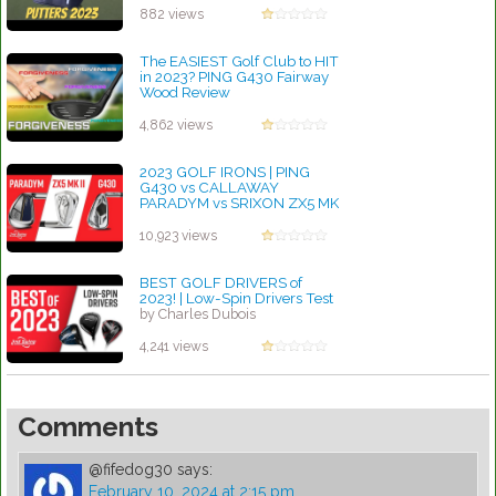
882 views
The EASIEST Golf Club to HIT
in 2023? PING G430 Fairway
Wood Review
by Charles Dubois
4,862 views
2023 GOLF IRONS | PING
G430 vs CALLAWAY
PARADYM vs SRIXON ZX5 MK
II
by Charles Dubois
10,923 views
BEST GOLF DRIVERS of
2023! | Low-Spin Drivers Test
by Charles Dubois
4,241 views
Comments
@fifedog30
says:
February 10, 2024 at 2:15 pm