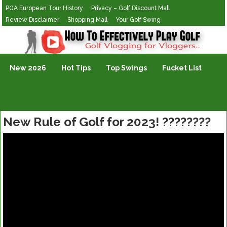
PGA European Tour History
Privacy – Golf Discount Mall
Review Disclaimer
Shopping Mall
Your Golf Swing
Golf Vlogging For Vlogging
New 2026
Hot Tips
Top Swings
Fucket List
New Rule of Golf for 2023! ????????️